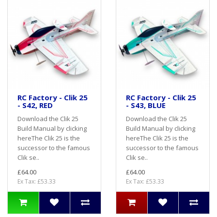
RC Factory - Clik 25
RC Factory - Clik 25
- S42, RED
- S43, BLUE
Download the Clik 25
Download the Clik 25
Build Manual by clicking
Build Manual by clicking
hereThe Clik 25 is the
hereThe Clik 25 is the
successor to the famous
successor to the famous
Clik se..
Clik se..
£64.00
£64.00
Ex Tax: £53.33
Ex Tax: £53.33