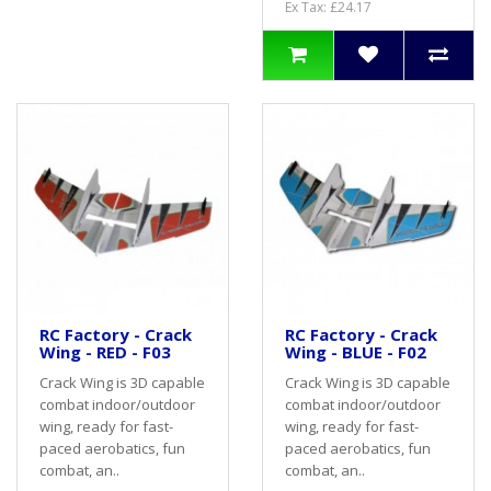
Ex Tax: £24.17
RC Factory - Crack
RC Factory - Crack
Wing - RED - F03
Wing - BLUE - F02
Crack Wing is 3D capable
Crack Wing is 3D capable
combat indoor/outdoor
combat indoor/outdoor
wing, ready for fast-
wing, ready for fast-
paced aerobatics, fun
paced aerobatics, fun
combat, an..
combat, an..