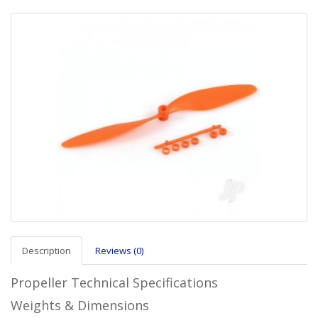
Description
Reviews (0)
Propeller Technical Specifications
Weights & Dimensions