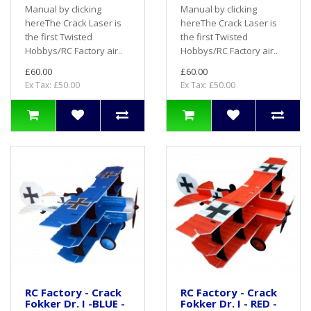
Manual by clicking
Manual by clicking
hereThe Crack Laser is
hereThe Crack Laser is
the first Twisted
the first Twisted
Hobbys/RC Factory air..
Hobbys/RC Factory air..
£60.00
£60.00
Ex Tax: £50.00
Ex Tax: £50.00
RC Factory - Crack
RC Factory - Crack
Fokker Dr. I -BLUE -
Fokker Dr. I - RED -