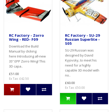
RC Factory - Zorro
RC Factory - SU-29
Wing - RED- F09
Russian Superlite -
S05
Download the Build
SU-29 Russian was
Manual by clicking
designed by David
here Introducing all-new
Kyjovsky, to meet his
35” EPP Zorro Wing! This
need for a highly
3D capa..
capable 3D model with
£51.00
no..
Ex Tax: £42.50
£60.00
Ex Tax: £50.00