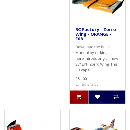
RC Factory - Zorro
Wing - ORANGE -
F08
Download the Build
Manual by clicking
here Introducing all-new
35” EPP Zorro Wing! This
3D capa..
£51.00
Ex Tax: £42.50