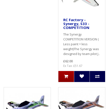
RC Factory -
Synergy, S33 -
COMPETITION
The Synergy
COMPETITION VERSION (
Less paint = less
weight)The Synergy was
designed by team pilot J..
£62.00
Ex Tax: £51.67