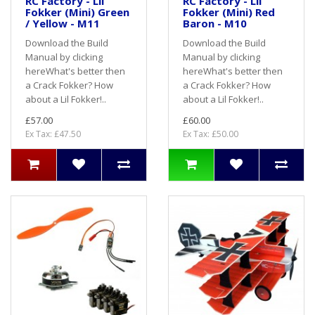
RC Factory - Lil
RC Factory - Lil
Fokker (Mini) Green
Fokker (Mini) Red
/ Yellow - M11
Baron - M10
Download the Build
Download the Build
Manual by clicking
Manual by clicking
hereWhat's better then
hereWhat's better then
a Crack Fokker? How
a Crack Fokker? How
about a Lil Fokker!..
about a Lil Fokker!..
£57.00
£60.00
Ex Tax: £47.50
Ex Tax: £50.00