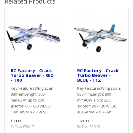
Related Products
RC Factory - Crack
RC Factory - Crack
Turbo Beaver - RED
Turbo Beaver -
- T00
BLUE - T12
Key FeaturesWing span:
Key FeaturesWing span:
880 mmLenght: 800
880 mmLength: 800
mmAUW: up to 230
mmAUW: up to 230
gMotor: 80 - 120 WESC:
gMotor: 80 - 120 WESC:
10AServo: 4 x 7 -&n..
10AServo: 4 x 7 -&n..
£71.00
£68.00
Ex Tax: £59.17
Ex Tax: £56.67