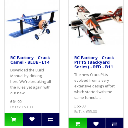
RC Factory - Crack
RC Factory - Crack
Camel - BLUE - L14
PITTS (Backyard
Series) - RED - B11
Download the Build
The new Crack Pitts
Manual by clicking
evolved from a very
here We're breaking all
extensive design effort
the rules yet again with
which started with the
our new ..
same formula ..
£64.00
£66.00
Ex Tax: £53.33
Ex Tax: £55.00