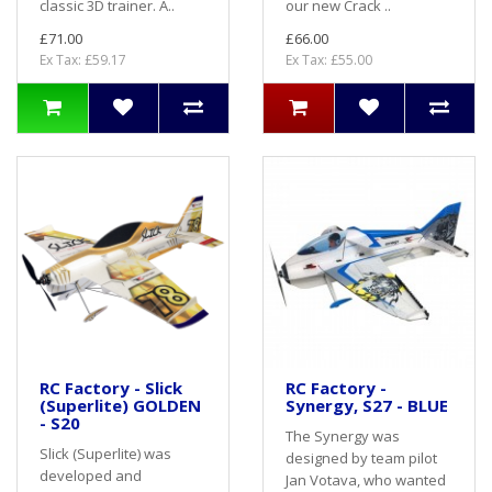
classic 3D trainer. A..
our new Crack ..
£71.00
£66.00
Ex Tax: £59.17
Ex Tax: £55.00
RC Factory - Slick
RC Factory -
(Superlite) GOLDEN
Synergy, S27 - BLUE
- S20
The Synergy was
Slick (Superlite) was
designed by team pilot
developed and
Jan Votava, who wanted