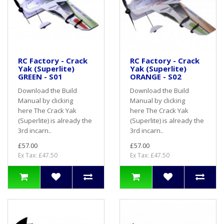
RC Factory - Crack
RC Factory - Crack
Yak (Superlite)
Yak (Superlite)
GREEN - S01
ORANGE - S02
Download the Build
Download the Build
Manual by clicking
Manual by clicking
here The Crack Yak
here The Crack Yak
(Superlite) is already the
(Superlite) is already the
3rd incarn..
3rd incarn..
£57.00
£57.00
Ex Tax: £47.50
Ex Tax: £47.50