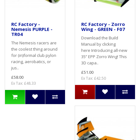
RC Factory -
RC Factory - Zorro
Nemesis PURPLE -
Wing - GREEN - F07
TR04
Download the Build
The Nemesis racers are
Manual by clicking
the coolest thing around
here Introducing all-new
for (in)formal club pylon
35” EPP Zorro Wing! This
racing, aerobatics, or
3D capa..
jus..
£51.00
£58.00
Ex Tax: £42.50
Ex Tax: £48.33