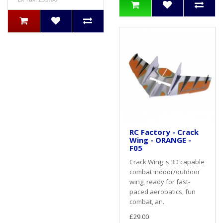
RC Factory - Crack
Wing - ORANGE -
F05
Crack Wing is 3D capable
combat indoor/outdoor
wing, ready for fast-
paced aerobatics, fun
combat, an..
£29.00