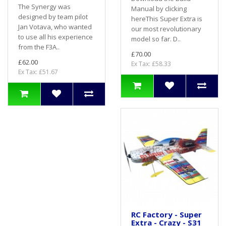
The Synergy was
Manual by clicking
designed by team pilot
hereThis Super Extra is
Jan Votava, who wanted
our most revolutionary
to use all his experience
model so far. D..
from the F3A..
£70.00
£62.00
Ex Tax: £58.33
Ex Tax: £51.67
RC Factory - Super
Extra - Crazy - S31