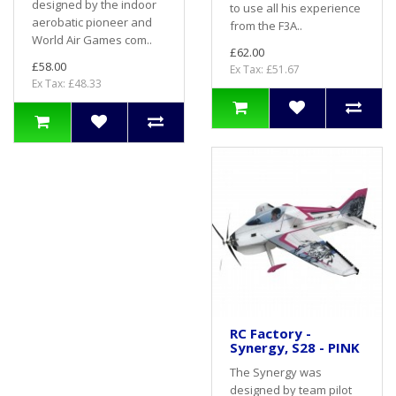
designed by the indoor
to use all his experience
aerobatic pioneer and
from the F3A..
World Air Games com..
£62.00
£58.00
Ex Tax: £51.67
Ex Tax: £48.33
RC Factory -
Synergy, S28 - PINK
The Synergy was
designed by team pilot