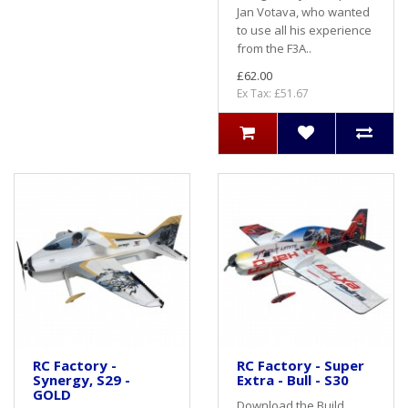
Jan Votava, who wanted
to use all his experience
from the F3A..
£62.00
Ex Tax: £51.67
RC Factory -
RC Factory - Super
Synergy, S29 -
Extra - Bull - S30
GOLD
Download the Build