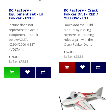
RC Factory -
RC Factory - Crack
Equipment set - Lil
Fokker Dr. I - RED /
Fokker - E110
YELLOW - L11
Picture does not
Download the Build
represent the actual
Manual by clicking
components - see list
hereWe're breaking the
belowVOLTA
rules again with the
X2204/2200IN SET : 1
Crack Fokker Dr.1 ..
×VOLTA 1..
£67.00
£91.00
Ex Tax: £55.83
Ex Tax: £75.83