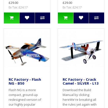
£29.00
£29.00
Ex Tax: £24.17
Ex Tax: £24.17
RC Factory - Flash
RC Factory - Crack
NG - B50
Camel - SILVER - L13
Flash NG is a more
Download the Build
compact, ground-up
Manual by clicking
redesigned version of
hereWe're breaking all
our highly popular
the rules yet again with