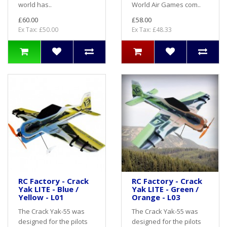
world has..
World Air Games com..
£60.00
£58.00
Ex Tax: £50.00
Ex Tax: £48.33
RC Factory - Crack
RC Factory - Crack
Yak LITE - Blue /
Yak LITE - Green /
Yellow - L01
Orange - L03
The Crack Yak-55 was
The Crack Yak-55 was
designed for the pilots
designed for the pilots