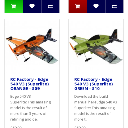
RC Factory - Edge
RC Factory - Edge
540 V3 (Superlite)
540 V3 (Superlite)
ORANGE - S09
GREEN - S10
Edge 540 V3
Download the build
Superlite: This amazing
manual hereEdge 540 V3
model is the result of
Superlite: This amazing
more than 3 years of
model is the result of
refining and de..
more t..
£60.00
£60.00