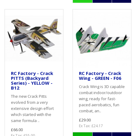
RC Factory - Crack
RC Factory - Crack
PITTS (Backyard
Wing - GREEN - F06
Series) - YELLOW -
Crack Wing is 3D capable
B12
combat indoor/outdoor
The new Crack Pitts
wing, ready for fast-
evolved from a very
paced aerobatics, fun
extensive design effort
combat, an..
which started with the
£29.00
same formula ..
Ex Tax: £24.17
£66.00
Ex Tax: £55.00