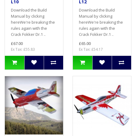
L10
L12
Download the Build
Download the Build
Manual by clicking
Manual by clicking
hereWe're breaking the
hereWe're breaking the
rules again with the
rules again with the
Crack Fokker Dr.1 ..
Crack Fokker Dr.1 ..
£67.00
£65.00
Ex Tax: £55.83
Ex Tax: £54.17