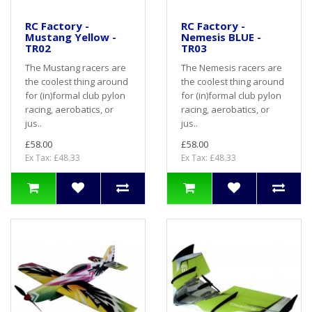
RC Factory -
RC Factory -
Mustang Yellow -
Nemesis BLUE -
TR02
TR03
The Mustang racers are
The Nemesis racers are
the coolest thing around
the coolest thing around
for (in)formal club pylon
for (in)formal club pylon
racing, aerobatics, or
racing, aerobatics, or
jus..
jus..
£58.00
£58.00
Ex Tax: £48.33
Ex Tax: £48.33