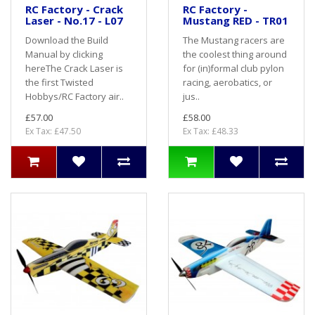
RC Factory - Crack
RC Factory -
Laser - No.17 - L07
Mustang RED - TR01
Download the Build
The Mustang racers are
Manual by clicking
the coolest thing around
hereThe Crack Laser is
for (in)formal club pylon
the first Twisted
racing, aerobatics, or
Hobbys/RC Factory air..
jus..
£57.00
£58.00
Ex Tax: £47.50
Ex Tax: £48.33