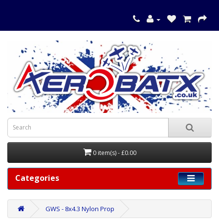
0 item(s) - £0.00
Categories
GWS - 8x4.3 Nylon Prop