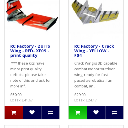
RC Factory - Zorro
RC Factory - Crack
Wing - RED- XF09 -
Wing - YELLOW -
print quality
F04
*** these kits have
Crack Wing is 3D capable
minor print quality
combat indoor/outdoor
defects. please take
wing, ready for fast-
note of this and ask for
paced aerobatics, fun
more inf..
combat, an..
£50.00
£29.00
Ex Tax: £41.67
Ex Tax: £24.17