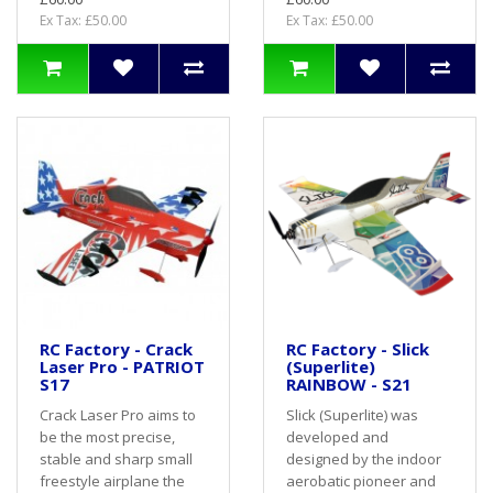
Ex Tax: £50.00
Ex Tax: £50.00
RC Factory - Crack
RC Factory - Slick
Laser Pro - PATRIOT
(Superlite)
S17
RAINBOW - S21
Crack Laser Pro aims to
Slick (Superlite) was
be the most precise,
developed and
stable and sharp small
designed by the indoor
freestyle airplane the
aerobatic pioneer and