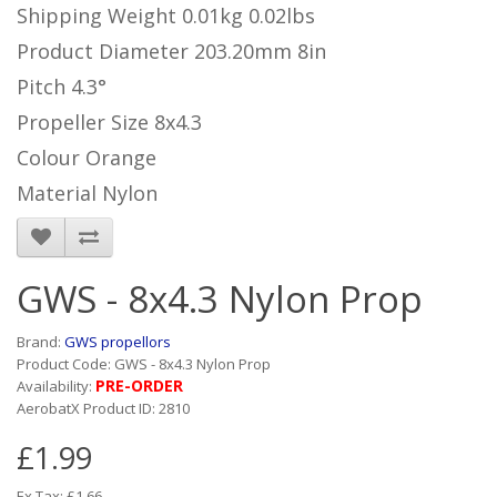
Shipping Weight
0.01kg
0.02lbs
Product Diameter
203.20mm
8in
Pitch
4.3°
Propeller Size
8x4.3
Colour
Orange
Material
Nylon
GWS - 8x4.3 Nylon Prop
Brand:
GWS propellors
Product Code: GWS - 8x4.3 Nylon Prop
PRE-ORDER
Availability:
AerobatX Product ID: 2810
£1.99
Ex Tax: £1.66