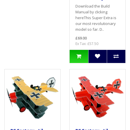
Download the Build
Manual by clicking
hereThis Super Extra is
our most revolutionary
model so far. D..
£69.00
Ex Tax: £57.50