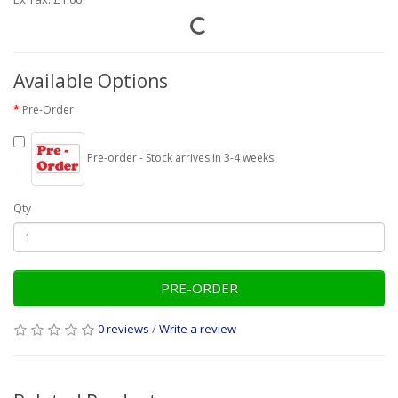
Available Options
Pre-Order
Pre-order - Stock arrives in 3-4 weeks
Qty
PRE-ORDER
0 reviews
/
Write a review