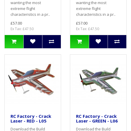
wanting the most
wanting the most
extreme flight
extreme flight
characteristics in a pr..
characteristics in a pr..
£57.00
£57.00
Ex Tax: £47.50
Ex Tax: £47.50
RC Factory - Crack
RC Factory - Crack
Laser - RED - L05
Laser - GREEN - L06
Download the Build
Download the Build