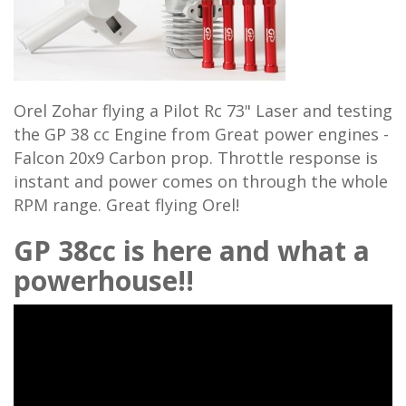
Orel Zohar flying a Pilot Rc 73" Laser and testing
the GP 38 cc Engine from Great power engines -
Falcon 20x9 Carbon prop. Throttle response is
instant and power comes on through the whole
RPM range. Great flying Orel!
GP 38cc is here and what a
powerhouse!!