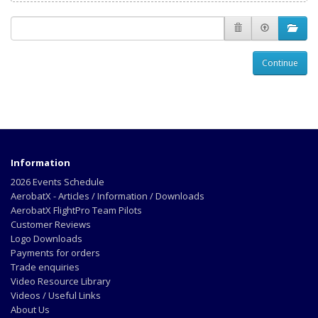
Continue
Information
2026 Events Schedule
AerobatX - Articles / Information / Downloads
AerobatX FlightPro Team Pilots
Customer Reviews
Logo Downloads
Payments for orders
Trade enquiries
Video Resource Library
Videos / Useful Links
About Us