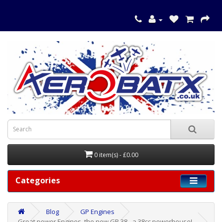
0 item(s) - £0.00
Categories
Blog
GP Engines
Great power Engines, the new GP 38 - a 38cc powerhouse!