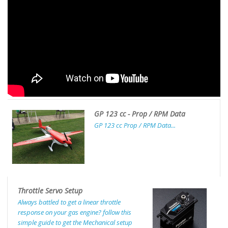
GP 123 cc - Prop / RPM Data
GP 123 cc Prop / RPM Data...
Throttle Servo Setup
Always battled to get a linear throttle
response on your gas engine? follow this
simple guide to get the Mechanical setup