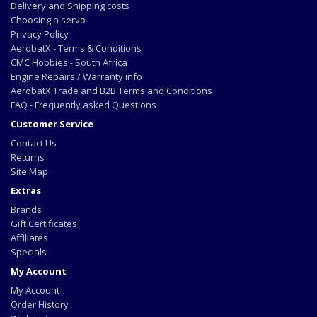
Delivery and Shipping costs
Choosing a servo
Privacy Policy
AerobatX - Terms & Conditions
CMC Hobbies - South Africa
Engine Repairs / Warranty info
AerobatX Trade and B2B Terms and Conditions
FAQ - Frequently asked Questions
Customer Service
Contact Us
Returns
Site Map
Extras
Brands
Gift Certificates
Affiliates
Specials
My Account
My Account
Order History