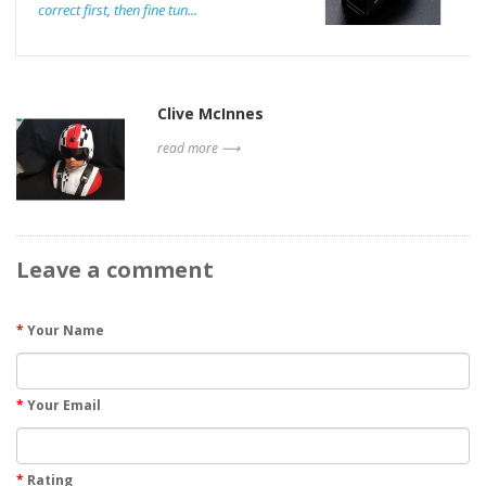
correct first, then fine tun...
Clive McInnes
read more ⟶
Leave a comment
Your Name
Your Email
Rating