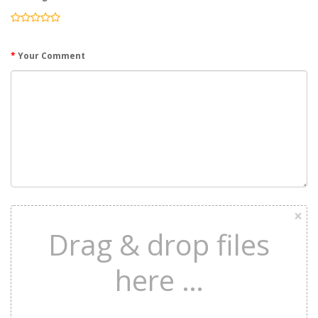
Your Comment
×
Drag & drop files
here …