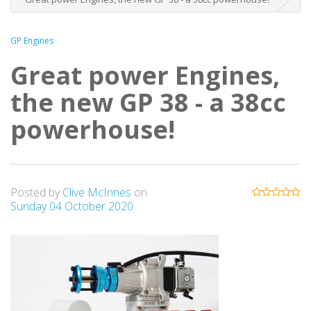
GP Engines
Great power Engines,
the new GP 38 - a 38cc
powerhouse!
Posted by
Clive McInnes
on
Sunday 04 October 2020