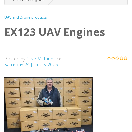
UAV and Drone products
EX123 UAV Engines
Posted by
Clive McInnes
on
Saturday 24 January 2026