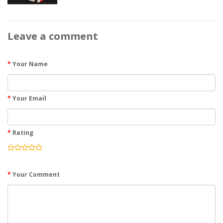
Leave a comment
Your Name
Your Email
Rating
Your Comment