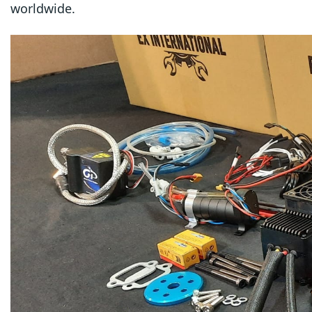
worldwide.