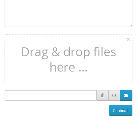
×
Drag & drop files
here …
Continue