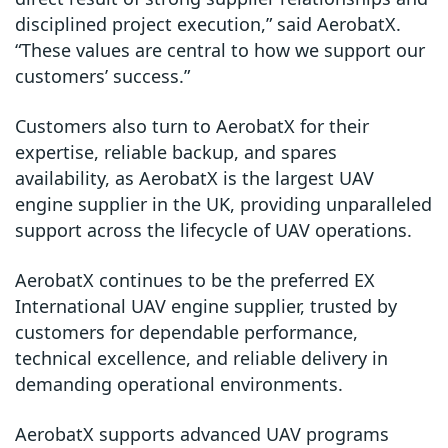
disciplined project execution,” said AerobatX.
“These values are central to how we support our
customers’ success.”
Customers also turn to AerobatX for their
expertise, reliable backup, and spares
availability
, as AerobatX is the
largest UAV
engine supplier in the UK
, providing unparalleled
support across the lifecycle of UAV operations.
AerobatX continues to be the preferred EX
International UAV engine supplier, trusted by
customers for dependable performance,
technical excellence, and reliable delivery in
demanding operational environments.
AerobatX supports advanced UAV programs