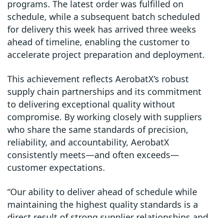
programs. The latest order was fulfilled on
schedule, while a subsequent batch scheduled
for delivery this week has arrived three weeks
ahead of timeline, enabling the customer to
accelerate project preparation and deployment.
This achievement reflects AerobatX’s robust
supply chain partnerships and its commitment
to delivering exceptional quality without
compromise. By working closely with suppliers
who share the same standards of precision,
reliability, and accountability, AerobatX
consistently meets—and often exceeds—
customer expectations.
“Our ability to deliver ahead of schedule while
maintaining the highest quality standards is a
direct result of strong supplier relationships and