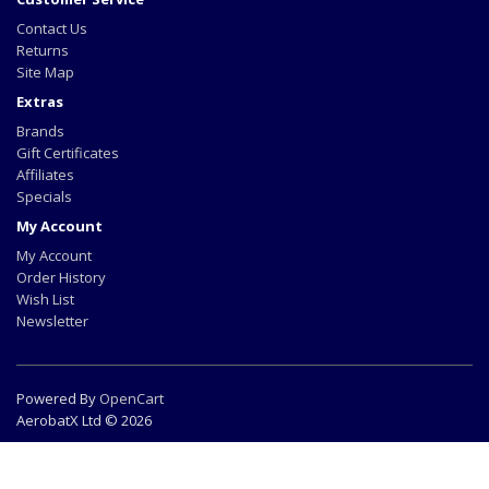
Contact Us
Returns
Site Map
Extras
Brands
Gift Certificates
Affiliates
Specials
My Account
My Account
Order History
Wish List
Newsletter
Powered By
OpenCart
AerobatX Ltd © 2026