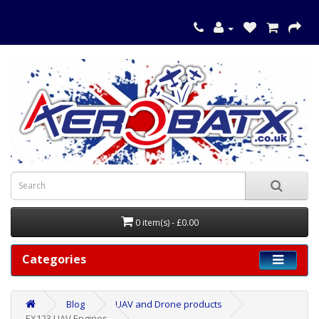
0 item(s) - £0.00
Categories
Blog
UAV and Drone products
EX123 UAV Engines