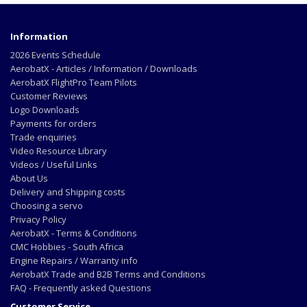
Information
2026 Events Schedule
AerobatX - Articles / Information / Downloads
AerobatX FlightPro Team Pilots
Customer Reviews
Logo Downloads
Payments for orders
Trade enquiries
Video Resource Library
Videos / Useful Links
About Us
Delivery and Shipping costs
Choosing a servo
Privacy Policy
AerobatX - Terms & Conditions
CMC Hobbies - South Africa
Engine Repairs / Warranty info
AerobatX Trade and B2B Terms and Conditions
FAQ - Frequently asked Questions
Customer Service