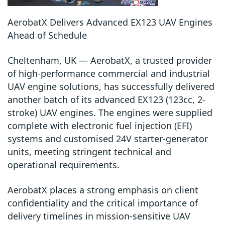
AerobatX Delivers Advanced EX123 UAV Engines
Ahead of Schedule
Cheltenham, UK — AerobatX, a trusted provider
of high-performance commercial and industrial
UAV engine solutions, has successfully delivered
another batch of its advanced EX123 (123cc, 2-
stroke) UAV engines. The engines were supplied
complete with electronic fuel injection (EFI)
systems and customised 24V starter-generator
units, meeting stringent technical and
operational requirements.
AerobatX places a strong emphasis on client
confidentiality and the critical importance of
delivery timelines in mission-sensitive UAV