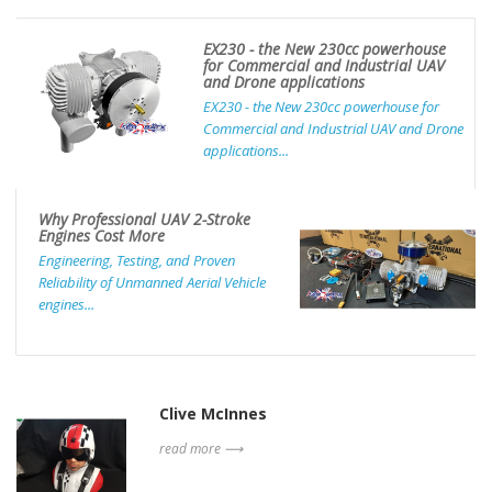
EX230 - the New 230cc powerhouse
for Commercial and Industrial UAV
and Drone applications
EX230 - the New 230cc powerhouse for
Commercial and Industrial UAV and Drone
applications...
Why Professional UAV 2-Stroke
Engines Cost More
Engineering, Testing, and Proven
Reliability of Unmanned Aerial Vehicle
engines...
Clive McInnes
read more ⟶