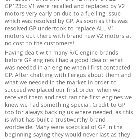
GP123cc V1 were recalled and replaced by V2
motors very early on due to a fuelling issue
which was resolved by GP. As soon as this was
resolved GP undertook to replace ALL V1
motors out there with brand new V2 motors at
no cost to the customers!
Having dealt with many R/C engine brands
before GP engines i had a good idea of what
was needed in an engine when I first contacted
GP. After chatting with Fergus about them and
what we needed in the market in order to
succeed we placed our first order. when we
received them and test ran the first engines we
knew we had something special. Credit to GP
too for always backing us where needed, as this
is what has built a trustworthy brand
worldwide. Many were sceptical of GP in the
beginning saying they would never last as they