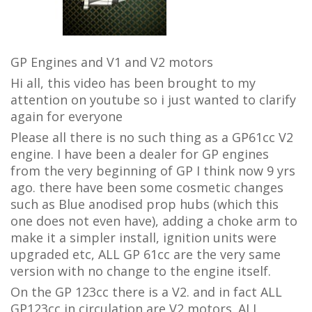
GP Engines and V1 and V2 motors
Hi all, this video has been brought to my
attention on youtube so i just wanted to clarify
again for everyone
Please all there is no such thing as a GP61cc V2
engine. I have been a dealer for GP engines
from the very beginning of GP I think now 9 yrs
ago. there have been some cosmetic changes
such as Blue anodised prop hubs (which this
one does not even have), adding a choke arm to
make it a simpler install, ignition units were
upgraded etc, A
LL GP 61cc are the very same
version with no change to the engine itself.
On the GP 123cc there is a V2. and in fact ALL
GP123cc in circulation are V2 motors. ALL