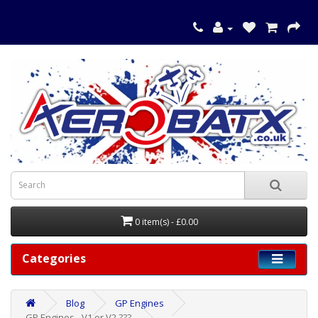
0 item(s) - £0.00
Categories
Blog
GP Engines
GP Engines - V1 or V2 ???