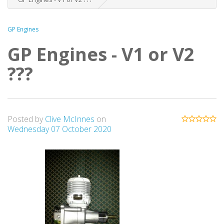
GP Engines
GP Engines - V1 or V2
???
Posted by
Clive McInnes
on
Wednesday 07 October 2020