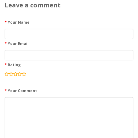
Leave a comment
Your Name
Your Email
Rating
Your Comment