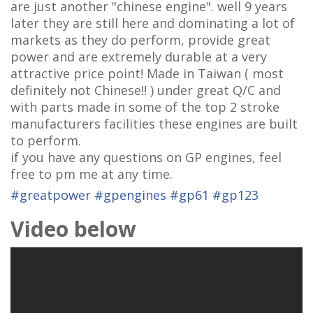
are just another "chinese engine". well 9 years
later they are still here and dominating a lot of
markets as they do perform, provide great
power and are extremely durable at a very
attractive price point! Made in Taiwan ( most
definitely not Chinese!! ) under great Q/C and
with parts made in some of the top 2 stroke
manufacturers facilities these engines are built
to perform.
if you have any questions on GP engines, feel
free to pm me at any time.
#
greatpower
#
gpengines
#
gp61
#
gp123
Video below