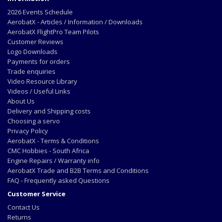
2026 Events Schedule
AerobatX - Articles / Information / Downloads
AerobatX FlightPro Team Pilots
Customer Reviews
Logo Downloads
Payments for orders
Trade enquiries
Video Resource Library
Videos / Useful Links
About Us
Delivery and Shipping costs
Choosing a servo
Privacy Policy
AerobatX - Terms & Conditions
CMC Hobbies - South Africa
Engine Repairs / Warranty info
AerobatX Trade and B2B Terms and Conditions
FAQ - Frequently asked Questions
Customer Service
Contact Us
Returns