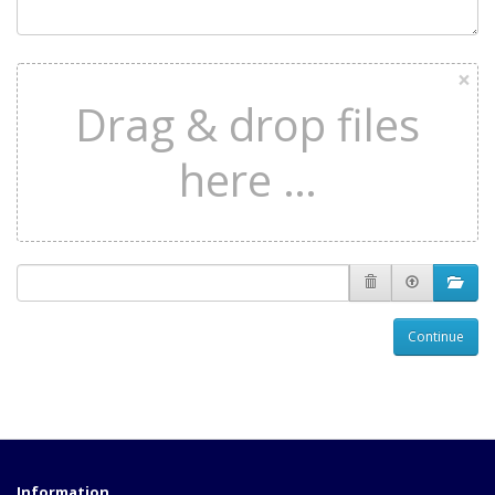
×
Drag & drop files
here …
Continue
Information