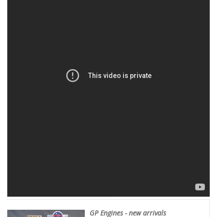
GP Engines - new arrivals