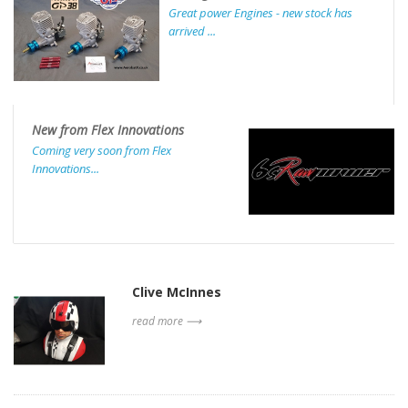
Great power Engines - new stock has
arrived ...
New from Flex Innovations
Coming very soon from Flex
Innovations...
Clive McInnes
read more ⟶