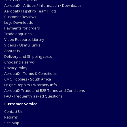
AerobatX - Articles / Information / Downloads
AerobatX FlightPro Team Pilots
Customer Reviews
Logo Downloads
Payments for orders
Trade enquiries
Video Resource Library
Videos / Useful Links
About Us
Delivery and Shipping costs
Choosing a servo
Privacy Policy
AerobatX - Terms & Conditions
CMC Hobbies - South Africa
Engine Repairs / Warranty info
AerobatX Trade and B2B Terms and Conditions
FAQ - Frequently asked Questions
Customer Service
Contact Us
Returns
Site Map