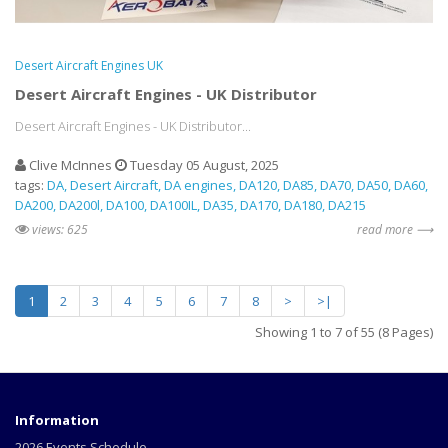
Desert Aircraft Engines UK
Desert Aircraft Engines - UK Distributor
Desert Aircraft Engines - UK Distributor...
Clive McInnes
Tuesday 05 August, 2025
tags:
DA
Desert Aircraft
DA engines
DA120
DA85
DA70
DA50
DA60
DA200
DA200l
DA100
DA100IL
DA35
DA170
DA180
DA215
views: 625
read more ⟶
1
2
3
4
5
6
7
8
>
>|
Showing 1 to 7 of 55 (8 Pages)
Information
2026 Events Schedule