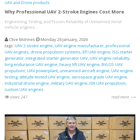
UAV and Drone products
Why Professional UAV 2-Stroke Engines Cost More
Engineering, Testing, and Proven Reliability of Unmanned Aerial
Vehicle engines...
Clive McInnes
Monday 26 January, 2026
tags:
UAV 2 stroke engine
UAV engine manufacturer
professional
UAV engines
drone propulsion systems
EFI UAV engine
ISG starter
generator
integrated starter generator UAV
UAV engine reliability
long endurance UAV engine
heavy lift UAV engine
BVLOS UAV
propulsion
UAV powerplant
unmanned aircraft engine
UAV engine
testing
altitude tested UAV engine
aerospace grade UAV engine
industrial drone engine
military UAV engine
ISR UAV propulsion
custom UAV engines
views: 247
read more ⟶