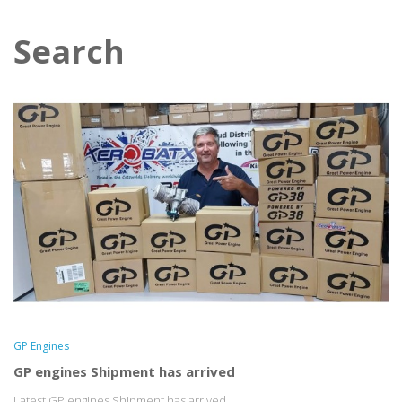
Search
GP Engines
GP engines Shipment has arrived
Latest GP engines Shipment has arrived...