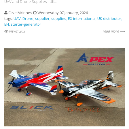
UAV and Drone Supplies - UK...
Clive McInnes
Wednesday 07 January, 2026
tags:
UAV
Drone
supplier
supplies
EX international
UK distributor
EFI
starter-generator
views: 203
read more ⟶