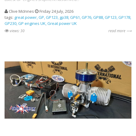
Clive McInnes
Friday 24 July, 2026
tags:
great power
GP
GP123
gp38
GP61
GP76
GP88
GP123
GP178
GP230
GP engines UK
Great power UK
views: 30
read more ⟶