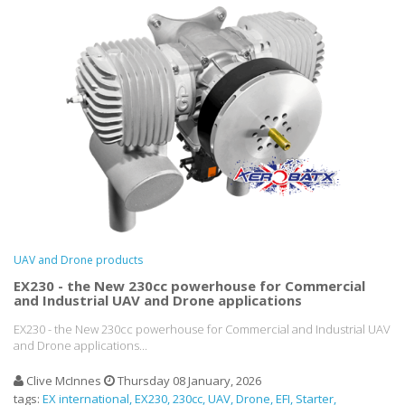
UAV and Drone products
EX230 - the New 230cc powerhouse for Commercial
and Industrial UAV and Drone applications
EX230 - the New 230cc powerhouse for Commercial and Industrial UAV
and Drone applications...
Clive McInnes
Thursday 08 January, 2026
tags:
EX international
EX230
230cc
UAV
Drone
EFI
Starter