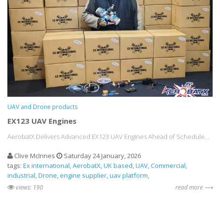
UAV and Drone products
EX123 UAV Engines
AerobatX Delivers Advanced EX123 UAV Engines Ahead of Schedule...
Clive McInnes
Saturday 24 January, 2026
tags:
Ex international
AerobatX
UK based
UAV
Commercial
industrial
Drone
engine supplier
uav platform
views: 190
read more ⟶