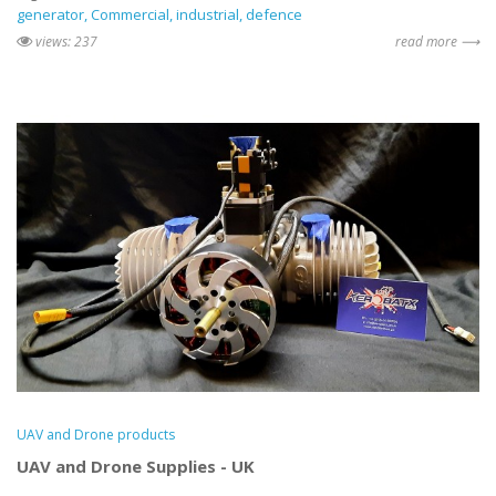
generator
Commercial
industrial
defence
views: 237
read more ⟶
UAV and Drone products
UAV and Drone Supplies - UK