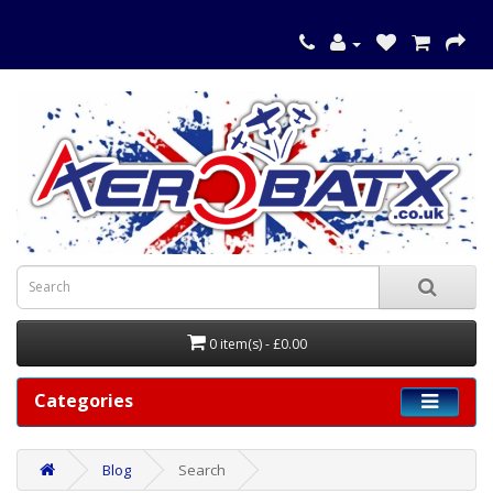
0 item(s) - £0.00
Categories
Blog
Search