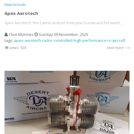
New Arrivals
Apex Aerotech
Apex Aerotech, the Latest venture from Jase Dussia and his team!...
Clive McInnes
Sunday 09 November, 2025
tags:
apex-aerotech-radoi--controlled-high-performance-rc-aircraft
views: 508
read more ⟶