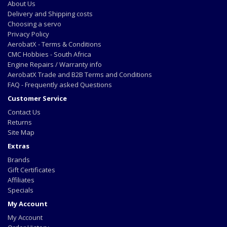
About Us
Delivery and Shipping costs
Choosing a servo
Privacy Policy
AerobatX - Terms & Conditions
CMC Hobbies - South Africa
Engine Repairs / Warranty info
AerobatX Trade and B2B Terms and Conditions
FAQ - Frequently asked Questions
Customer Service
Contact Us
Returns
Site Map
Extras
Brands
Gift Certificates
Affiliates
Specials
My Account
My Account