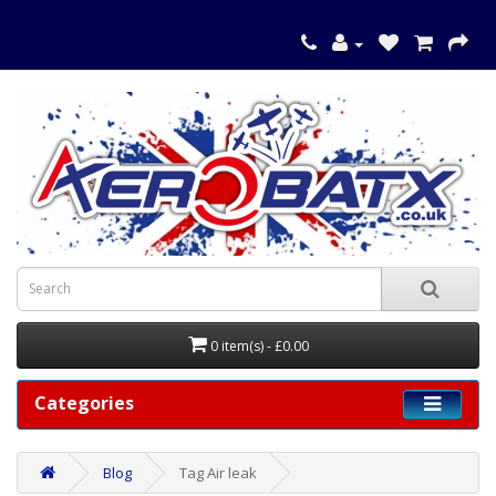
0 item(s) - £0.00
Categories
Blog
Tag Air leak