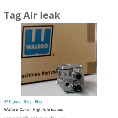
Tag Air leak
GP Engines
Blog
Blog
Walbro Carb - High Idle issues
Fixing a high idle RPM on a Walbro Carb...