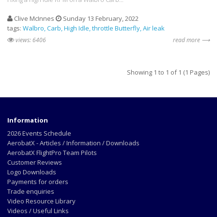
Clive McInnes
Sunday 13 February, 2022
tags:
Walbro
Carb
High Idle
throttle Butterfly
Air leak
views: 6406
read more ⟶
Showing 1 to 1 of 1 (1 Pages)
Information
2026 Events Schedule
AerobatX - Articles / Information / Downloads
AerobatX FlightPro Team Pilots
Customer Reviews
Logo Downloads
Payments for orders
Trade enquiries
Video Resource Library
Videos / Useful Links