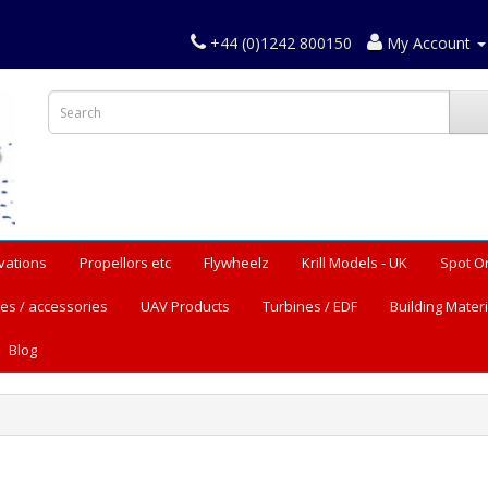
+44 (0)1242 800150
My Account
vations
Propellors etc
Flywheelz
Krill Models - UK
Spot O
es / accessories
UAV Products
Turbines / EDF
Building Materi
Blog