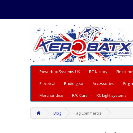
Powerbox Systems UK
RC factory
Flex Inno
Electrical
Radio gear
Accessories
Engin
Merchandise
R/C Cars
RC Light systems
Blog
Tag Commercial