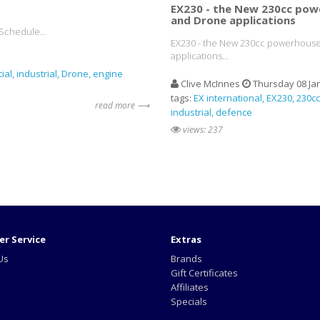
EX230 - the New 230cc pow
and Drone applications
Schedule...
EX230 - the New 230cc powerhouse
applications...
ial
industrial
Drone
engine
Clive McInnes
Thursday 08 Ja
tags:
EX international
EX230
230cc
read more ⟶
industrial
defence
views: 237
r Service
Extras
Us
Brands
Gift Certificates
Affiliates
Specials