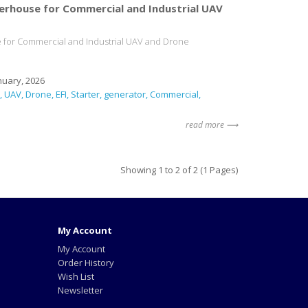
erhouse for Commercial and Industrial UAV
 for Commercial and Industrial UAV and Drone
nuary, 2026
UAV
Drone
EFI
Starter
generator
Commercial
read more ⟶
Showing 1 to 2 of 2 (1 Pages)
My Account
My Account
Order History
Wish List
Newsletter