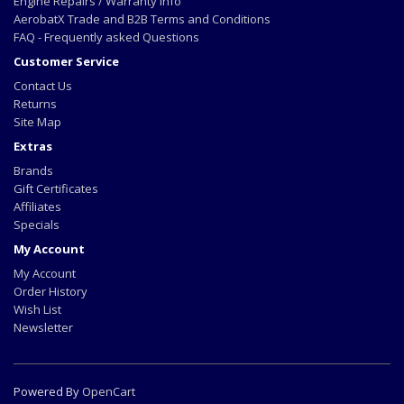
Engine Repairs / Warranty info
AerobatX Trade and B2B Terms and Conditions
FAQ - Frequently asked Questions
Customer Service
Contact Us
Returns
Site Map
Extras
Brands
Gift Certificates
Affiliates
Specials
My Account
My Account
Order History
Wish List
Newsletter
Powered By
OpenCart