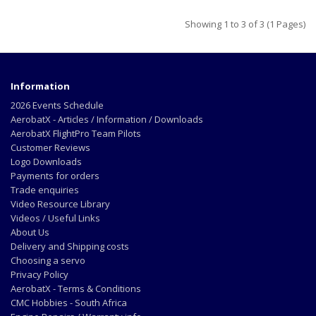
Showing 1 to 3 of 3 (1 Pages)
Information
2026 Events Schedule
AerobatX - Articles / Information / Downloads
AerobatX FlightPro Team Pilots
Customer Reviews
Logo Downloads
Payments for orders
Trade enquiries
Video Resource Library
Videos / Useful Links
About Us
Delivery and Shipping costs
Choosing a servo
Privacy Policy
AerobatX - Terms & Conditions
CMC Hobbies - South Africa