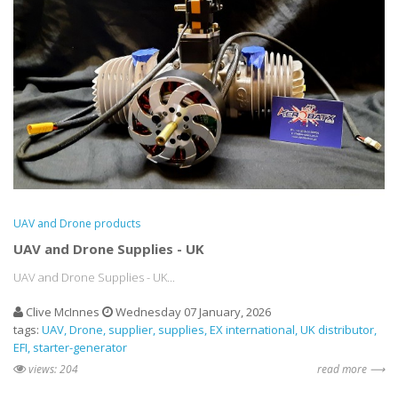
UAV and Drone products
UAV and Drone Supplies - UK
UAV and Drone Supplies - UK...
Clive McInnes
Wednesday 07 January, 2026
tags:
UAV
Drone
supplier
supplies
EX international
UK distributor
EFI
starter-generator
views: 204
read more ⟶