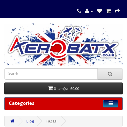
0 item(s) - £0.00
Categories
Blog
Tag EFI