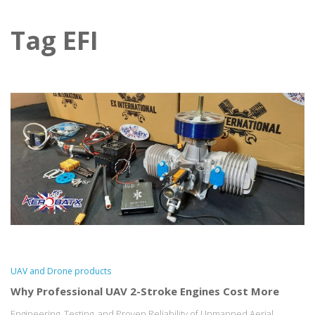
Tag EFI
UAV and Drone products
Why Professional UAV 2-Stroke Engines Cost More
Engineering, Testing, and Proven Reliability of Unmanned Aerial