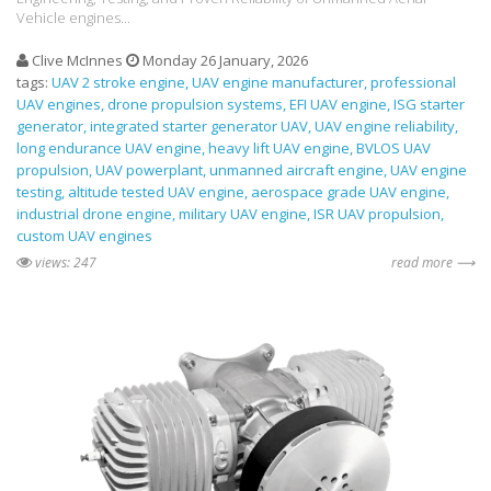
Vehicle engines...
Clive McInnes
Monday 26 January, 2026
tags:
UAV 2 stroke engine
UAV engine manufacturer
professional
UAV engines
drone propulsion systems
EFI UAV engine
ISG starter
generator
integrated starter generator UAV
UAV engine reliability
long endurance UAV engine
heavy lift UAV engine
BVLOS UAV
propulsion
UAV powerplant
unmanned aircraft engine
UAV engine
testing
altitude tested UAV engine
aerospace grade UAV engine
industrial drone engine
military UAV engine
ISR UAV propulsion
custom UAV engines
views: 247
read more ⟶