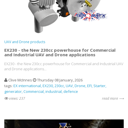
UAV and Drone products
EX230 - the New 230cc powerhouse for Commercial
and Industrial UAV and Drone applications
EX230 - the New 230cc powerhouse for Commercial and Industrial UAV
and Drone applications...
Clive McInnes
Thursday 08 January, 2026
tags:
EX international
EX230
230cc
UAV
Drone
EFI
Starter
generator
Commercial
industrial
defence
views: 237
read more ⟶