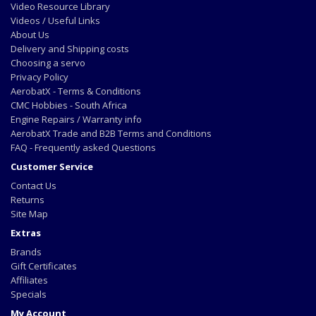
Video Resource Library
Videos / Useful Links
About Us
Delivery and Shipping costs
Choosing a servo
Privacy Policy
AerobatX - Terms & Conditions
CMC Hobbies - South Africa
Engine Repairs / Warranty info
AerobatX Trade and B2B Terms and Conditions
FAQ - Frequently asked Questions
Customer Service
Contact Us
Returns
Site Map
Extras
Brands
Gift Certificates
Affiliates
Specials
My Account