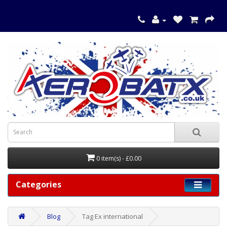
0 item(s) - £0.00
Categories
Blog
Tag Ex international