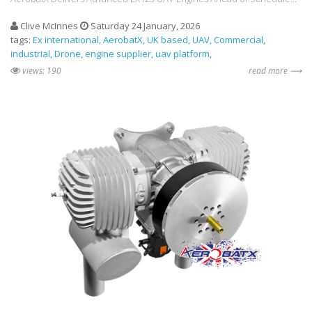
Clive McInnes
Saturday 24 January, 2026
tags:
Ex international
AerobatX
UK based
UAV
Commercial
industrial
Drone
engine supplier
uav platform
views: 190
read more ⟶