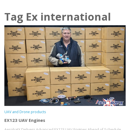
Tag Ex international
UAV and Drone products
EX123 UAV Engines
AerobatX Delivers Advanced EX123 UAV Engines Ahead of Schedule...