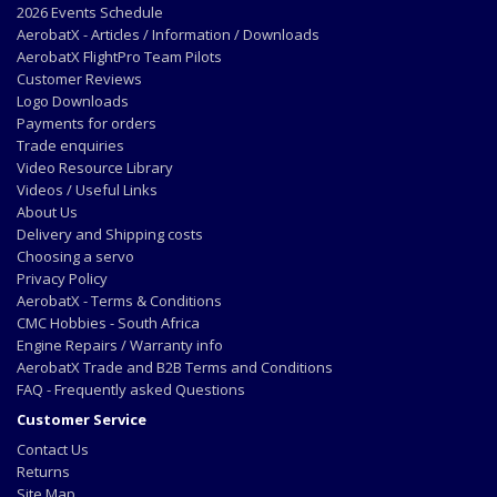
2026 Events Schedule
AerobatX - Articles / Information / Downloads
AerobatX FlightPro Team Pilots
Customer Reviews
Logo Downloads
Payments for orders
Trade enquiries
Video Resource Library
Videos / Useful Links
About Us
Delivery and Shipping costs
Choosing a servo
Privacy Policy
AerobatX - Terms & Conditions
CMC Hobbies - South Africa
Engine Repairs / Warranty info
AerobatX Trade and B2B Terms and Conditions
FAQ - Frequently asked Questions
Customer Service
Contact Us
Returns
Site Map