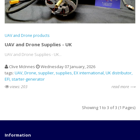
UAV and Drone products
UAV and Drone Supplies - UK
UAV and Drone Supplies - UK...
Clive McInnes
Wednesday 07 January, 2026
tags:
UAV
Drone
supplier
supplies
EX international
UK distributor
EFI
starter-generator
views: 203
read more ⟶
Showing 1 to 3 of 3 (1 Pages)
Information