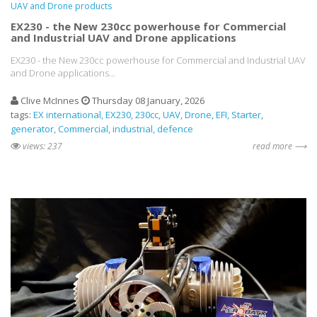
UAV and Drone products
EX230 - the New 230cc powerhouse for Commercial
and Industrial UAV and Drone applications
EX230 - the New 230cc powerhouse for Commercial and Industrial UAV
and Drone applications...
Clive McInnes
Thursday 08 January, 2026
tags:
EX international
EX230
230cc
UAV
Drone
EFI
Starter
generator
Commercial
industrial
defence
views: 237
read more ⟶