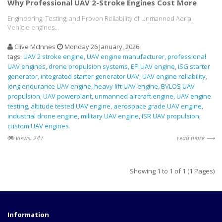
Why Professional UAV 2-Stroke Engines Cost More
Engineering, Testing, and Proven Reliability of Unmanned Aerial
Vehicle engines...
Clive McInnes
Monday 26 January, 2026
tags:
UAV 2 stroke engine
UAV engine manufacturer
professional
UAV engines
drone propulsion systems
EFI UAV engine
ISG starter
generator
integrated starter generator UAV
UAV engine reliability
long endurance UAV engine
heavy lift UAV engine
BVLOS UAV
propulsion
UAV powerplant
unmanned aircraft engine
UAV engine
testing
altitude tested UAV engine
aerospace grade UAV engine
industrial drone engine
military UAV engine
ISR UAV propulsion
custom UAV engines
views: 247
read more ⟶
Showing 1 to 1 of 1 (1 Pages)
Information