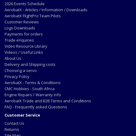
2026 Events Schedule
AerobatX - Articles / Information / Downloads
AerobatX FlightPro Team Pilots
Customer Reviews
Logo Downloads
Payments for orders
Trade enquiries
Video Resource Library
Videos / Useful Links
About Us
Delivery and Shipping costs
Choosing a servo
Privacy Policy
AerobatX - Terms & Conditions
CMC Hobbies - South Africa
Engine Repairs / Warranty info
AerobatX Trade and B2B Terms and Conditions
FAQ - Frequently asked Questions
Customer Service
Contact Us
Returns
Site Map