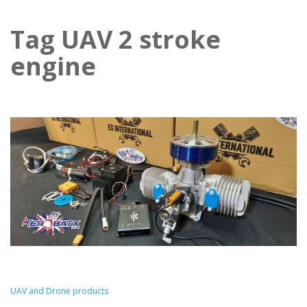
Tag UAV 2 stroke
engine
UAV and Drone products