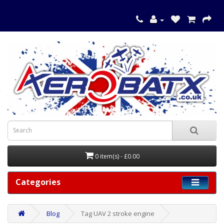
0 item(s) - £0.00
Categories
Blog
Tag UAV 2 stroke engine