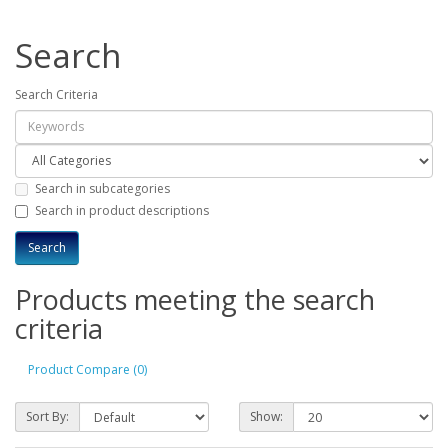
Search
Search Criteria
Search in subcategories
Search in product descriptions
Products meeting the search
criteria
Product Compare (0)
Sort By:
Show: