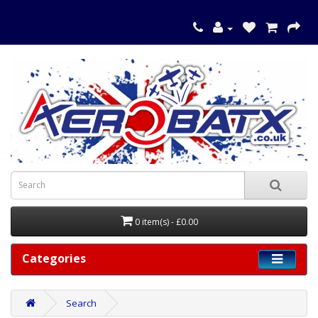
0 item(s) - £0.00
Categories
Search