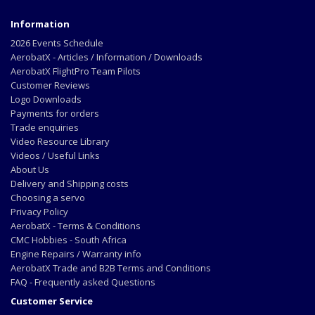
Information
2026 Events Schedule
AerobatX - Articles / Information / Downloads
AerobatX FlightPro Team Pilots
Customer Reviews
Logo Downloads
Payments for orders
Trade enquiries
Video Resource Library
Videos / Useful Links
About Us
Delivery and Shipping costs
Choosing a servo
Privacy Policy
AerobatX - Terms & Conditions
CMC Hobbies - South Africa
Engine Repairs / Warranty info
AerobatX Trade and B2B Terms and Conditions
FAQ - Frequently asked Questions
Customer Service