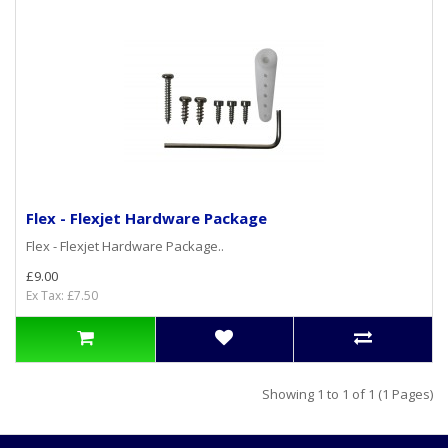
Flex - Flexjet Hardware Package
Flex - Flexjet Hardware Package..
£9.00
Ex Tax: £7.50
Showing 1 to 1 of 1 (1 Pages)