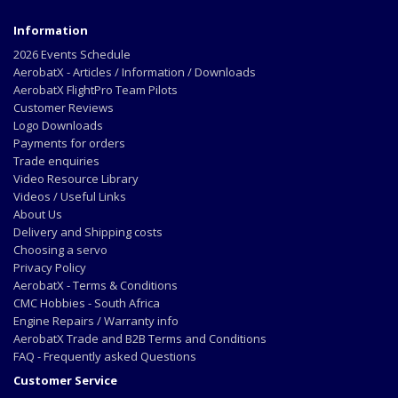
Information
2026 Events Schedule
AerobatX - Articles / Information / Downloads
AerobatX FlightPro Team Pilots
Customer Reviews
Logo Downloads
Payments for orders
Trade enquiries
Video Resource Library
Videos / Useful Links
About Us
Delivery and Shipping costs
Choosing a servo
Privacy Policy
AerobatX - Terms & Conditions
CMC Hobbies - South Africa
Engine Repairs / Warranty info
AerobatX Trade and B2B Terms and Conditions
FAQ - Frequently asked Questions
Customer Service