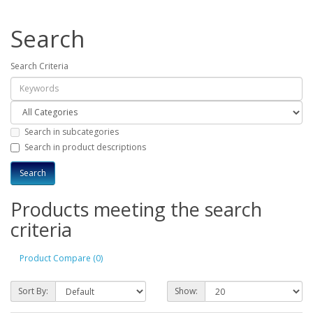
Search
Search Criteria
Search in subcategories
Search in product descriptions
Products meeting the search
criteria
Product Compare (0)
Sort By:
Show: