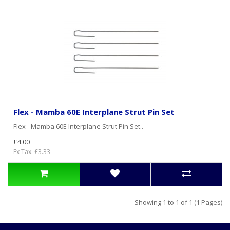
Flex - Mamba 60E Interplane Strut Pin Set
Flex - Mamba 60E Interplane Strut Pin Set..
£4.00
Ex Tax: £3.33
Showing 1 to 1 of 1 (1 Pages)