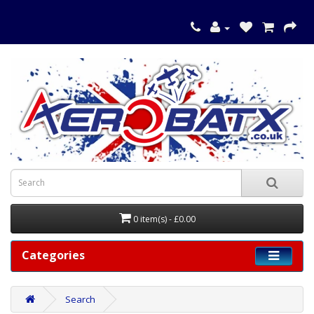
0 item(s) - £0.00
Categories
Search