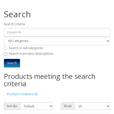
Search
Search Criteria
Search in subcategories
Search in product descriptions
Products meeting the search
criteria
Product Compare (0)
Sort By:
Show: