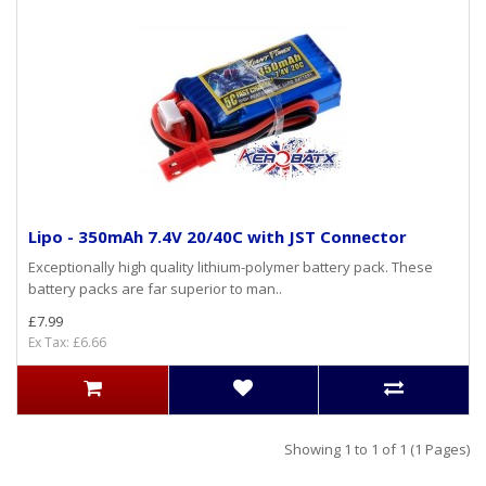
Lipo - 350mAh 7.4V 20/40C with JST Connector
Exceptionally high quality lithium-polymer battery pack. These
battery packs are far superior to man..
£7.99
Ex Tax: £6.66
Showing 1 to 1 of 1 (1 Pages)