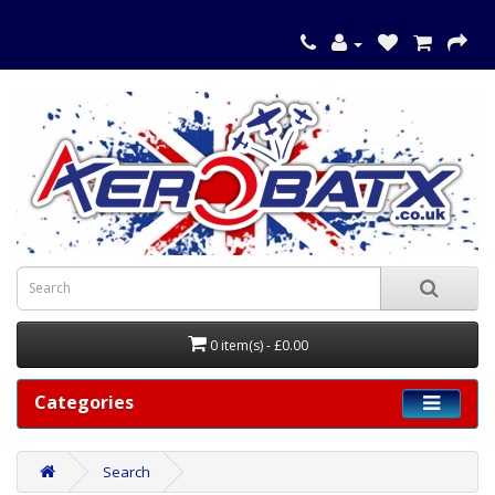
0 item(s) - £0.00
Categories
Search