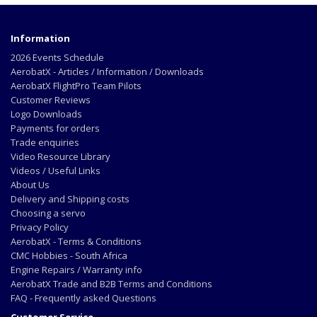
Information
2026 Events Schedule
AerobatX - Articles / Information / Downloads
AerobatX FlightPro Team Pilots
Customer Reviews
Logo Downloads
Payments for orders
Trade enquiries
Video Resource Library
Videos / Useful Links
About Us
Delivery and Shipping costs
Choosing a servo
Privacy Policy
AerobatX - Terms & Conditions
CMC Hobbies - South Africa
Engine Repairs / Warranty info
AerobatX Trade and B2B Terms and Conditions
FAQ - Frequently asked Questions
Customer Service