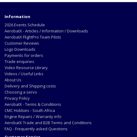
Information
2026 Events Schedule
AerobatX - Articles / Information / Downloads
AerobatX FlightPro Team Pilots
Customer Reviews
Logo Downloads
Payments for orders
Trade enquiries
Video Resource Library
Videos / Useful Links
About Us
Delivery and Shipping costs
Choosing a servo
Privacy Policy
AerobatX - Terms & Conditions
CMC Hobbies - South Africa
Engine Repairs / Warranty info
AerobatX Trade and B2B Terms and Conditions
FAQ - Frequently asked Questions
Customer Service