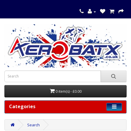
0 item(s) - £0.00
Categories
Search