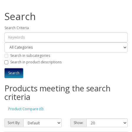
Search
Search Criteria
Search in subcategories
Search in product descriptions
Products meeting the search
criteria
Product Compare (0)
Sort By:
Show: