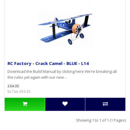
RC Factory - Crack Camel - BLUE - L14
Download the Build Manual by clicking here We're breaking all
the rules yet again with our new ..
£64.00
Ex Tax: £53.33
Showing 1 to 1 of 1 (1 Pages)