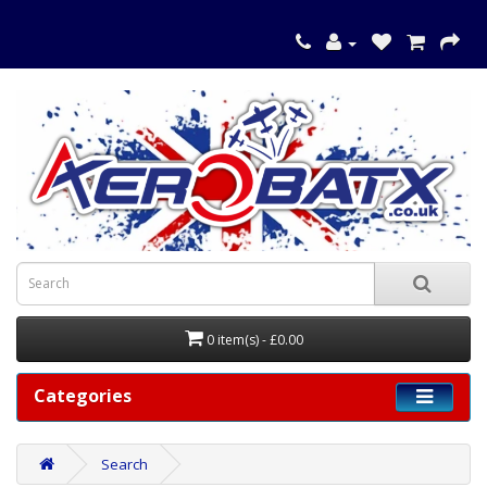
0 item(s) - £0.00
Categories
Search