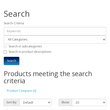
Search
Search Criteria
Search in subcategories
Search in product descriptions
Products meeting the search
criteria
Product Compare (0)
Sort By:
Show: