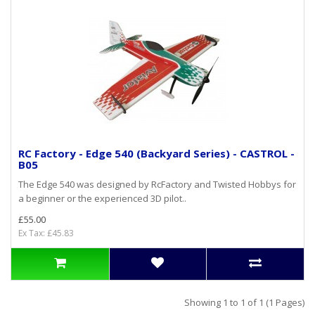
RC Factory - Edge 540 (Backyard Series) - CASTROL -
B05
The Edge 540 was designed by RcFactory and Twisted Hobbys for
a beginner or the experienced 3D pilot..
£55.00
Ex Tax: £45.83
Showing 1 to 1 of 1 (1 Pages)