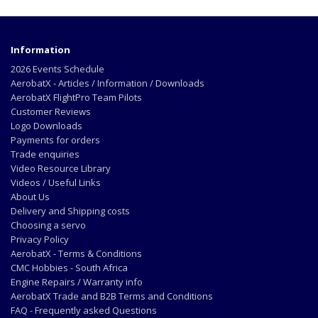
Information
2026 Events Schedule
AerobatX - Articles / Information / Downloads
AerobatX FlightPro Team Pilots
Customer Reviews
Logo Downloads
Payments for orders
Trade enquiries
Video Resource Library
Videos / Useful Links
About Us
Delivery and Shipping costs
Choosing a servo
Privacy Policy
AerobatX - Terms & Conditions
CMC Hobbies - South Africa
Engine Repairs / Warranty info
AerobatX Trade and B2B Terms and Conditions
FAQ - Frequently asked Questions