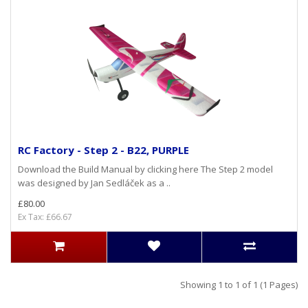
RC Factory - Step 2 - B22, PURPLE
Download the Build Manual by clicking here The Step 2 model
was designed by Jan Sedláček as a ..
£80.00
Ex Tax: £66.67
Showing 1 to 1 of 1 (1 Pages)