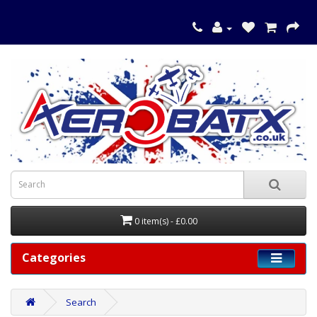
0 item(s) - £0.00
Categories
Search