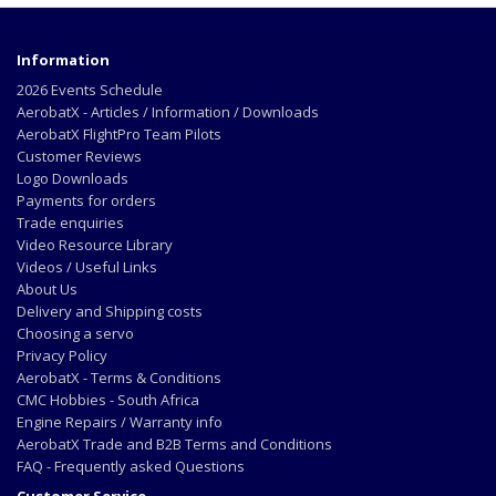
Information
2026 Events Schedule
AerobatX - Articles / Information / Downloads
AerobatX FlightPro Team Pilots
Customer Reviews
Logo Downloads
Payments for orders
Trade enquiries
Video Resource Library
Videos / Useful Links
About Us
Delivery and Shipping costs
Choosing a servo
Privacy Policy
AerobatX - Terms & Conditions
CMC Hobbies - South Africa
Engine Repairs / Warranty info
AerobatX Trade and B2B Terms and Conditions
FAQ - Frequently asked Questions
Customer Service