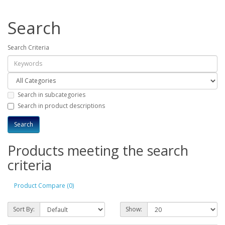
Search
Search Criteria
Search in subcategories
Search in product descriptions
Products meeting the search
criteria
Product Compare (0)
Sort By:
Show: