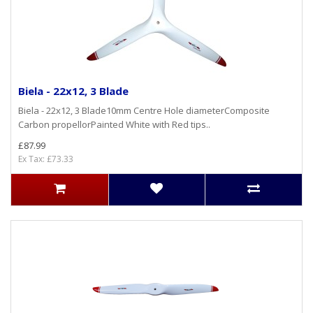
Biela - 22x12, 3 Blade
Biela - 22x12, 3 Blade10mm Centre Hole diameterComposite
Carbon propellorPainted White with Red tips..
£87.99
Ex Tax: £73.33