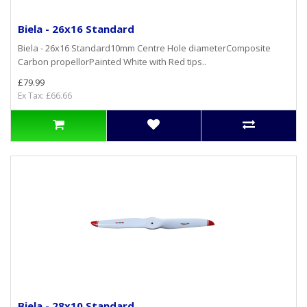
Biela - 26x16 Standard
Biela - 26x16 Standard10mm Centre Hole diameterComposite
Carbon propellorPainted White with Red tips..
£79.99
Ex Tax: £66.66
Biela - 28x10 Standard