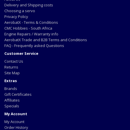
Delivery and Shipping costs
Choosing a servo
Privacy Policy
AerobatX - Terms & Conditions
CMC Hobbies - South Africa
Engine Repairs / Warranty info
AerobatX Trade and B2B Terms and Conditions
FAQ - Frequently asked Questions
Customer Service
Contact Us
Returns
Site Map
Extras
Brands
Gift Certificates
Affiliates
Specials
My Account
My Account
Order History