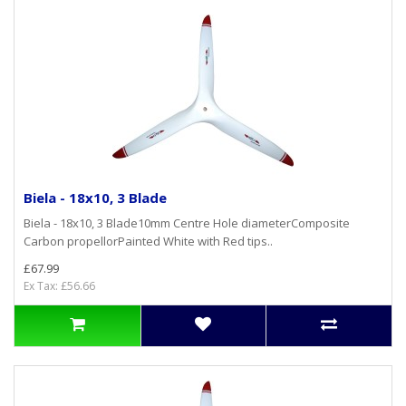
Biela - 18x10, 3 Blade
Biela - 18x10, 3 Blade10mm Centre Hole diameterComposite
Carbon propellorPainted White with Red tips..
£67.99
Ex Tax: £56.66