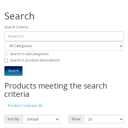
Search
Search Criteria
Search in subcategories
Search in product descriptions
Products meeting the search
criteria
Product Compare (0)
Sort By:
Show: