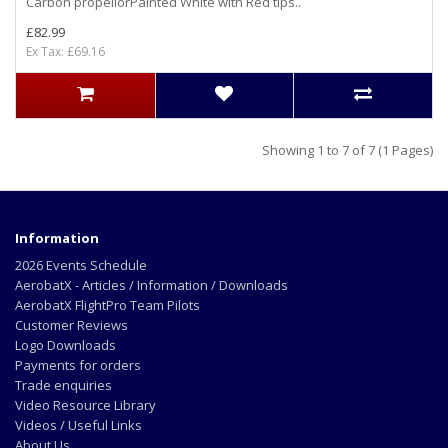
Carbon propellorPainted White with Red tips..
£82.99
Ex Tax: £69.16
Showing 1 to 7 of 7 (1 Pages)
Information
2026 Events Schedule
AerobatX - Articles / Information / Downloads
AerobatX FlightPro Team Pilots
Customer Reviews
Logo Downloads
Payments for orders
Trade enquiries
Video Resource Library
Videos / Useful Links
About Us