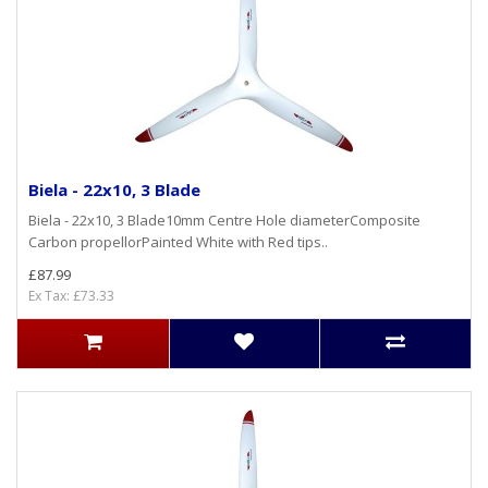
Biela - 22x10, 3 Blade
Biela - 22x10, 3 Blade10mm Centre Hole diameterComposite
Carbon propellorPainted White with Red tips..
£87.99
Ex Tax: £73.33