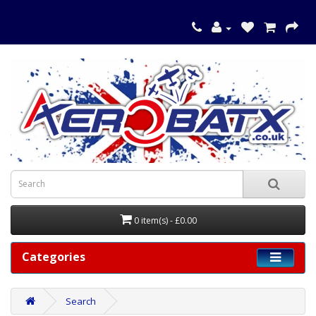
0 item(s) - £0.00
Categories
Search