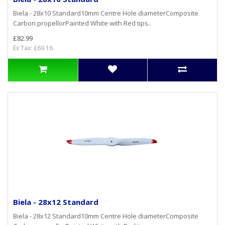
Biela - 28x10 Standard10mm Centre Hole diameterComposite
Carbon propellorPainted White with Red tips..
£82.99
Ex Tax: £69.16
Biela - 28x12 Standard
Biela - 28x12 Standard10mm Centre Hole diameterComposite