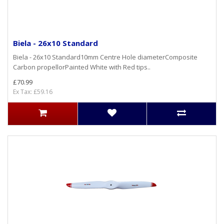
Biela - 26x10 Standard
Biela - 26x10 Standard10mm Centre Hole diameterComposite
Carbon propellorPainted White with Red tips..
£70.99
Ex Tax: £59.16