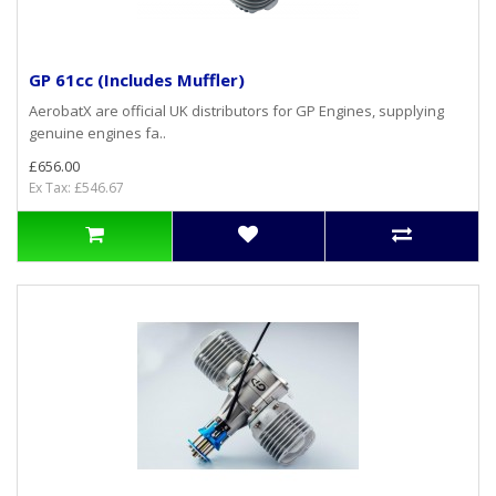
GP 61cc (Includes Muffler)
AerobatX are official UK distributors for GP Engines, supplying
genuine engines fa..
£656.00
Ex Tax: £546.67