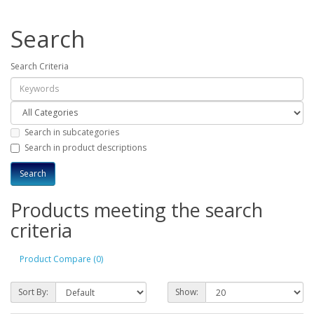
Search
Search Criteria
Search in subcategories
Search in product descriptions
Products meeting the search
criteria
Product Compare (0)
Sort By:
Show: