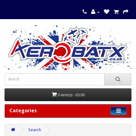
0 item(s) - £0.00
Categories
Search