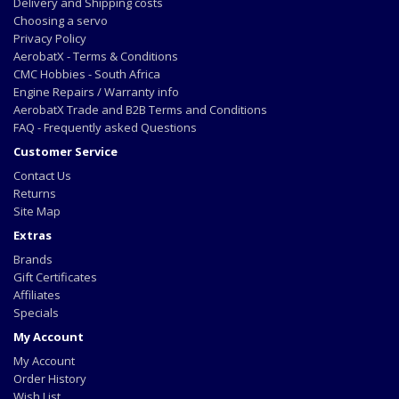
Delivery and Shipping costs
Choosing a servo
Privacy Policy
AerobatX - Terms & Conditions
CMC Hobbies - South Africa
Engine Repairs / Warranty info
AerobatX Trade and B2B Terms and Conditions
FAQ - Frequently asked Questions
Customer Service
Contact Us
Returns
Site Map
Extras
Brands
Gift Certificates
Affiliates
Specials
My Account
My Account
Order History
Wish List