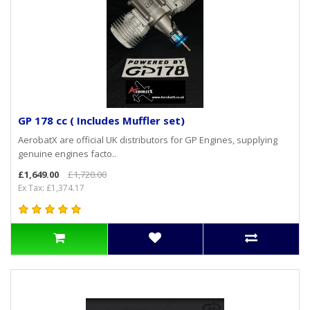
GP 178 cc ( Includes Muffler set)
AerobatX are official UK distributors for GP Engines, supplying
genuine engines facto..
£1,649.00
£1,720.00
Ex Tax: £1,374.17