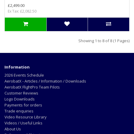
£2,499.00
Ex Tax: £2,082.50
Showing 1 to 8 of 8 (1 Pages)
Information
2026 Events Schedule
AerobatX - Articles / Information / Downloads
AerobatX FlightPro Team Pilots
Customer Reviews
Logo Downloads
Payments for orders
Trade enquiries
Video Resource Library
Videos / Useful Links
About Us