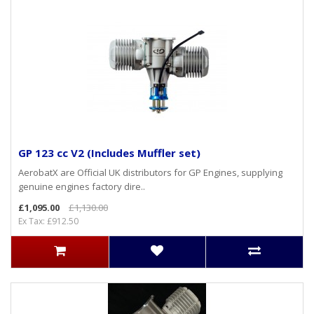
GP 123 cc V2 (Includes Muffler set)
AerobatX are Official UK distributors for GP Engines, supplying
genuine engines factory dire..
£1,095.00
£1,130.00
Ex Tax: £912.50