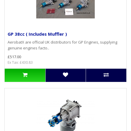
GP 38cc ( Includes Muffler )
AerobatX are official UK distributors for GP Engines, supplying
genuine engines facto..
£517.00
Ex Tax: £430.83