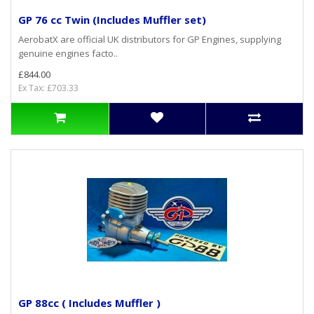
GP 76 cc Twin (Includes Muffler set)
AerobatX are official UK distributors for GP Engines, supplying
genuine engines facto..
£844.00
Ex Tax: £703.33
GP 88cc ( Includes Muffler )