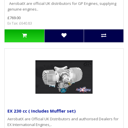
AerobatX are official UK distributors for GP Engines, supplying
genuine engines..
£769.00
Ex Tax: £640.83
EX 230 cc ( Includes Muffler set)
AerobatX are Official UK Distributors and authorised Dealers for
EX International Engines,..