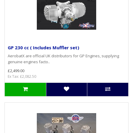
GP 230 cc ( Includes Muffler set)
AerobatX are official UK distributors for GP Engines, supplying
genuine engines facto..
£2,499.00
Ex Tax: £2,082.50