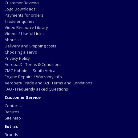
Customer Reviews
Logo Downloads
Payments for orders
Trade enquiries
Video Resource Library
Videos / Useful Links
About Us
Delivery and Shipping costs
Choosing a servo
Privacy Policy
AerobatX - Terms & Conditions
CMC Hobbies - South Africa
Engine Repairs / Warranty info
AerobatX Trade and B2B Terms and Conditions
FAQ - Frequently asked Questions
Customer Service
Contact Us
Returns
Site Map
Extras
Brands