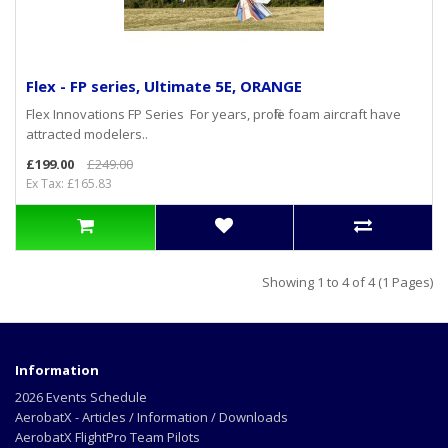
Flex - FP series, Ultimate 5E, ORANGE
Flex Innovations FP Series For years, profile foam aircraft have
attracted modelers..
£199.00
£249.00
Ex Tax: £165.83
Showing 1 to 4 of 4 (1 Pages)
Information
2026 Events Schedule
AerobatX - Articles / Information / Downloads
AerobatX FlightPro Team Pilots