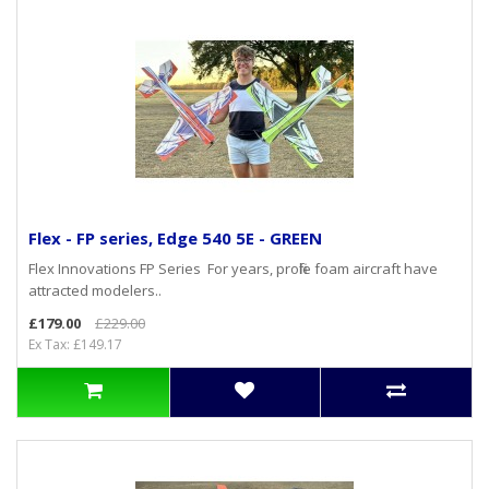
Flex - FP series, Edge 540 5E - GREEN
Flex Innovations FP Series For years, profile foam aircraft have
attracted modelers..
£179.00
£229.00
Ex Tax: £149.17