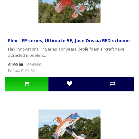
Flex - FP series, Ultimate 5E, Jase Dussia RED scheme
Flex Innovations FP Series For years, profile foam aircraft have
attracted modelers..
£199.00
£249.00
Ex Tax: £165.83