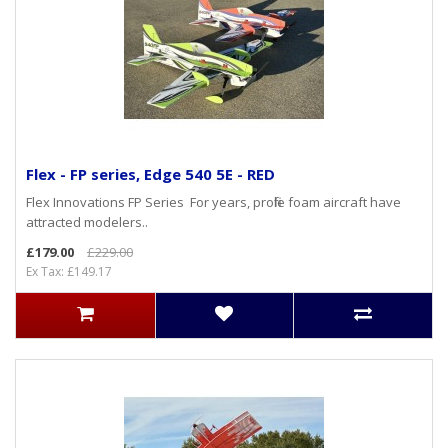
Flex - FP series, Edge 540 5E - RED
Flex Innovations FP Series For years, profile foam aircraft have
attracted modelers..
£179.00
£229.00
Ex Tax: £149.17