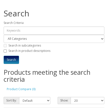
Search
Search Criteria
Search in subcategories
Search in product descriptions
Products meeting the search
criteria
Product Compare (0)
Sort By:
Show: