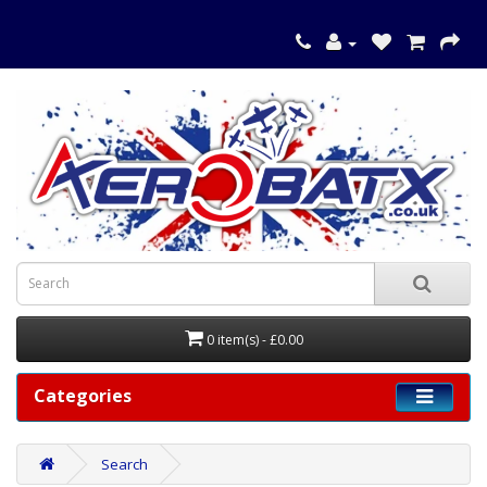
0 item(s) - £0.00
Categories
Search