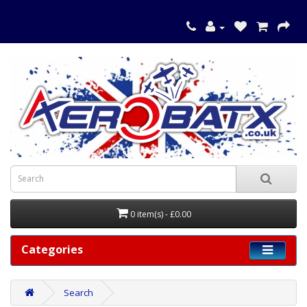
0 item(s) - £0.00
Categories
Search