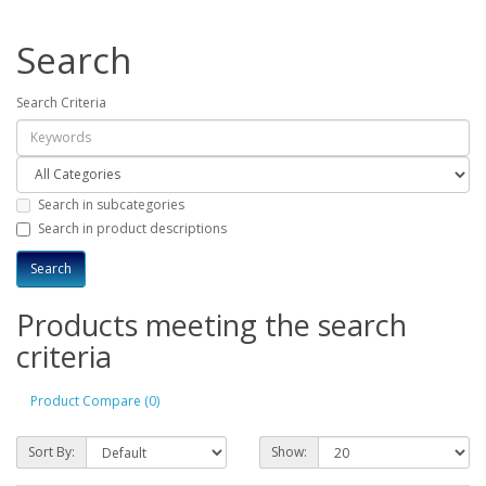
Search
Search Criteria
Search in subcategories
Search in product descriptions
Products meeting the search
criteria
Product Compare (0)
Sort By:
Show: