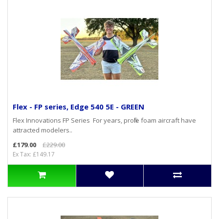
Flex - FP series, Edge 540 5E - GREEN
Flex Innovations FP Series For years, profile foam aircraft have
attracted modelers..
£179.00
£229.00
Ex Tax: £149.17