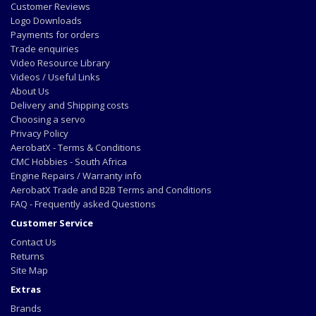
Customer Reviews
Logo Downloads
Payments for orders
Trade enquiries
Video Resource Library
Videos / Useful Links
About Us
Delivery and Shipping costs
Choosing a servo
Privacy Policy
AerobatX - Terms & Conditions
CMC Hobbies - South Africa
Engine Repairs / Warranty info
AerobatX Trade and B2B Terms and Conditions
FAQ - Frequently asked Questions
Customer Service
Contact Us
Returns
Site Map
Extras
Brands