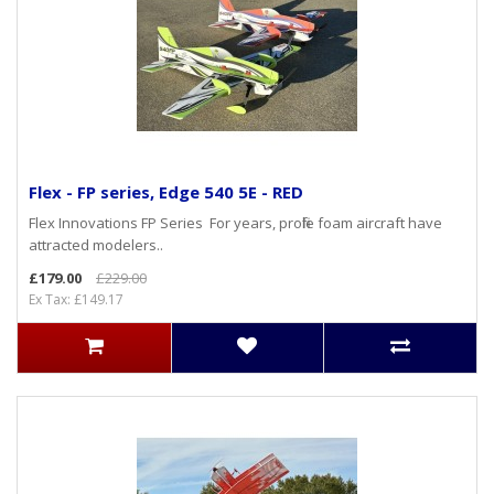
Flex - FP series, Edge 540 5E - RED
Flex Innovations FP Series For years, profile foam aircraft have
attracted modelers..
£179.00
£229.00
Ex Tax: £149.17