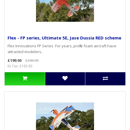
Flex - FP series, Ultimate 5E, Jase Dussia RED scheme
Flex Innovations FP Series For years, profile foam aircraft have
attracted modelers..
£199.00
£249.00
Ex Tax: £165.83