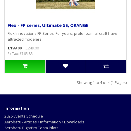
Flex - FP series, Ultimate 5E, ORANGE
Flex Innovations FP Series For years, profile foam aircraft have
attracted modelers..
£199.00
£249.00
Ex Tax: £165.83
Showing 1 to 4 of 4 (1 Pages)
Information
2026 Events Schedule
AerobatX - Articles / Information / Downloads
AerobatX FlightPro Team Pilots