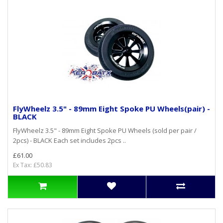
FlyWheelz 3.5" - 89mm Eight Spoke PU Wheels(pair) -
BLACK
FlyWheelz 3.5" - 89mm Eight Spoke PU Wheels (sold per pair /
2pcs) - BLACK Each set includes 2pcs ..
£61.00
Ex Tax: £50.83