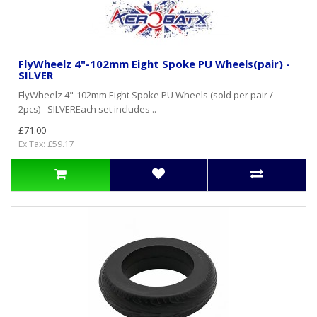
FlyWheelz 4"-102mm Eight Spoke PU Wheels(pair) -
SILVER
FlyWheelz 4"-102mm Eight Spoke PU Wheels (sold per pair /
2pcs) - SILVEREach set includes ..
£71.00
Ex Tax: £59.17