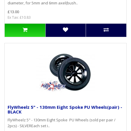
diameter, for 5mm and 6mm axel(bush..
£13.00
Ex Tax: £10.83
FlyWheelz 5" - 130mm Eight Spoke PU Wheels(pair) -
BLACK
FlyWheelz 5" - 130mm Eight Spoke PU Wheels (sold per pair /
2pcs) - SILVEREach set i..