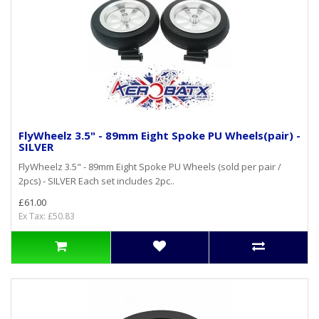
FlyWheelz 3.5" - 89mm Eight Spoke PU Wheels(pair) -
SILVER
FlyWheelz 3.5" - 89mm Eight Spoke PU Wheels (sold per pair /
2pcs) - SILVER Each set includes 2pc..
£61.00
Ex Tax: £50.83