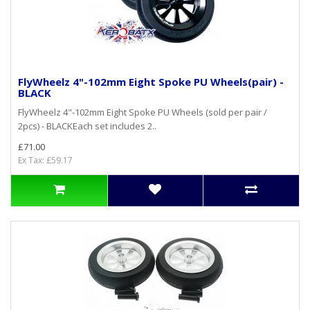
FlyWheelz 4"-102mm Eight Spoke PU Wheels(pair) -
BLACK
FlyWheelz 4"-102mm Eight Spoke PU Wheels (sold per pair /
2pcs) - BLACKEach set includes 2..
£71.00
Ex Tax: £59.17