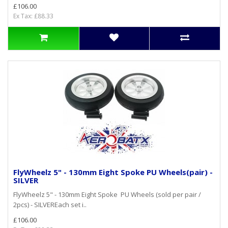
£106.00
Ex Tax: £88.33
FlyWheelz 5" - 130mm Eight Spoke PU Wheels(pair) -
SILVER
FlyWheelz 5" - 130mm Eight Spoke PU Wheels (sold per pair /
2pcs) - SILVEREach set i..
£106.00