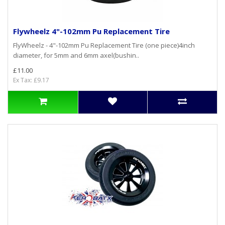
Flywheelz 4"-102mm Pu Replacement Tire
FlyWheelz - 4"-102mm Pu Replacement Tire (one piece)4inch
diameter, for 5mm and 6mm axel(bushin..
£11.00
Ex Tax: £9.17