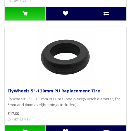
Ex Tax: £88.33
FlyWheelz 5"-130mm PU Replacement Tire
FlyWheelz - 5" - 130mm PU Tires (one piece)5.0inch diameter, for
5mm and 6mm axel(bushings included)..
£17.00
Ex Tax: £14.17