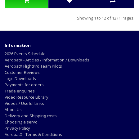
Showing 1 to 12 of 12 (1 Pages)
Information
2026 Events Schedule
AerobatX - Articles / Information / Downloads
AerobatX FlightPro Team Pilots
Customer Reviews
Logo Downloads
Payments for orders
Trade enquiries
Video Resource Library
Videos / Useful Links
About Us
Delivery and Shipping costs
Choosing a servo
Privacy Policy
AerobatX - Terms & Conditions