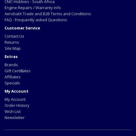
CMC Hobbies - South Africa
Engine Repairs / Warranty info
AerobatX Trade and B2B Terms and Conditions
FAQ - Frequently asked Questions
Customer Service
Contact Us
Returns
Site Map
Extras
Brands
Gift Certificates
Affiliates
Specials
My Account
My Account
Order History
Wish List
Newsletter