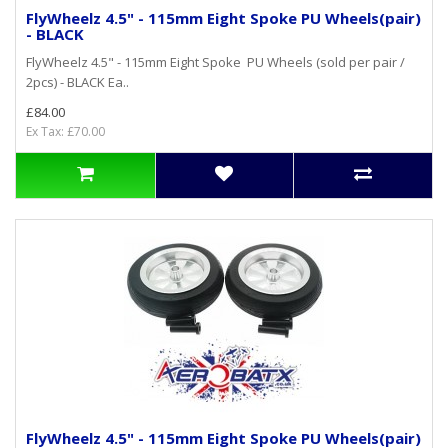
FlyWheelz 4.5" - 115mm Eight Spoke PU Wheels(pair)
- BLACK
FlyWheelz 4.5" - 115mm Eight Spoke PU Wheels (sold per pair /
2pcs) - BLACK Ea..
£84.00
Ex Tax: £70.00
FlyWheelz 4.5" - 115mm Eight Spoke PU Wheels(pair)