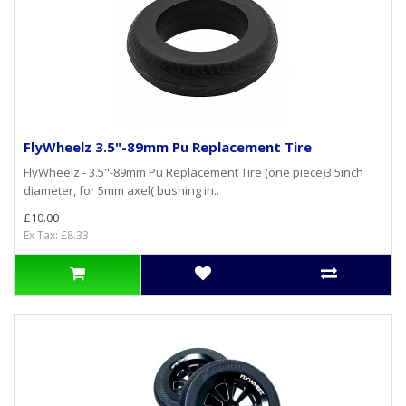
FlyWheelz 3.5"-89mm Pu Replacement Tire
FlyWheelz - 3.5"-89mm Pu Replacement Tire (one piece)3.5inch
diameter, for 5mm axel( bushing in..
£10.00
Ex Tax: £8.33