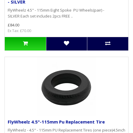
- SILVER
FlyWheelz 4.5" - 115mm Eight Spoke PU Wheels(pair) -
SILVER Each set includes 2pcs FREE ..
£84.00
Ex Tax: £70.00
FlyWheelz 4.5"-115mm Pu Replacement Tire
FlyWheelz - 4.5" - 115mm PU Replacement Tires (one piece)4.5inch