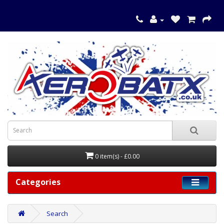
0 item(s) - £0.00
Categories
Search