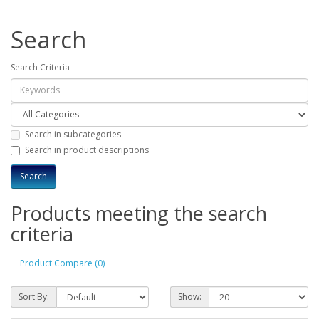
Search
Search Criteria
Search in subcategories
Search in product descriptions
Products meeting the search
criteria
Product Compare (0)
Sort By:
Show: