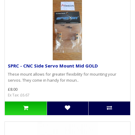
SPRC - CNC Side Servo Mount Mid GOLD
These mount allows for greater flexibility for mounting your
servos. They come in handy for moun..
£8.00
Ex Tax: £6.67