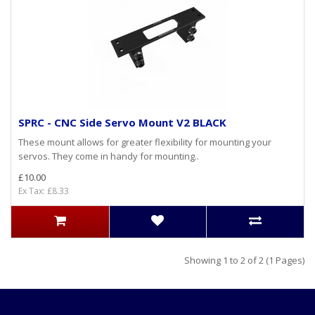
SPRC - CNC Side Servo Mount V2 BLACK
These mount allows for greater flexibility for mounting your
servos. They come in handy for mounting..
£10.00
Ex Tax: £8.33
Showing 1 to 2 of 2 (1 Pages)