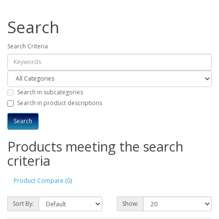
Search
Search Criteria
Search in subcategories
Search in product descriptions
Products meeting the search
criteria
Product Compare (0)
Sort By:
Show: