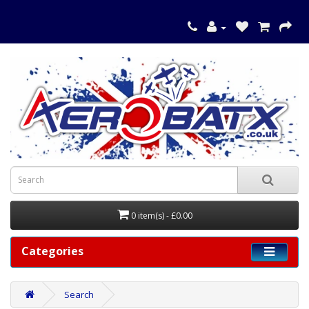
0 item(s) - £0.00
Categories
Search