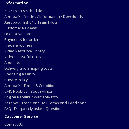
Information
2026 Events Schedule
AerobatX - Articles / Information / Downloads
AerobatX FlightPro Team Pilots
Customer Reviews
Logo Downloads
Payments for orders
Trade enquiries
Video Resource Library
Videos / Useful Links
About Us
Delivery and Shipping costs
Choosing a servo
Privacy Policy
AerobatX - Terms & Conditions
CMC Hobbies - South Africa
Engine Repairs / Warranty info
AerobatX Trade and B2B Terms and Conditions
FAQ - Frequently asked Questions
Customer Service
Contact Us