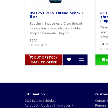
BSI175 GREEN Threadlock 1/3
RC F
fl oz
Thr
(10p
Bob Smith Industries's IC-Loc thread
Threa
lockers are now available in hobby
and i
shops nationwide. They co..
1 mm.
£5.50
£4.00
Ex Tax: £4.58
Ex Ta
OUT OF STOCK,
A
EMAIL TO ORDER
Information
Custome
2026 Events Schedule
Contact 
AerobatX - Articles / Information /
Returns