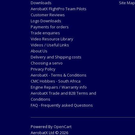
Downloads
Site Map
AerobatX FlightPro Team Pilots
Customer Reviews
Logo Downloads
Payments for orders
Trade enquiries
Video Resource Library
Videos / Useful Links
About Us
Delivery and Shipping costs
Choosing a servo
Privacy Policy
AerobatX - Terms & Conditions
CMC Hobbies - South Africa
Engine Repairs / Warranty info
AerobatX Trade and B2B Terms and
Conditions
FAQ - Frequently asked Questions
Powered By
OpenCart
AerobatX Ltd © 2026