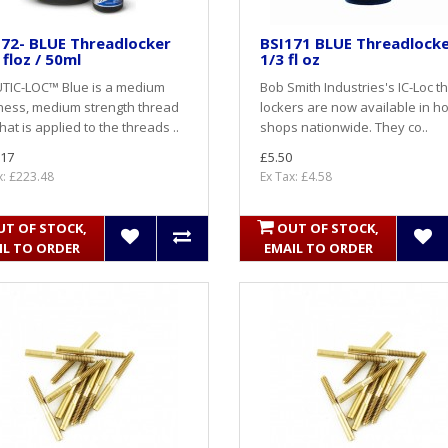
72- BLUE Threadlocker
BSI171 BLUE Threadlock
 floz / 50ml
1/3 fl oz
TIC-LOC™ Blue is a medium
Bob Smith Industries's IC-Loc t
ness, medium strength thread
lockers are now available in h
that is applied to the threads ..
shops nationwide. They co..
.17
£5.50
x: £223.48
Ex Tax: £4.58
UT OF STOCK,
OUT OF STOCK,
IL TO ORDER
EMAIL TO ORDER