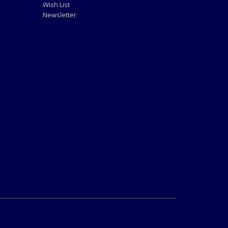
Wish List
Newsletter