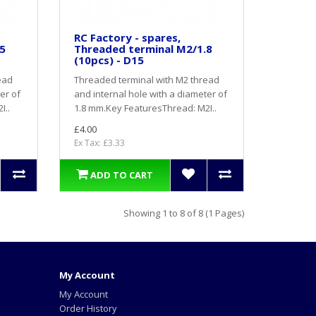
RC Factory - spares,
5
Threaded terminal M2/1.8
(10pcs) - D15
ead
Threaded terminal with M2 thread
er of
and internal hole with a diameter of
I..
1.8 mm.Key FeaturesThread: M2I..
£4.00
Ex Tax: £3.33
ADD TO CART
Showing 1 to 8 of 8 (1 Pages)
My Account
My Account
Order History