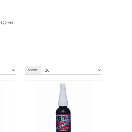
tegories
Show: