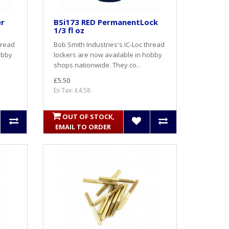
er
BSi173 RED PermanentLock
1/3 fl oz
hread
Bob Smith Industries's IC-Loc thread
obby
lockers are now available in hobby
shops nationwide. They co..
£5.50
Ex Tax: £4.58
OUT OF STOCK,
EMAIL TO ORDER