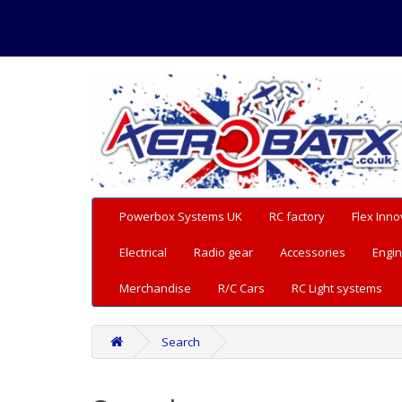
Powerbox Systems UK
RC factory
Flex Inno
Electrical
Radio gear
Accessories
Engin
Merchandise
R/C Cars
RC Light systems
Search