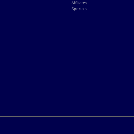
Affiliates
Specials