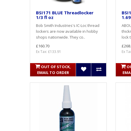
BSI171 BLUE Threadlocker
BSI1
1/3 fl oz
1.69
Bob Smith Industries's IC-Loc thread
ABOU
lockers are now available in hobby
thick
shops nationwide. They co..
lock 
£160.70
£268
Ex Tax: £133.91
Ex Ta
OUT OF STOCK,
O
EMAIL TO ORDER
EMA