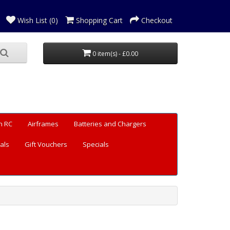
Wish List (0)
Shopping Cart
Checkout
0 item(s) - £0.00
n RC
Airframes
Batteries and Chargers
als
Gift Vouchers
Specials