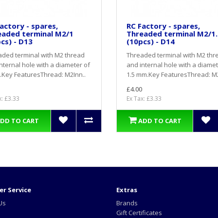
actory - spares,
RC Factory - spares,
eaded terminal M2/1
Threaded terminal M2/1.
cs) - D13
(10pcs) - D14
ded terminal with M2 thread
Threaded terminal with M2 thr
nternal hole with a diameter of
and internal hole with a diamet
Key FeaturesThread: M2Inn..
1.5 mm.Key FeaturesThread: M2
£4.00
x: £3.33
Ex Tax: £3.33
DD TO CART
ADD TO CART
r Service
Extras
Us
Brands
Gift Certificates