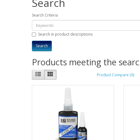
Search
Search Criteria
Search in product descriptions
Products meeting the search
Product Compare (0)