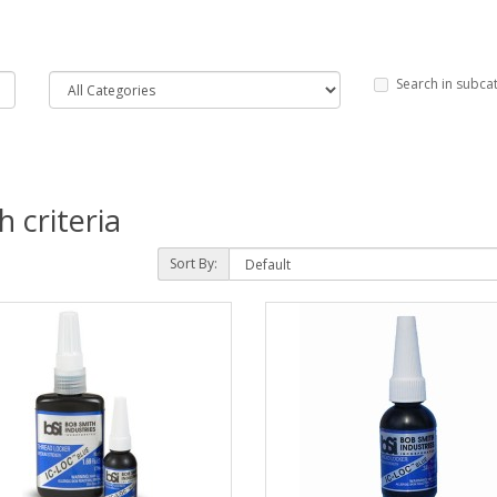
Search in subca
 criteria
Sort By: