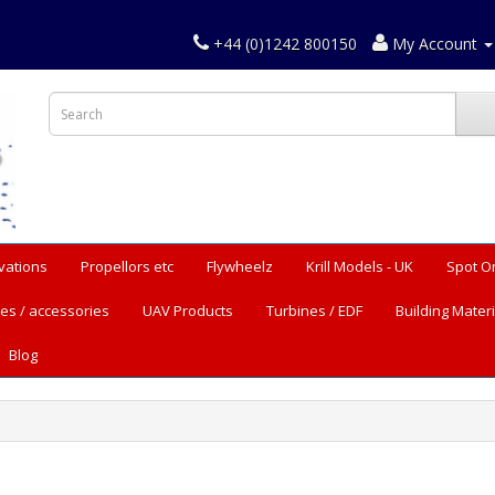
+44 (0)1242 800150
My Account
vations
Propellors etc
Flywheelz
Krill Models - UK
Spot O
es / accessories
UAV Products
Turbines / EDF
Building Materi
Blog