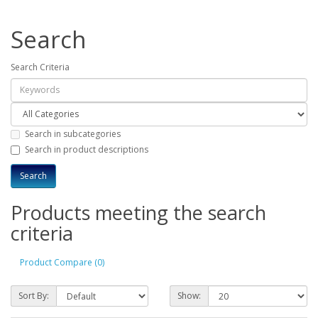
Search
Search Criteria
Search in subcategories
Search in product descriptions
Products meeting the search
criteria
Product Compare (0)
Sort By:
Show: