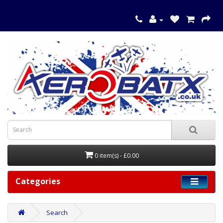
0 item(s) - £0.00
Categories
Search