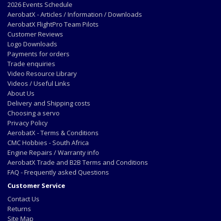
2026 Events Schedule
AerobatX - Articles / Information / Downloads
AerobatX FlightPro Team Pilots
Customer Reviews
Logo Downloads
Payments for orders
Trade enquiries
Video Resource Library
Videos / Useful Links
About Us
Delivery and Shipping costs
Choosing a servo
Privacy Policy
AerobatX - Terms & Conditions
CMC Hobbies - South Africa
Engine Repairs / Warranty info
AerobatX Trade and B2B Terms and Conditions
FAQ - Frequently asked Questions
Customer Service
Contact Us
Returns
Site Map