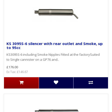
KS 3095S-6 silencer with rear outlet and Smoke, up
to 95cc
KS3095S-6 including Smoke Nipples Fitted at the factorySuited
to Single cannister on a GP76 and..
£176.00
Ex Tax: £146.67