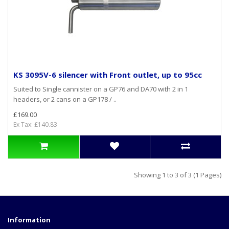
KS 3095V-6 silencer with Front outlet, up to 95cc
Suited to Single cannister on a GP76 and DA70 with 2 in 1
headers, or 2 cans on a GP178 / ..
£169.00
Ex Tax: £140.83
Showing 1 to 3 of 3 (1 Pages)
Information