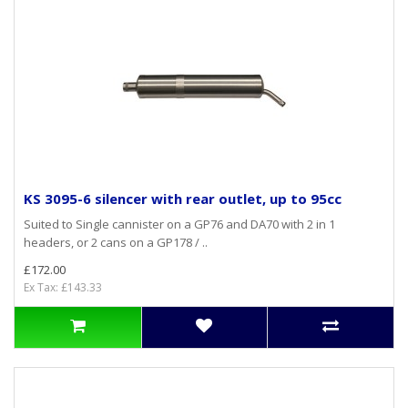
KS 3095-6 silencer with rear outlet, up to 95cc
Suited to Single cannister on a GP76 and DA70 with 2 in 1
headers, or 2 cans on a GP178 / ..
£172.00
Ex Tax: £143.33