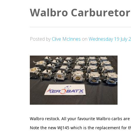
Walbro Carburetor
Posted by
Clive McInnes
on
Wednesday 19 July 
Walbro restock. All your favourite Walbro carbs are 
Note the new WJ145 which is the replacement for t