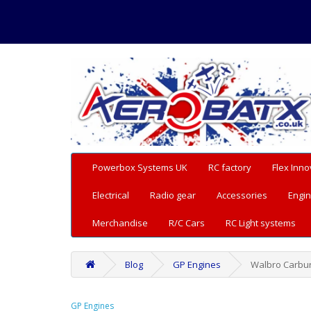
Powerbox Systems UK
RC factory
Flex Inno
Electrical
Radio gear
Accessories
Engin
Merchandise
R/C Cars
RC Light systems
Blog
GP Engines
Walbro Carbu
GP Engines