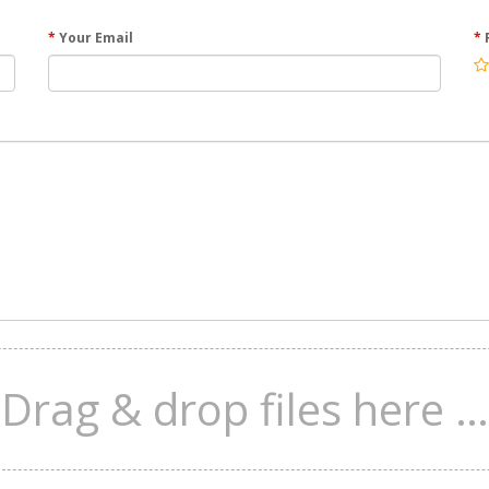
Your Email
Drag & drop files here …