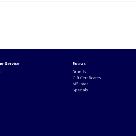
r Service
Extras
Us
Brands
Gift Certificates
Affiliates
Specials