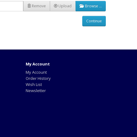
Remove
Upload
Browse …
Continue
My Account
My Account
Order History
Wish List
Newsletter