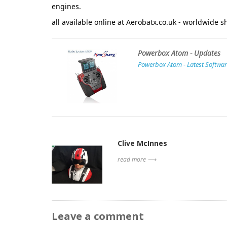
engines.
all available online at
Aerobatx.co.uk
- worldwide sh
Powerbox Atom - Updates
Powerbox Atom - Latest Softwar
Clive McInnes
read more ⟶
Leave a comment