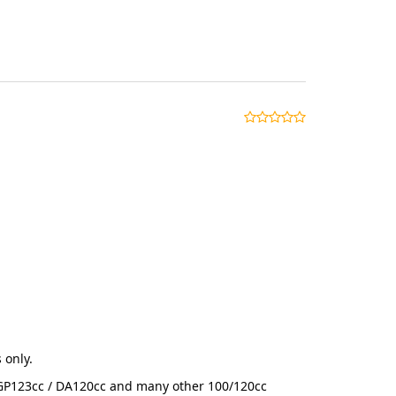
 only.
r GP123cc / DA120cc and many other 100/120cc