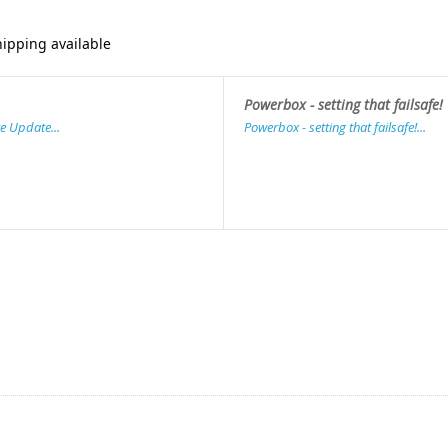
ipping available
Powerbox - setting that failsafe!
e Update...
Powerbox - setting that failsafe!...