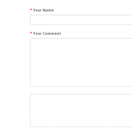
Your Name
Your Comment