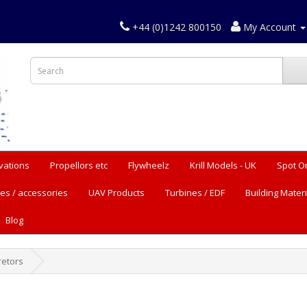
+44 (0)1242 800150
My Account
vations
Propellors etc
Flywheelz
Krill Models - UK
Spot O
es / accessories
UAV Products
Turbines / EDF
Building Materi
Blog
retors