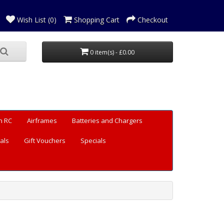
Wish List (0)
Shopping Cart
Checkout
0 item(s) - £0.00
n RC
Airframes
Batteries and Chargers
als
Gift Vouchers
Specials