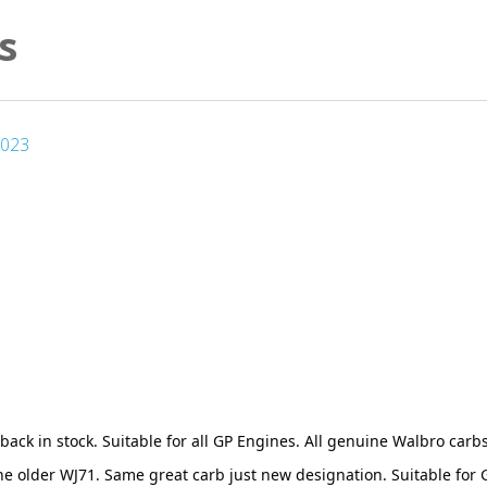
s
2023
back in stock. Suitable for all GP Engines. All genuine Walbro carbs
he older WJ71. Same great carb just new designation. Suitable fo