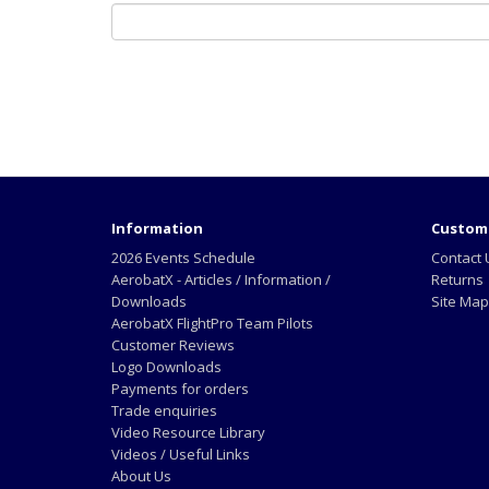
Information
Custome
2026 Events Schedule
Contact 
AerobatX - Articles / Information /
Returns
Downloads
Site Map
AerobatX FlightPro Team Pilots
Customer Reviews
Logo Downloads
Payments for orders
Trade enquiries
Video Resource Library
Videos / Useful Links
About Us