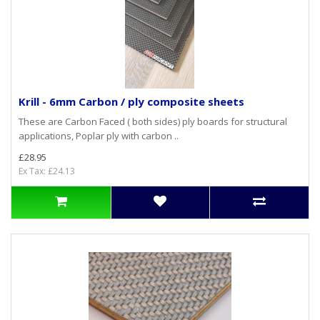
Krill - 6mm Carbon / ply composite sheets
These are Carbon Faced ( both sides) ply boards for structural
applications, Poplar ply with carbon ..
£28.95
Ex Tax: £24.13