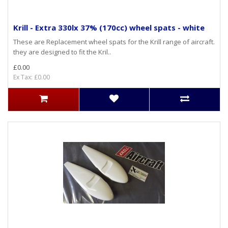
Krill - Extra 330lx 37% (170cc) wheel spats - white
These are Replacement wheel spats for the Krill range of aircraft.
they are designed to fit the Kril..
£0.00
Ex Tax: £0.00