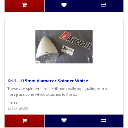
Krill - 115mm diameter Spinner White
These are spinners from Krill and really top quality, with a
fibreglass cone which attaches to the a..
£0.00
Ex Tax: £0.00