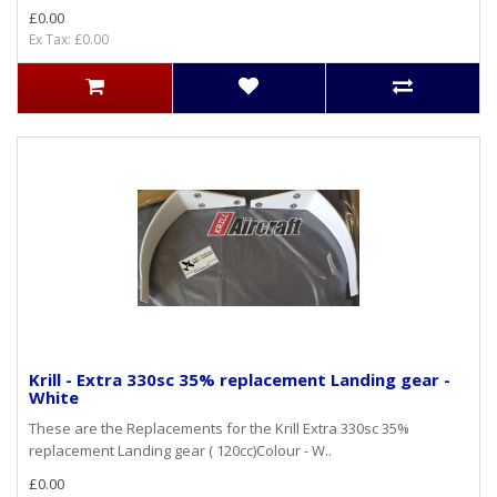
£0.00
Ex Tax: £0.00
Krill - Extra 330sc 35% replacement Landing gear -
White
These are the Replacements for the Krill Extra 330sc 35%
replacement Landing gear ( 120cc)Colour - W..
£0.00