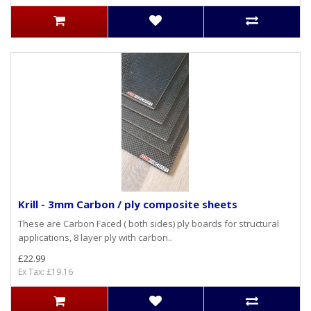
Krill - 3mm Carbon / ply composite sheets
These are Carbon Faced ( both sides) ply boards for structural
applications, 8 layer ply with carbon..
£22.99
Ex Tax: £19.16