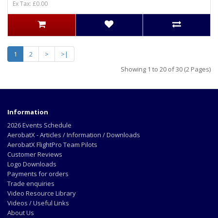
Ex Tax: £0.00
1
2
>
>|
Showing 1 to 20 of 30 (2 Pages)
Information
2026 Events Schedule
AerobatX - Articles / Information / Downloads
AerobatX FlightPro Team Pilots
Customer Reviews
Logo Downloads
Payments for orders
Trade enquiries
Video Resource Library
Videos / Useful Links
About Us