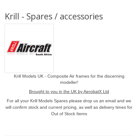
Krill - Spares / accessories
Krill Models UK - Composite Air frames for the discerning
modeller!
Brought to you in the UK by AerobatX Ltd
For all your Krill Models Spares please drop us an email and we
will confirm stock and current pricing, as well as delivery times for
Out of Stock Items