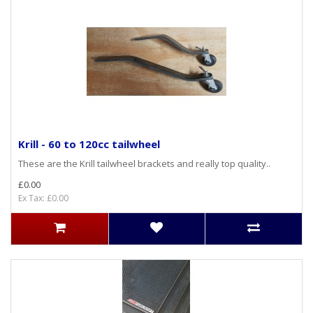
Krill - 60 to 120cc tailwheel
These are the Krill tailwheel brackets and really top quality..
£0.00
Ex Tax: £0.00