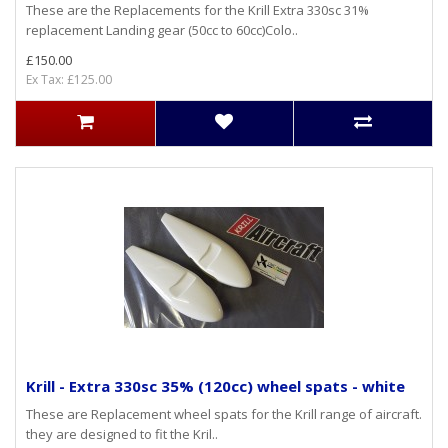
These are the Replacements for the Krill Extra 330sc 31%
replacement Landing gear (50cc to 60cc)Colo..
£150.00
Ex Tax: £125.00
Krill - Extra 330sc 35% (120cc) wheel spats - white
These are Replacement wheel spats for the Krill range of aircraft.
they are designed to fit the Kril..