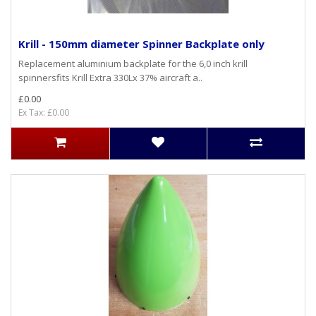
Krill - 150mm diameter Spinner Backplate only
Replacement aluminium backplate for the 6,0 inch krill
spinnersfits Krill Extra 330Lx 37% aircraft a..
£0.00
Ex Tax: £0.00