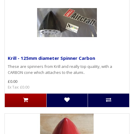
Krill - 125mm diameter Spinner Carbon
These are spinners from Krill and really top quality, with a
CARBON cone which attaches to the alumi..
£0.00
Ex Tax: £0.00