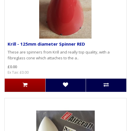
Krill - 125mm diameter Spinner RED
These are spinners from Krill and really top quality, with a
fibreglass cone which attaches to the a..
£0.00
Ex Tax: £0.00