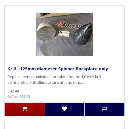
Krill - 125mm diameter Spinner Backplate only
Replacement aluminium backplate for the 5,0 inch krill
spinnersfits Krill Ultimate aircraft and othe..
£42.99
Ex Tax: £35.83