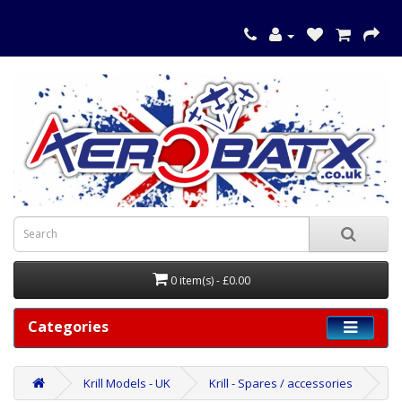
0 item(s) - £0.00
Categories
Krill Models - UK
Krill - Spares / accessories