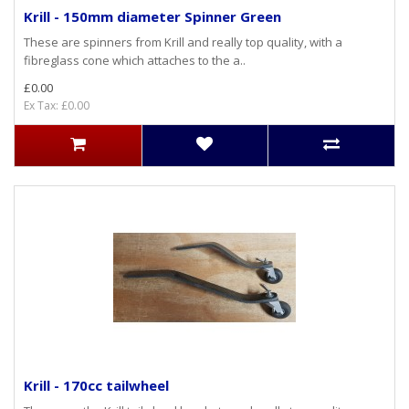
Krill - 150mm diameter Spinner Green
These are spinners from Krill and really top quality, with a
fibreglass cone which attaches to the a..
£0.00
Ex Tax: £0.00
Krill - 170cc tailwheel