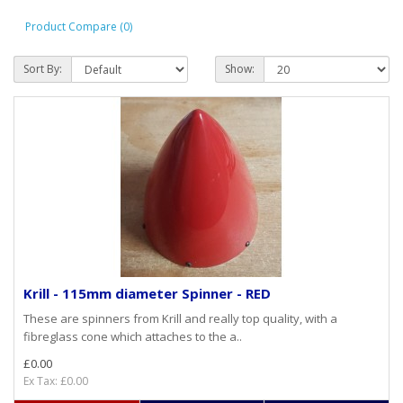
Product Compare (0)
Sort By:
Show:
Krill - 115mm diameter Spinner - RED
These are spinners from Krill and really top quality, with a
fibreglass cone which attaches to the a..
£0.00
Ex Tax: £0.00