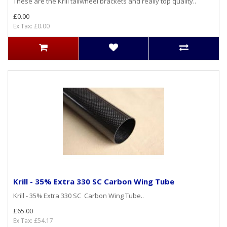
These are the Krill tailwheel brackets and really top quality..
£0.00
Ex Tax: £0.00
Krill - 35% Extra 330 SC Carbon Wing Tube
Krill - 35% Extra 330 SC Carbon Wing Tube..
£65.00
Ex Tax: £54.17