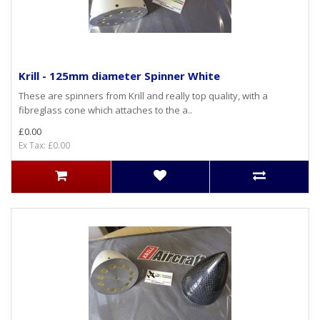
Krill - 125mm diameter Spinner White
These are spinners from Krill and really top quality, with a
fibreglass cone which attaches to the a..
£0.00
Ex Tax: £0.00