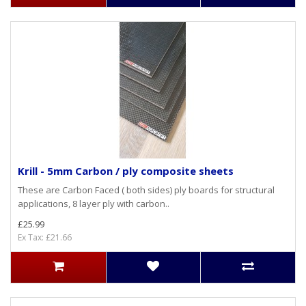
Krill - 5mm Carbon / ply composite sheets
These are Carbon Faced ( both sides) ply boards for structural
applications, 8 layer ply with carbon..
£25.99
Ex Tax: £21.66