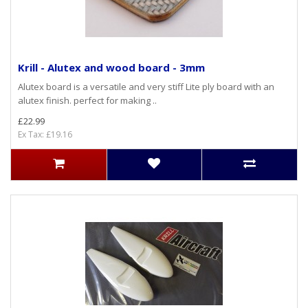
Krill - Alutex and wood board - 3mm
Alutex board is a versatile and very stiff Lite ply board with an
alutex finish. perfect for making ..
£22.99
Ex Tax: £19.16