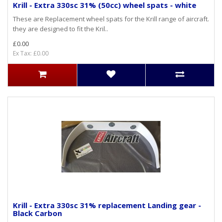
Krill - Extra 330sc 31% (50cc) wheel spats - white
These are Replacement wheel spats for the Krill range of aircraft.
they are designed to fit the Kril..
£0.00
Ex Tax: £0.00
Krill - Extra 330sc 31% replacement Landing gear -
Black Carbon