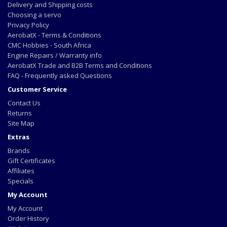
Delivery and Shipping costs
Choosing a servo
Privacy Policy
AerobatX - Terms & Conditions
CMC Hobbies - South Africa
Engine Repairs / Warranty info
AerobatX Trade and B2B Terms and Conditions
FAQ - Frequently asked Questions
Customer Service
Contact Us
Returns
Site Map
Extras
Brands
Gift Certificates
Affiliates
Specials
My Account
My Account
Order History