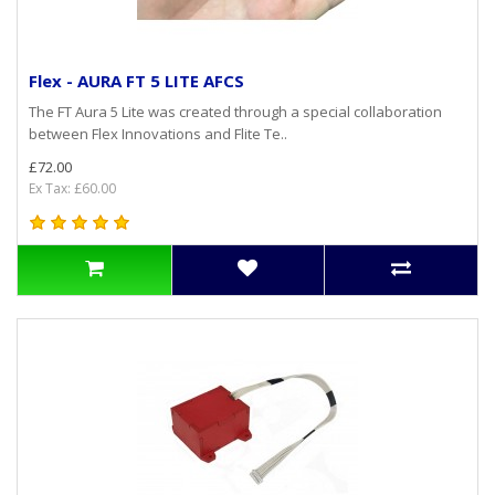
Flex - AURA FT 5 LITE AFCS
The FT Aura 5 Lite was created through a special collaboration
between Flex Innovations and Flite Te..
£72.00
Ex Tax: £60.00