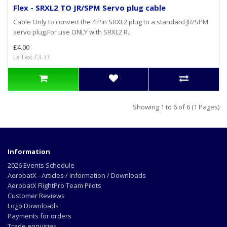
Flex - SRXL2 TO JR/SPM Servo plug cable
Cable Only to convert the 4 Pin SRXL2 plug to a standard JR/SPM
servo plug.For use ONLY with SRXL2 R..
£4.00
Ex Tax: £3.33
Showing 1 to 6 of 6 (1 Pages)
Information
2026 Events Schedule
AerobatX - Articles / Information / Downloads
AerobatX FlightPro Team Pilots
Customer Reviews
Logo Downloads
Payments for orders
Trade enquiries