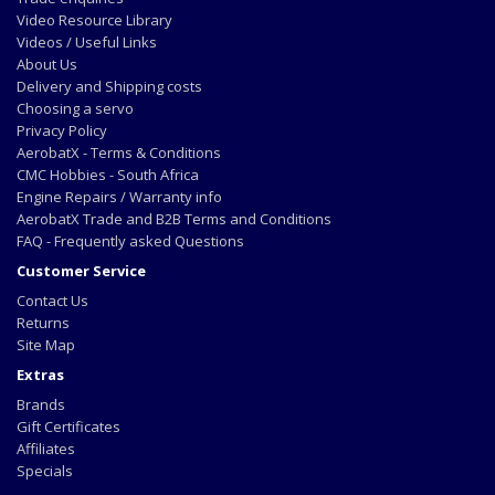
Video Resource Library
Videos / Useful Links
About Us
Delivery and Shipping costs
Choosing a servo
Privacy Policy
AerobatX - Terms & Conditions
CMC Hobbies - South Africa
Engine Repairs / Warranty info
AerobatX Trade and B2B Terms and Conditions
FAQ - Frequently asked Questions
Customer Service
Contact Us
Returns
Site Map
Extras
Brands
Gift Certificates
Affiliates
Specials