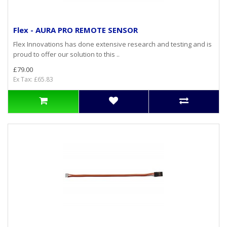
Flex - AURA PRO REMOTE SENSOR
Flex Innovations has done extensive research and testing and is
proud to offer our solution to this ..
£79.00
Ex Tax: £65.83