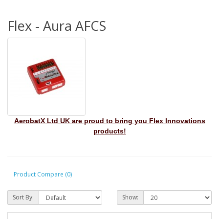
Flex - Aura AFCS
AerobatX Ltd UK are proud to bring you Flex Innovations
products!
Product Compare (0)
Sort By:
Show: