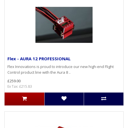
Flex - AURA 12 PROFESSIONAL
Flex Innovations is proud to introduce our new high-end Flight
Control product line with the Aura 8 ..
£259.00
Ex Tax: £215.83