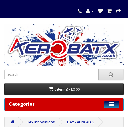
0 item(s) - £0.00
Categories
Flex Innovations
Flex - Aura AFCS