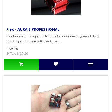
Flex - AURA 8 PROFESSIONAL
Flex Innovations is proud to introduce our new high-end Flight
Control product line with the Aura 8 ..
£225.00
Ex Tax: £187.50