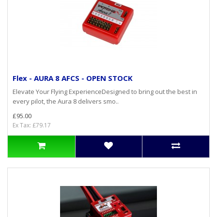
Flex - AURA 8 AFCS - OPEN STOCK
Elevate Your Flying ExperienceDesigned to bring out the best in
every pilot, the Aura 8 delivers smo..
£95.00
Ex Tax: £79.17