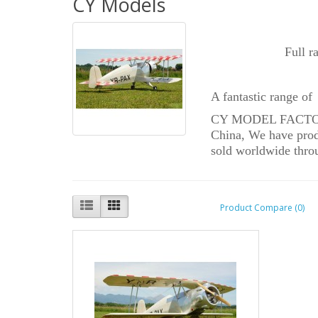
CY Models
Full r
A fantastic range of
CY MODEL FACTORY w
China, We have produ
sold worldwide throu
Product Compare (0)