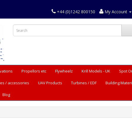
+44 (0)1242 800150
My Account
vations
Propellors etc
Flywheelz
Krill Models - UK
Spot O
es / accessories
UAV Products
Turbines / EDF
Building Materi
Blog