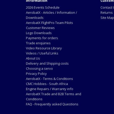
Information
Custome
2026 Events Schedule
Contact 
AerobatX - Articles / Information /
Returns
Downloads
Site Map
AerobatX FlightPro Team Pilots
Customer Reviews
Logo Downloads
Payments for orders
Trade enquiries
Video Resource Library
Videos / Useful Links
About Us
Delivery and Shipping costs
Choosing a servo
Privacy Policy
AerobatX - Terms & Conditions
CMC Hobbies - South Africa
Engine Repairs / Warranty info
AerobatX Trade and B2B Terms and
Conditions
FAQ - Frequently asked Questions