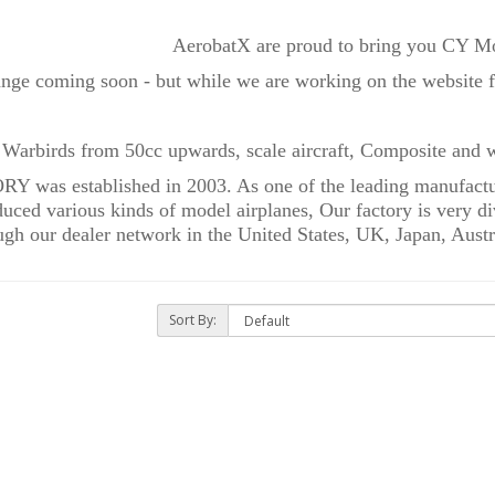
AerobatX are proud to bring you CY Mo
ange coming soon - but while we are working on the website fo
 Warbirds from 50cc upwards, scale aircraft, Composite and w
as established in 2003. As one of the leading manufacture
ced various kinds of model airplanes, Our factory is very div
gh our dealer network in the United States, UK, Japan, Austr
Sort By: