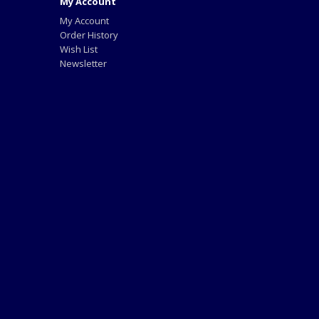
My Account
My Account
Order History
Wish List
Newsletter