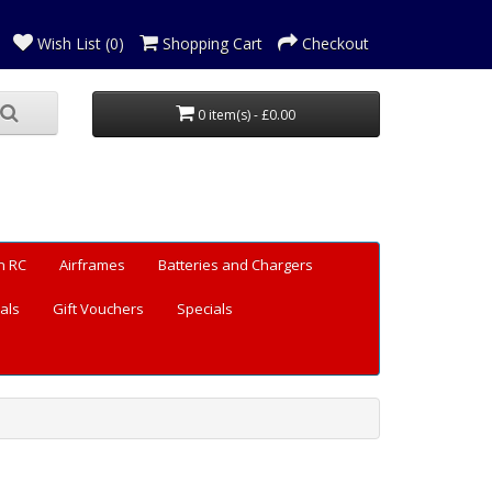
Wish List (0)
Shopping Cart
Checkout
0 item(s) - £0.00
n RC
Airframes
Batteries and Chargers
als
Gift Vouchers
Specials