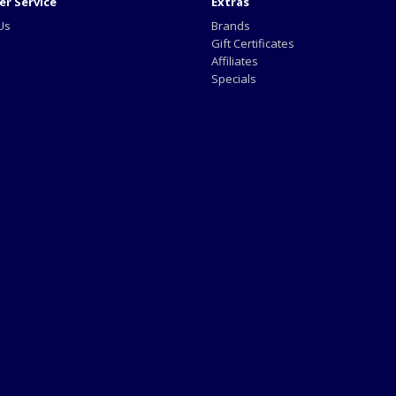
r Service
Extras
Us
Brands
Gift Certificates
Affiliates
Specials