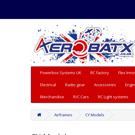
Powerbox Systems UK
RC factory
Flex Inno
Electrical
Radio gear
Accessories
Engin
Merchandise
R/C Cars
RC Light systems
Airframes
CY Models