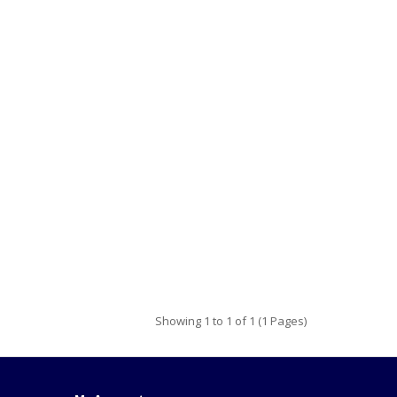
Showing 1 to 1 of 1 (1 Pages)