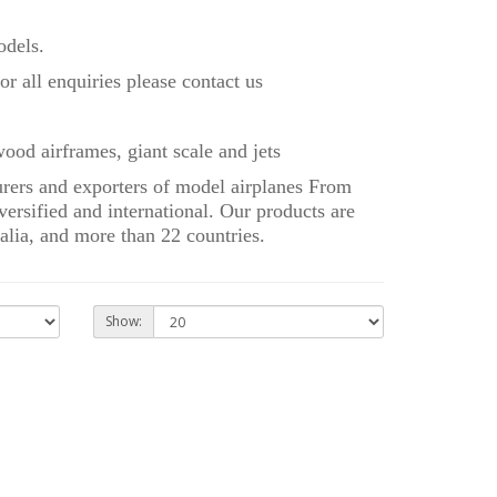
dels.
r all enquiries please contact us
ood airframes, giant scale and jets
rs and exporters of model airplanes From
ersified and international. Our products are
alia, and more than 22 countries.
Show: