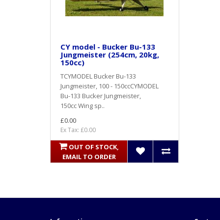
CY model - Bucker Bu-133
Jungmeister (254cm, 20kg,
150cc)
TCYMODEL Bucker Bu-133
Jungmeister, 100 - 150ccCYMODEL
Bu-133 Bucker Jungmeister,
150cc Wing sp..
£0.00
Ex Tax: £0.00
OUT OF STOCK,
EMAIL TO ORDER