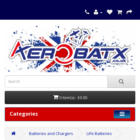
0 item(s) - £0.00
Categories
Batteries and Chargers
LiFe Batteries