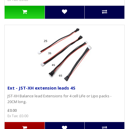
Ext - JST-XH extension leads 4S
JST-XH Balance lead Extensions for 4 cell LiFe or Lipo packs -
20CM long..
£0.00
Ex Tax: £0.00