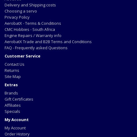
Delivery and Shipping costs
Choosing a servo
Privacy Policy
AerobatX - Terms & Conditions
CMC Hobbies - South Africa
Engine Repairs / Warranty info
AerobatX Trade and B2B Terms and Conditions
FAQ - Frequently asked Questions
Customer Service
Contact Us
Returns
Site Map
Extras
Brands
Gift Certificates
Affiliates
Specials
My Account
My Account
Order History