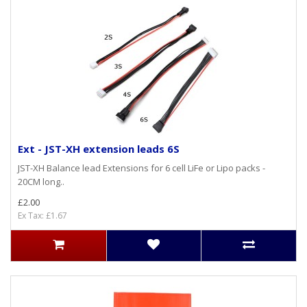
Ext - JST-XH extension leads 6S
JST-XH Balance lead Extensions for 6 cell LiFe or Lipo packs -
20CM long..
£2.00
Ex Tax: £1.67