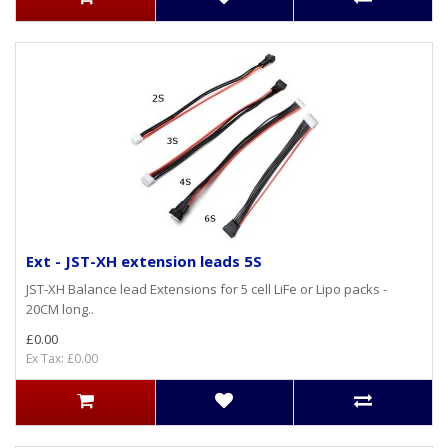
Ext - JST-XH extension leads 5S
JST-XH Balance lead Extensions for 5 cell LiFe or Lipo packs -
20CM long..
£0.00
Ex Tax: £0.00