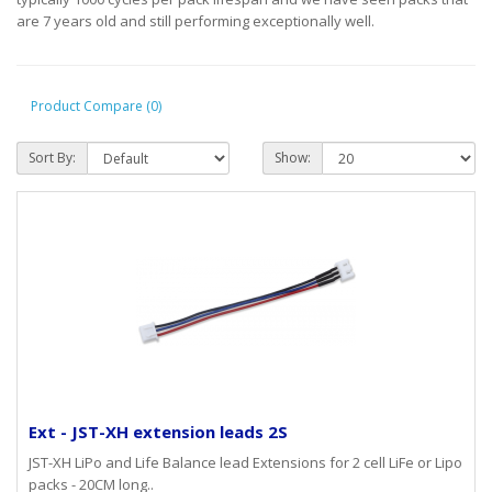
are 7 years old and still performing exceptionally well.
Product Compare (0)
Sort By:
Show:
Ext - JST-XH extension leads 2S
JST-XH LiPo and Life Balance lead Extensions for 2 cell LiFe or Lipo
packs - 20CM long..