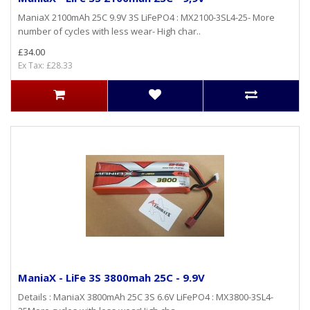
ManiaX 2100mAh 25C 9.9V 3S LiFePO4 : MX2100-3SL4-25- More
number of cycles with less wear- High char..
£34.00
Ex Tax: £28.33
ManiaX - LiFe 3S 3800mah 25C - 9.9V
Details : ManiaX 3800mAh 25C 3S 6.6V LiFePO4 : MX3800-3SL4-