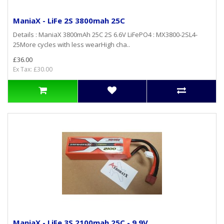
ManiaX - LiFe 2S 3800mah 25C
Details : ManiaX 3800mAh 25C 2S 6.6V LiFePO4 : MX3800-2SL4-
25More cycles with less wearHigh cha..
£36.00
Ex Tax: £30.00
ManiaX - LiFe 3S 2100mah 25C - 9,9V