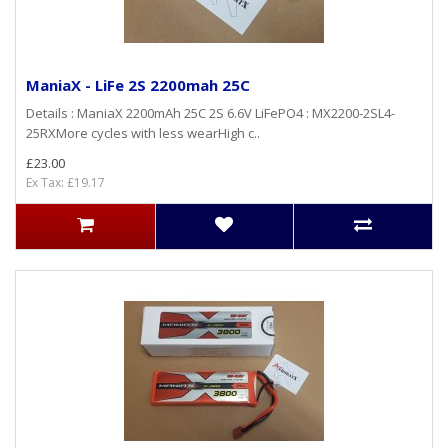
ManiaX - LiFe 2S 2200mah 25C
Details : ManiaX 2200mAh 25C 2S 6.6V LiFePO4 : MX2200-2SL4-
25RXMore cycles with less wearHigh c..
£23.00
Ex Tax: £19.17