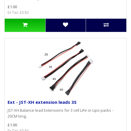
£1.00
Ex Tax: £0.83
Ext - JST-XH extension leads 3S
JST-XH Balance lead Extensions for 3 cell LiFe or Lipo packs -
20CM long..
£1.00
Ex Tax: £0.83