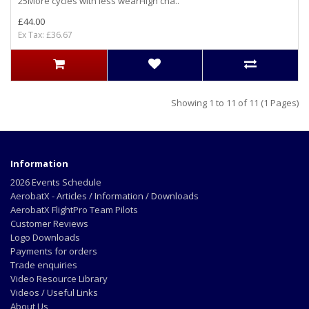
25More cycles with less wearHigh cha..
£44.00
Ex Tax: £36.67
Showing 1 to 11 of 11 (1 Pages)
Information
2026 Events Schedule
AerobatX - Articles / Information / Downloads
AerobatX FlightPro Team Pilots
Customer Reviews
Logo Downloads
Payments for orders
Trade enquiries
Video Resource Library
Videos / Useful Links
About Us