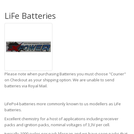
LiFe Batteries
Please note when purchasing Batteries you must choose "Courier"
on Checkout as your shipping option. We are unable to send
batteries via Royal Mail.
LiFePo4 batteries more commonly known to us modellers as LiFe
batteries.
Excellent chemistry for a host of applications including receiver
packs and ignition packs, nominal voltages of 3,3V per cell.
typically 1000 cycles per pack lifespan and we have seen packs that