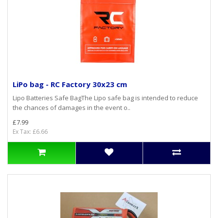
LiPo bag - RC Factory 30x23 cm
Lipo Batteries Safe BagThe Lipo safe bag is intended to reduce
the chances of damages in the event o..
£7.99
Ex Tax: £6.66