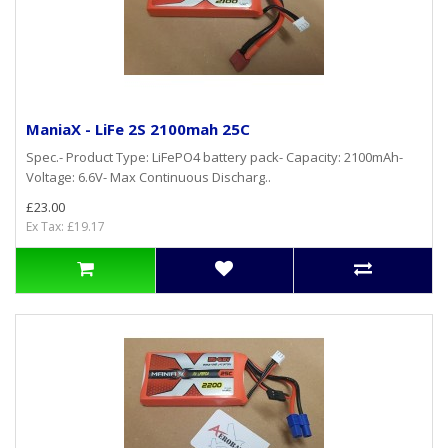
ManiaX - LiFe 2S 2100mah 25C
Spec.- Product Type: LiFePO4 battery pack- Capacity: 2100mAh-
Voltage: 6.6V- Max Continuous Discharg..
£23.00
Ex Tax: £19.17