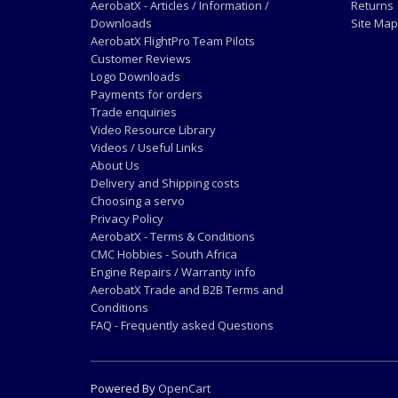
AerobatX - Articles / Information /
Returns
Downloads
Site Map
AerobatX FlightPro Team Pilots
Customer Reviews
Logo Downloads
Payments for orders
Trade enquiries
Video Resource Library
Videos / Useful Links
About Us
Delivery and Shipping costs
Choosing a servo
Privacy Policy
AerobatX - Terms & Conditions
CMC Hobbies - South Africa
Engine Repairs / Warranty info
AerobatX Trade and B2B Terms and
Conditions
FAQ - Frequently asked Questions
Powered By
OpenCart