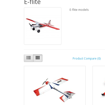
E-flite
E-flite models
Product Compare (0)