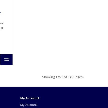
r
rbo
ost
Showing 1 to 3 of 3 (1 Pages)
My Account
My Account