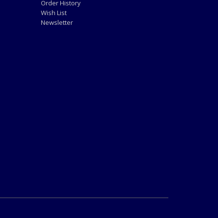
Order History
Wish List
Newsletter