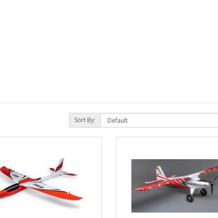
Sort By: