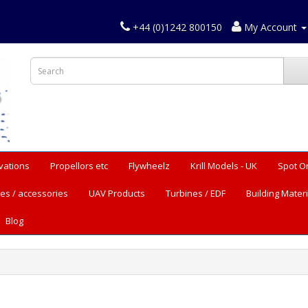
+44 (0)1242 800150
My Account
vations
Propellors etc
Flywheelz
Krill Models - UK
Spot O
es / accessories
UAV Products
Turbines / EDF
Building Materi
Blog