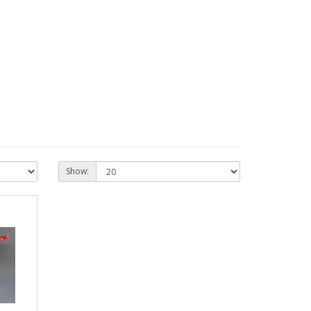
Show: