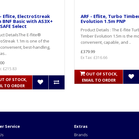
- Eflite, ElectroStreak
ARF - Eflite, Turbo Timbe
 BNF Basic with AS3X+
Evolution 1.5m PNP
SAFE Select
Product Details : The E-flite Tu
ct DetailsThe E-flite®
Timber Evolution 1.5m is the m
roStreak 1.1m is one of the
convenient, capable, and ..
convenient, best-handling,
£379.99
as..
Ex Tax: £316.66
.00
x: £215.83
OUT OF STOCK,
UT OF STOCK,
EMAIL TO ORDER
IL TO ORDER
r Service
Extras
Us
Brands