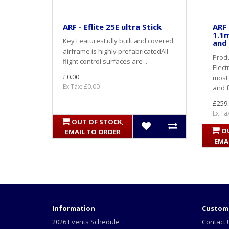
ARF - Eflite 25E ultra Stick
ARF 
1.1m
Key FeaturesFully built and covered
and 
airframe is highly prefabricatedAll
Produ
flight control surfaces are ..
Elect
£0.00
most 
Ex Tax: £0.00
and f
£259
Ex Ta
OUT OF STOCK,
O
EMAIL TO ORDER
EMA
Information
Custome
2026 Events Schedule
Contact 