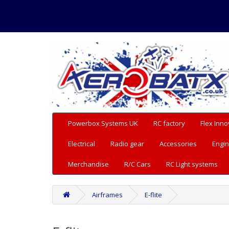
Powerbox Systems UK
RC factory
Flex Inno
Electrical
Radio gear
Accessories
Engin
Merchandise
R/C Cars
RC Light systems
Airframes
E-flite