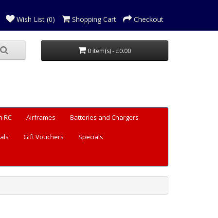
Wish List (0)
Shopping Cart
Checkout
0 item(s) - £0.00
n RC
Airframes
Batteries and Chargers
als
Gift Vouchers
Specials