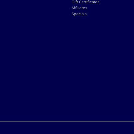
Gift Certificates
Affiliates
Specials