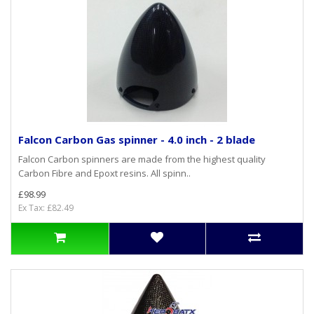
Falcon Carbon Gas spinner - 4.0 inch - 2 blade
Falcon Carbon spinners are made from the highest quality
Carbon Fibre and Epoxt resins. All spinn..
£98.99
Ex Tax: £82.49