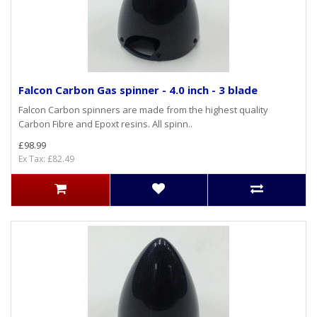
Falcon Carbon Gas spinner - 4.0 inch - 3 blade
Falcon Carbon spinners are made from the highest quality
Carbon Fibre and Epoxt resins. All spinn..
£98.99
Ex Tax: £82.49