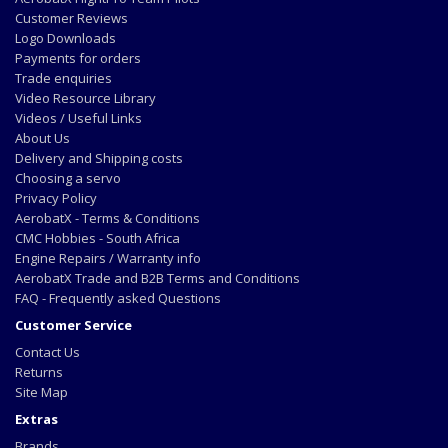
Customer Reviews
Logo Downloads
Payments for orders
Trade enquiries
Video Resource Library
Videos / Useful Links
About Us
Delivery and Shipping costs
Choosing a servo
Privacy Policy
AerobatX - Terms & Conditions
CMC Hobbies - South Africa
Engine Repairs / Warranty info
AerobatX Trade and B2B Terms and Conditions
FAQ - Frequently asked Questions
Customer Service
Contact Us
Returns
Site Map
Extras
Brands