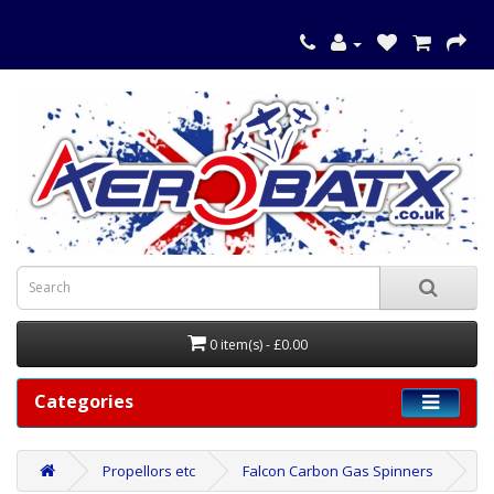
0 item(s) - £0.00
Categories
Propellors etc
Falcon Carbon Gas Spinners