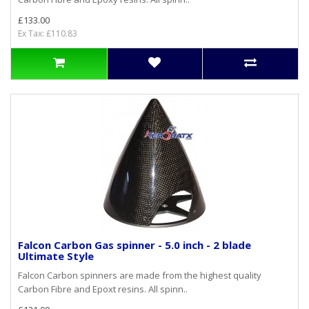
£133.00
Ex Tax: £110.83
Falcon Carbon Gas spinner - 5.0 inch - 2 blade
Ultimate Style
Falcon Carbon spinners are made from the highest quality
Carbon Fibre and Epoxt resins. All spinn..