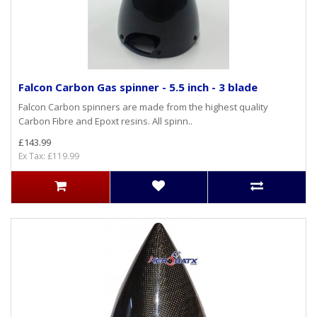
Falcon Carbon Gas spinner - 5.5 inch - 3 blade
Falcon Carbon spinners are made from the highest quality
Carbon Fibre and Epoxt resins. All spinn..
£143.99
Ex Tax: £119.99