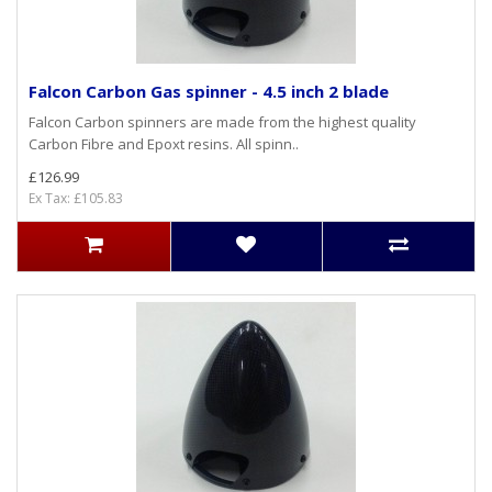
Falcon Carbon Gas spinner - 4.5 inch 2 blade
Falcon Carbon spinners are made from the highest quality
Carbon Fibre and Epoxt resins. All spinn..
£126.99
Ex Tax: £105.83