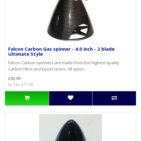
Falcon Carbon Gas spinner - 4.0 inch - 2 blade
Ultimate Style
Falcon Carbon spinners are made from the highest quality
Carbon Fibre and Epoxt resins. All spinn..
£92.99
Ex Tax: £77.49