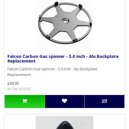
Falcon Carbon Gas spinner - 5.0 inch - Alu Backplate
Replacement
Falcon Carbon Gas spinner - 5.0 inch - Alu Backplate
Replacement..
£60.00
Ex Tax: £50.00