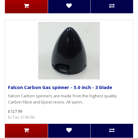
Falcon Carbon Gas spinner - 5.0 inch - 3 blade
Falcon Carbon spinners are made from the highest quality
Carbon Fibre and Epoxt resins. All spinn..
£127.99
Ex Tax: £106.66