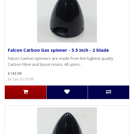
Falcon Carbon Gas spinner - 5.5 inch - 2 blade
Falcon Carbon spinners are made from the highest quality
Carbon Fibre and Epoxt resins. All spinn..
£143.99
Ex Tax: £119.99