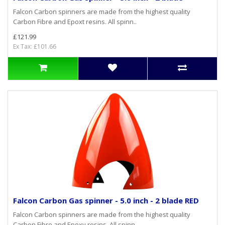
Falcon Carbon spinners are made from the highest quality
Carbon Fibre and Epoxt resins. All spinn..
£121.99
Ex Tax: £101.66
Falcon Carbon Gas spinner - 5.0 inch - 2 blade RED
Falcon Carbon spinners are made from the highest quality
Carbon Fibre and Epoxy resins. All spinn..