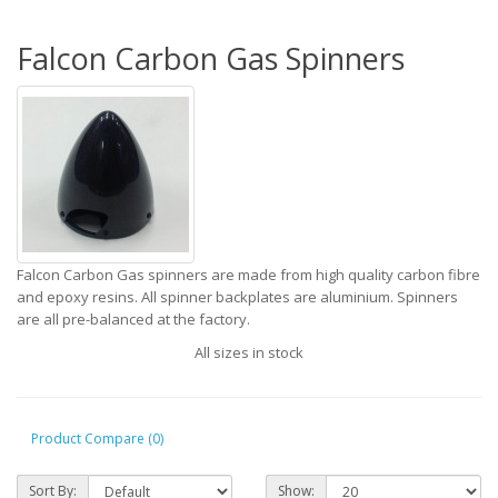
Falcon Carbon Gas Spinners
Falcon Carbon Gas spinners are made from high quality carbon fibre
and epoxy resins. All spinner backplates are aluminium. Spinners
are all pre-balanced at the factory.
All sizes in stock
Product Compare (0)
Sort By:
Show: