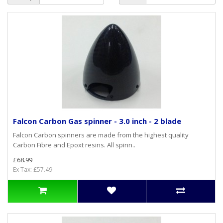
Falcon Carbon Gas spinner - 3.0 inch - 2 blade
Falcon Carbon spinners are made from the highest quality
Carbon Fibre and Epoxt resins. All spinn..
£68.99
Ex Tax: £57.49