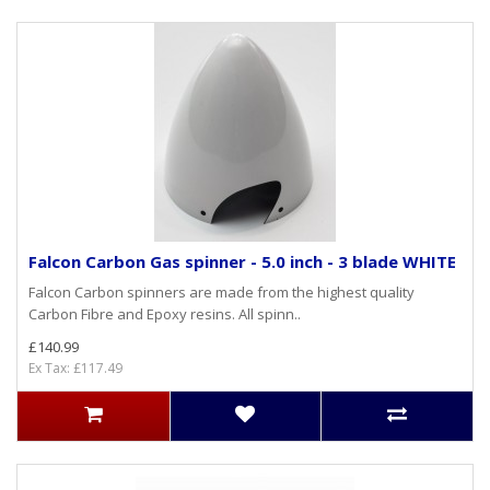
Falcon Carbon Gas spinner - 5.0 inch - 3 blade WHITE
Falcon Carbon spinners are made from the highest quality
Carbon Fibre and Epoxy resins. All spinn..
£140.99
Ex Tax: £117.49