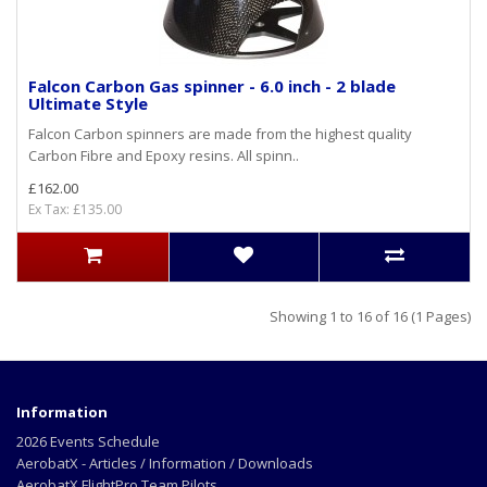
Falcon Carbon Gas spinner - 6.0 inch - 2 blade
Ultimate Style
Falcon Carbon spinners are made from the highest quality
Carbon Fibre and Epoxy resins. All spinn..
£162.00
Ex Tax: £135.00
Showing 1 to 16 of 16 (1 Pages)
Information
2026 Events Schedule
AerobatX - Articles / Information / Downloads
AerobatX FlightPro Team Pilots