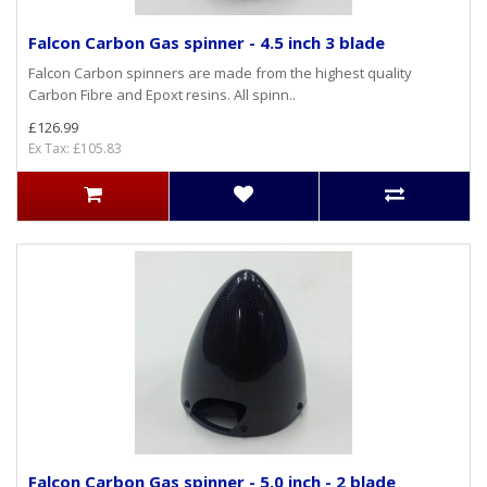
Falcon Carbon Gas spinner - 4.5 inch 3 blade
Falcon Carbon spinners are made from the highest quality
Carbon Fibre and Epoxt resins. All spinn..
£126.99
Ex Tax: £105.83
Falcon Carbon Gas spinner - 5.0 inch - 2 blade