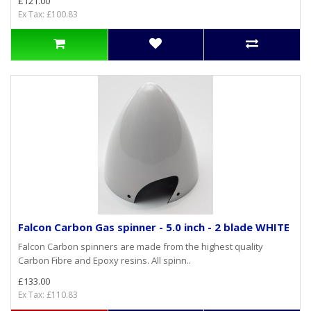
£121.00
Ex Tax: £100.83
Falcon Carbon Gas spinner - 5.0 inch - 2 blade WHITE
Falcon Carbon spinners are made from the highest quality
Carbon Fibre and Epoxy resins. All spinn..
£133.00
Ex Tax: £110.83