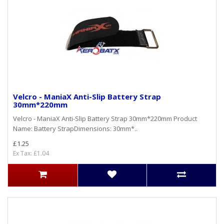
Velcro - ManiaX Anti-Slip Battery Strap
30mm*220mm
Velcro - ManiaX Anti-Slip Battery Strap 30mm*220mm Product
Name: Battery StrapDimensions: 30mm*..
£1.25
Ex Tax: £1.04