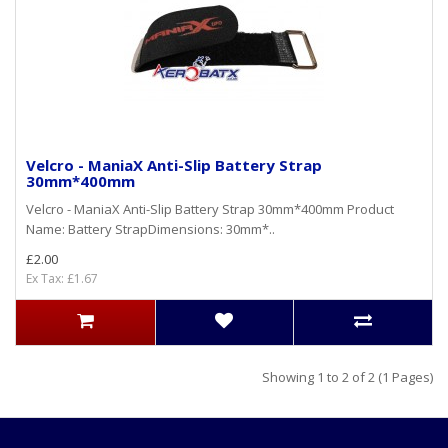
Velcro - ManiaX Anti-Slip Battery Strap
30mm*400mm
Velcro - ManiaX Anti-Slip Battery Strap 30mm*400mm Product
Name: Battery StrapDimensions: 30mm*..
£2.00
Ex Tax: £1.67
Showing 1 to 2 of 2 (1 Pages)