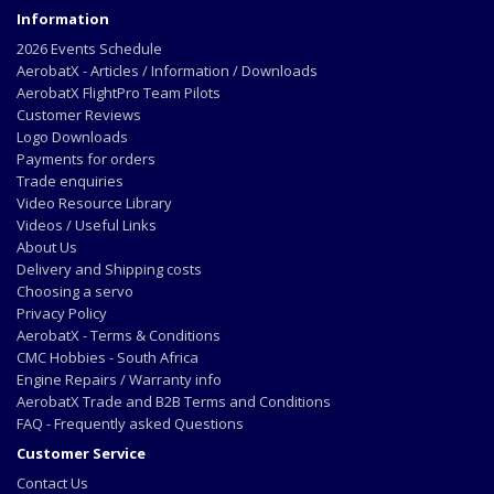
Information
2026 Events Schedule
AerobatX - Articles / Information / Downloads
AerobatX FlightPro Team Pilots
Customer Reviews
Logo Downloads
Payments for orders
Trade enquiries
Video Resource Library
Videos / Useful Links
About Us
Delivery and Shipping costs
Choosing a servo
Privacy Policy
AerobatX - Terms & Conditions
CMC Hobbies - South Africa
Engine Repairs / Warranty info
AerobatX Trade and B2B Terms and Conditions
FAQ - Frequently asked Questions
Customer Service
Contact Us