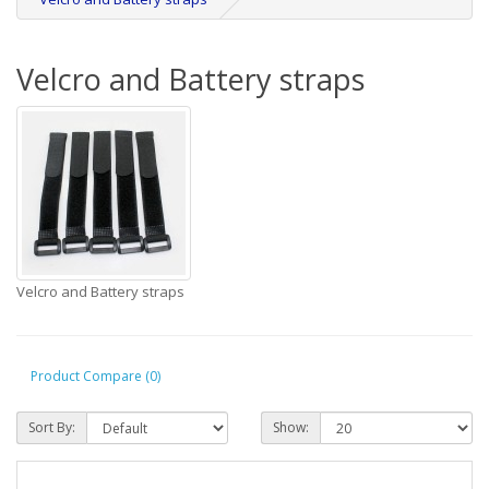
Velcro and Battery straps
Velcro and Battery straps
Product Compare (0)
Sort By:
Show: