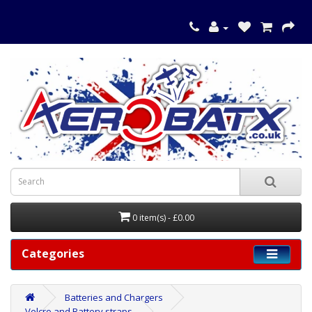
0 item(s) - £0.00
Categories
Batteries and Chargers
Velcro and Battery straps