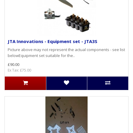
JTA Innovations - Equipment set - JTA3S
Picture above may not represent the actual components - see list
belowEquipment set suitable for the..
£90.00
Ex Tax: £75.00