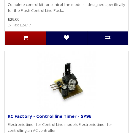
Complete control kit for control line models - designed specifically
for the Flash Control Line.Pack..
£29.00
Ex Tax: £24.17
RC Factory - Control line Timer - SP96
Electronic timer for Control Line models Electronic timer for
controlling an AC controller ..