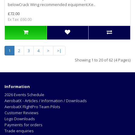
belowCrack Wing recommended equipment.Ke..
£72.00
Ex Tax: £60.00
1
2
3
4
>
>|
Showing 1 to 20 of 62 (4 Pages)
Information
2026 Events Schedule
AerobatX - Articles / Information / Downloads
AerobatX FlightPro Team Pilots
Customer Reviews
Logo Downloads
Payments for orders
Trade enquiries