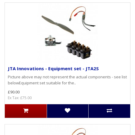
JTA Innovations - Equipment set - JTA2S
Picture above may not represent the actual components - see list
belowEquipment set suitable for the..
£90.00
Ex Tax: £75.00