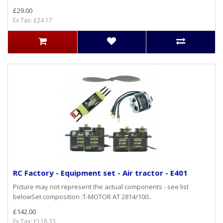
£29.00
Ex Tax: £24.17
RC Factory - Equipment set - Air tractor - E401
Picture may not represent the actual components - see list
belowSet composition :T-MOTOR AT 2814/100..
£142.00
Ex Tax: £118.33