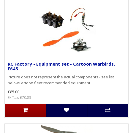
RC Factory - Equipment set - Cartoon Warbirds,
E645
Picture does not represent the actual components - see list
belowCartoon fleet recommended equipment..
£85.00
Ex Tax: £70.83