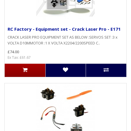
RC Factory - Equipment set - Crack Laser Pro - E171
CRACK LASER PRO EQUIPMENT SET AS BELOW :SERVOS SET :3 x
VOLTA D10MMOTOR :1 X VOLTA X2204/2200SPEED C..
£74.00
Ex Tax: £61.67