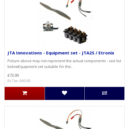
JTA Innovations - Equipment set - JTA2S / Etronix
Picture above may not represent the actual components - see list
belowEquipment set suitable for the..
£72.00
Ex Tax: £60.00