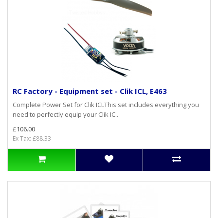
RC Factory - Equipment set - Clik ICL, E463
Complete Power Set for Clik ICLThis set includes everything you
need to perfectly equip your Clik IC..
£106.00
Ex Tax: £88.33