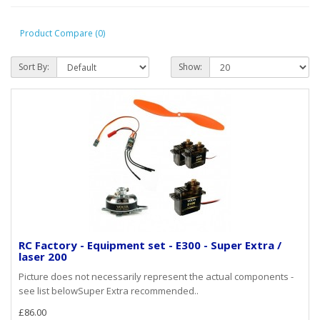
Product Compare (0)
Sort By:
Show:
RC Factory - Equipment set - E300 - Super Extra /
laser 200
Picture does not necessarily represent the actual components -
see list belowSuper Extra recommended..
£86.00