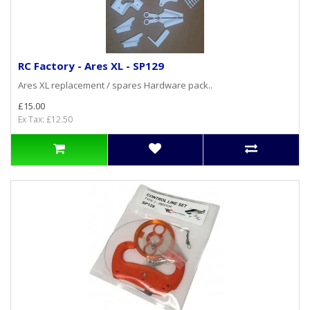
RC Factory - Ares XL - SP129
Ares XL replacement / spares Hardware pack..
£15.00
Ex Tax: £12.50