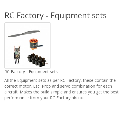
RC Factory - Equipment sets
RC Factory - Equipment sets
All the Equipment sets as per RC Factory, these contain the
correct motor, Esc, Prop and servo combination for each
aircraft. Makes the build simple and ensures you get the best
performance from your RC Factory aircraft.