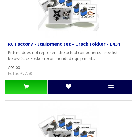
RC Factory - Equipment set - Crack Fokker - E431
Picture does not represent the actual components - see list
belowCrack Fokker recommended equipment...
£93.00
Ex Tax: £77.50