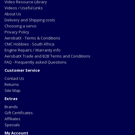
Video Resource Library
Videos / Useful Links
About Us
Delivery and Shipping costs
Choosing a servo
Privacy Policy
AerobatX - Terms & Conditions
CMC Hobbies - South Africa
Engine Repairs / Warranty info
AerobatX Trade and B2B Terms and Conditions
FAQ - Frequently asked Questions
Customer Service
Contact Us
Returns
Site Map
Extras
Brands
Gift Certificates
Affiliates
Specials
My Account