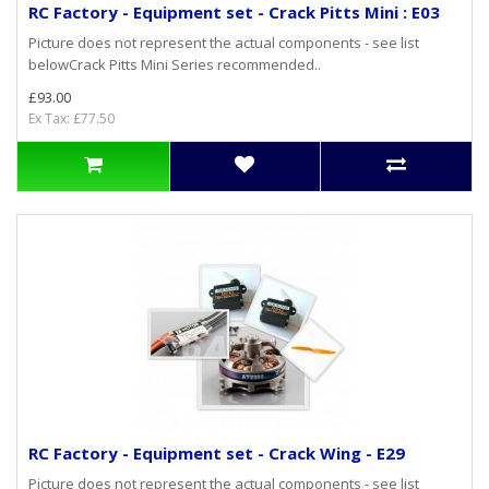
RC Factory - Equipment set - Crack Pitts Mini : E03
Picture does not represent the actual components - see list
belowCrack Pitts Mini Series recommended..
£93.00
Ex Tax: £77.50
RC Factory - Equipment set - Crack Wing - E29
Picture does not represent the actual components - see list