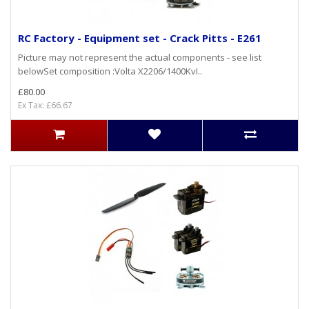
RC Factory - Equipment set - Crack Pitts - E261
Picture may not represent the actual components - see list
belowSet composition :Volta X2206/1400KvI..
£80.00
Ex Tax: £66.67