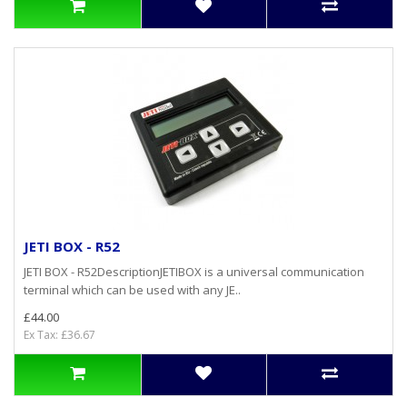
JETI BOX - R52
JETI BOX - R52DescriptionJETIBOX is a universal communication
terminal which can be used with any JE..
£44.00
Ex Tax: £36.67