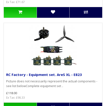
Ex Tax: £71.67
RC Factory - Equipment set. AreS XL - E823
Picture does not necessarily represent the actual components -
see list belowComplete equipment set ..
£118.00
Ex Tax: £98.33