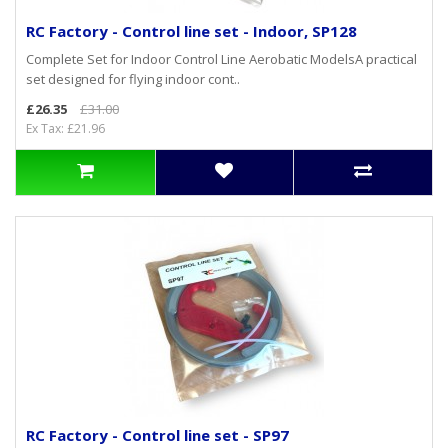
RC Factory - Control line set - Indoor, SP128
Complete Set for Indoor Control Line Aerobatic ModelsA practical
set designed for flying indoor cont..
£26.35
£31.00
Ex Tax: £21.96
RC Factory - Control line set - SP97