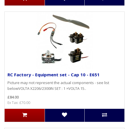
RC Factory - Equipment set - Cap 10 - E651
Picture may not represent the actual components - see list
belowVOLTA X2206/2300IN SET : 1 ×VOLTA 15..
£84.00
Ex Tax: £70.00