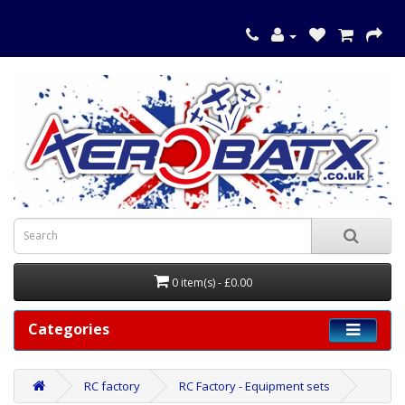
0 item(s) - £0.00
Categories
RC factory
RC Factory - Equipment sets