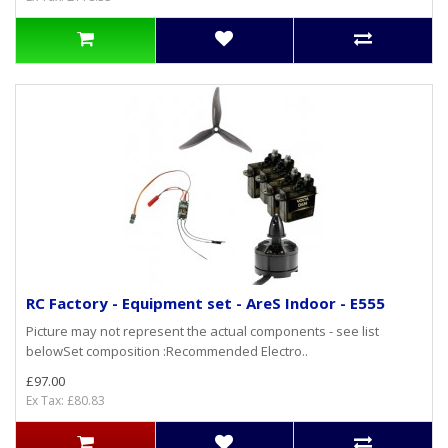
RC Factory - Equipment set - AreS Indoor - E555
Picture may not represent the actual components - see list
belowSet composition :Recommended Electro..
£97.00
Ex Tax: £80.83