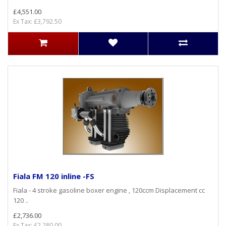
£4,551.00
Ex Tax: £3,792.50
Fiala FM 120 inline -FS
Fiala - 4 stroke gasoline boxer engine , 120ccm Displacement cc
120 ..
£2,736.00
Ex Tax: £2,280.00