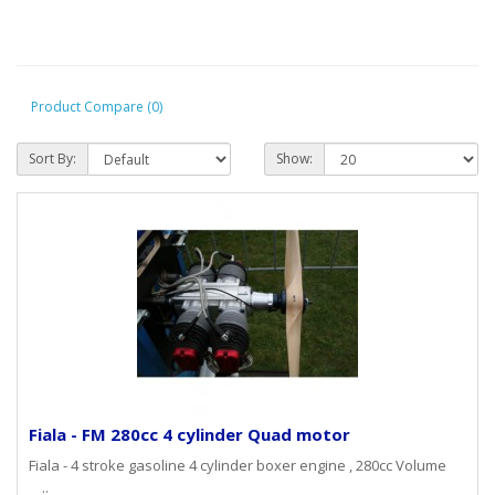
Product Compare (0)
Sort By:
Show:
Fiala - FM 280cc 4 cylinder Quad motor
Fiala - 4 stroke gasoline 4 cylinder boxer engine , 280cc Volume
..