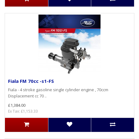
Fiala FM 70cc -s1-FS
Fiala - 4 stroke gasoline single cylinder engine , 70ccm
Displacement cc 70 ..
£1,384.00
Ex Tax: £1,153.33