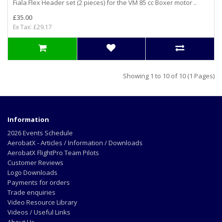
Fiala Flex Header set (2 pieces) for the VM 85 cc Boxer motor ..
£35.00
Ex Tax: £29.17
Showing 1 to 10 of 10 (1 Pages)
Information
2026 Events Schedule
AerobatX - Articles / Information / Downloads
AerobatX FlightPro Team Pilots
Customer Reviews
Logo Downloads
Payments for orders
Trade enquiries
Video Resource Library
Videos / Useful Links
About Us