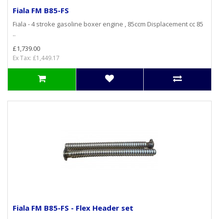
Fiala FM B85-FS
Fiala - 4 stroke gasoline boxer engine , 85ccm Displacement cc 85
..
£1,739.00
Ex Tax: £1,449.17
Fiala FM B85-FS - Flex Header set