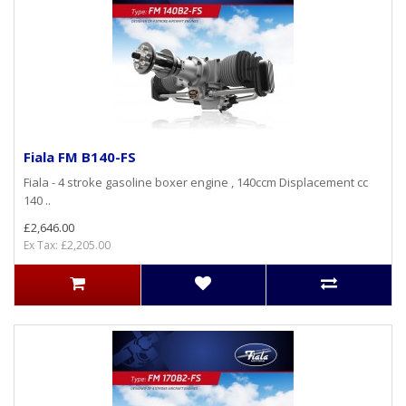
Fiala FM B140-FS
Fiala - 4 stroke gasoline boxer engine , 140ccm Displacement cc
140 ..
£2,646.00
Ex Tax: £2,205.00