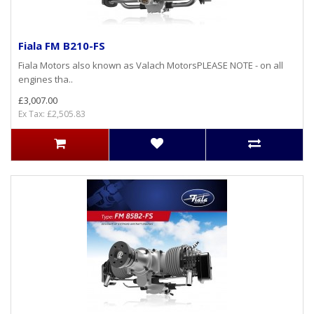
Fiala FM B210-FS
Fiala Motors also known as Valach MotorsPLEASE NOTE - on all
engines tha..
£3,007.00
Ex Tax: £2,505.83