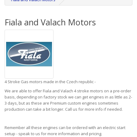
Fiala and Valach Motors
4 Stroke Gas motors made in the Czech republic -
We are able to offer Fiala and Valach 4 stroke motors on a pre-order
basis, depending on factory stock we can get engines in as little as 2-
3 days, but as these are Premium custom engines sometimes
production can take a bit longer. Call us for more info if needed.
Remember all these engines can be ordered with an electric start
setup - speak to us for more information and pricing.