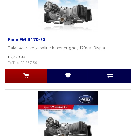
Fiala FM B170-FS
Fiala - 4 stroke gasoline boxer engine , 170ccm Displa..
£2,829.00
Ex Tax: £2,357.50