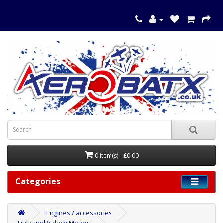
0 item(s) - £0.00
Categories
Engines / accessories
Fiala and Valach Motors