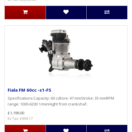
Fiala FM 60cc -s1-FS
Specifications:Capacity: 60 ccBore: 47 mmStroke: 35 mmRPM
range: 1000-6200 1/minHight from crankshaf..
£1,199.00
Ex Tax: £999.17