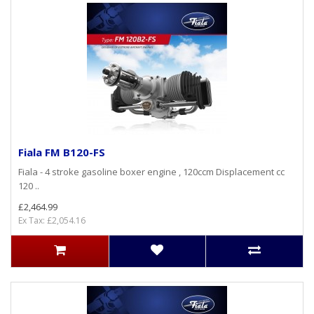
Fiala FM B120-FS
Fiala - 4 stroke gasoline boxer engine , 120ccm Displacement cc
120 ..
£2,464.99
Ex Tax: £2,054.16