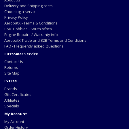
Delivery and Shipping costs
Choosing a servo
Privacy Policy
AerobatX - Terms & Conditions
CMC Hobbies - South Africa
Engine Repairs / Warranty info
AerobatX Trade and B2B Terms and Conditions
FAQ - Frequently asked Questions
Customer Service
Contact Us
Returns
Site Map
Extras
Brands
Gift Certificates
Affiliates
Specials
My Account
My Account
Order History