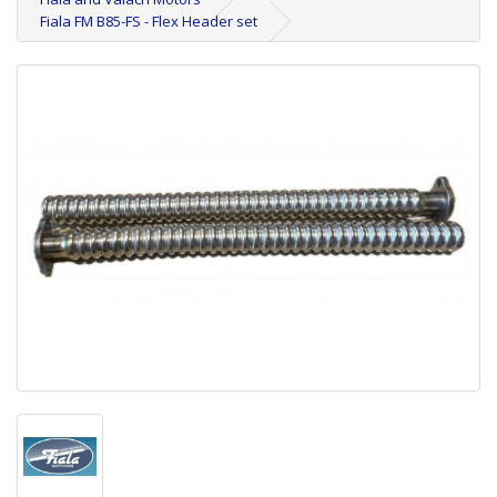
Fiala FM B85-FS - Flex Header set