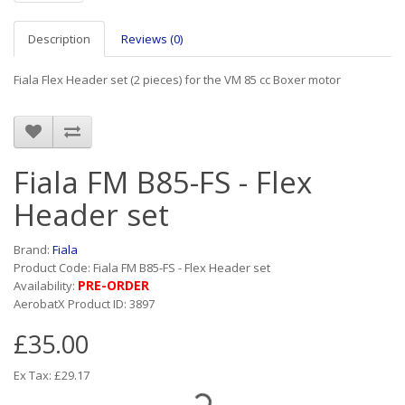
Description
Reviews (0)
Fiala Flex Header set (2 pieces) for the VM 85 cc Boxer motor
Fiala FM B85-FS - Flex
Header set
Brand:
Fiala
Product Code: Fiala FM B85-FS - Flex Header set
PRE-ORDER
Availability:
AerobatX Product ID: 3897
£35.00
Ex Tax: £29.17