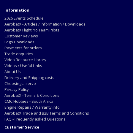
Information
2026 Events Schedule
AerobatX - Articles / Information / Downloads
AerobatX FlightPro Team Pilots
Customer Reviews
Logo Downloads
Payments for orders
Trade enquiries
Video Resource Library
Videos / Useful Links
About Us
Delivery and Shipping costs
Choosing a servo
Privacy Policy
AerobatX - Terms & Conditions
CMC Hobbies - South Africa
Engine Repairs / Warranty info
AerobatX Trade and B2B Terms and Conditions
FAQ - Frequently asked Questions
Customer Service