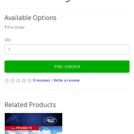
Available Options
Pre-Order
Qty
PRE-ORDER
0 reviews
/
Write a review
Related Products