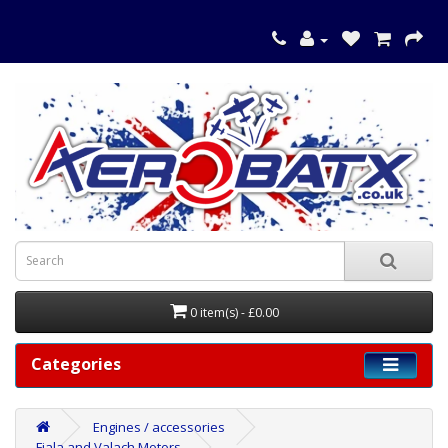
0 item(s) - £0.00
Categories
Engines / accessories
Fiala and Valach Motors