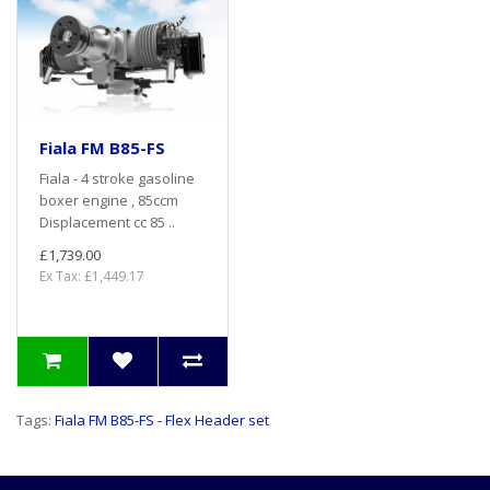
Fiala FM B85-FS
Fiala - 4 stroke gasoline
boxer engine , 85ccm
Displacement cc 85 ..
£1,739.00
Ex Tax: £1,449.17
Tags:
Fiala FM B85-FS - Flex Header set