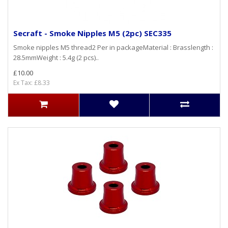
Secraft - Smoke Nipples M5 (2pc) SEC335
Smoke nipples M5 thread2 Per in packageMaterial : Brasslength :
28.5mmWeight : 5.4g (2 pcs)..
£10.00
Ex Tax: £8.33