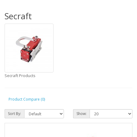
Secraft
Secraft Products
Product Compare (0)
Sort By:
Show: