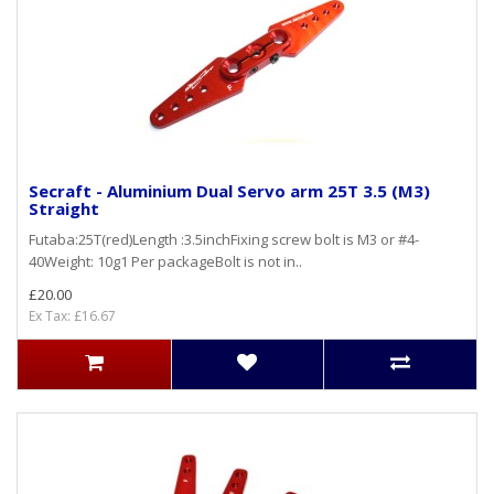
Secraft - Aluminium Dual Servo arm 25T 3.5 (M3)
Straight
Futaba:25T(red)Length :3.5inchFixing screw bolt is M3 or #4-
40Weight: 10g1 Per packageBolt is not in..
£20.00
Ex Tax: £16.67