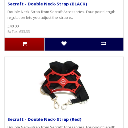
Secraft - Double Neck-Strap (BLACK)
Double Neck-Strap from Secraft Accessories. Four-point length
regulation lets you adjust the strap e..
£40.00
Ex Tax: £33.33
Secraft - Double Neck-Strap (Red)
Double Neck-Strap from Secraft Accessories. Four-point length