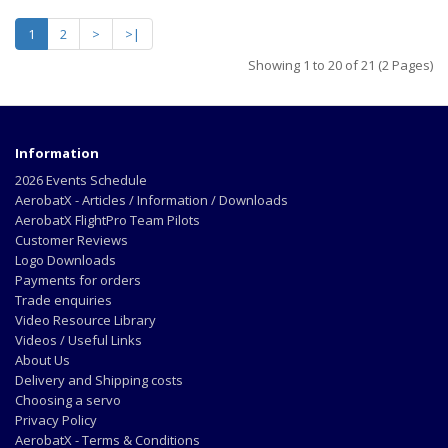
1
2
>
>|
Showing 1 to 20 of 21 (2 Pages)
Information
2026 Events Schedule
AerobatX - Articles / Information / Downloads
AerobatX FlightPro Team Pilots
Customer Reviews
Logo Downloads
Payments for orders
Trade enquiries
Video Resource Library
Videos / Useful Links
About Us
Delivery and Shipping costs
Choosing a servo
Privacy Policy
AerobatX - Terms & Conditions