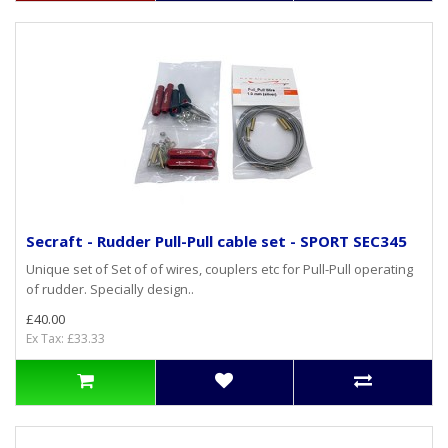
Secraft - Rudder Pull-Pull cable set - SPORT SEC345
Unique set of Set of of wires, couplers etc for Pull-Pull operating
of rudder. Specially design..
£40.00
Ex Tax: £33.33