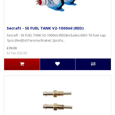
Secraft - SE FUEL TANK V2-1000ml (RED)
Secraft - SE FUEL TANK V2-1000ml (RED)Includes:6061-T6 fuel cap:
1pcs (Red)Sd Paronia Braket: 2pcsFu..
£39.00
Ex Tax: £32.50