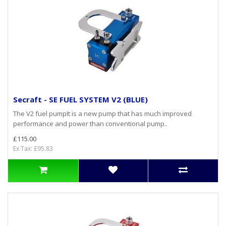
Secraft - SE FUEL SYSTEM V2 (BLUE)
The V2 fuel pumpIt is a new pump that has much improved
performance and power than conventional pump..
£115.00
Ex Tax: £95.83