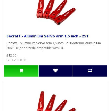
Secraft - Aluminium Servo arm 1,5 inch - 25T
Secraft - Aluminium Servo arm 1,5 inch - 25TMaterial: aluminium
6061-T6 (anodized)Compatible with Fu..
£12.00
Ex Tax: £10.00