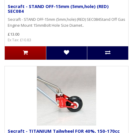
Secraft - STAND OFF-15mm (5mm,hole) (RED)
SEC084
Secraft - STAND OFF-15mm (5mm,hole) (RED) SEC084Stand Off Gas
Engine Mount 15mmBolt Hole Size Diamet..
£13.00
Ex Tax: £10.83
Secraft - TITANIUM Tailwheel FOR 40%, 150-170cc