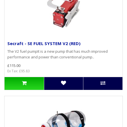
Secraft - SE FUEL SYSTEM V2 (RED)
The V2 fuel pumpIt is a new pump that has much improved
performance and power than conventional pump..
£115.00
Ex Tax: £95.83