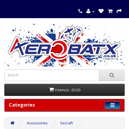
0 item(s) - £0.00
Categories
Accessories
Secraft