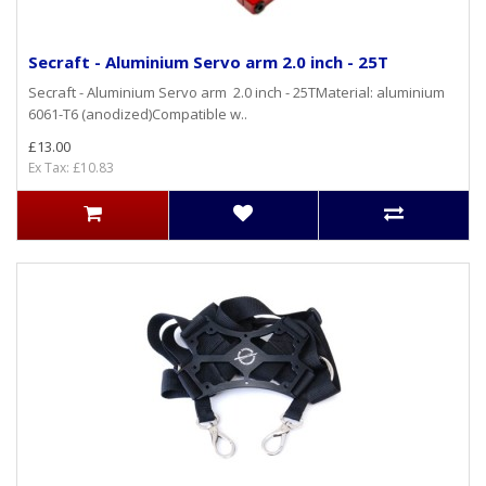
Secraft - Aluminium Servo arm 2.0 inch - 25T
Secraft - Aluminium Servo arm 2.0 inch - 25TMaterial: aluminium
6061-T6 (anodized)Compatible w..
£13.00
Ex Tax: £10.83