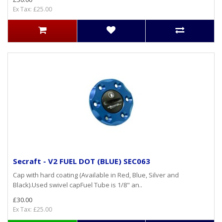
Ex Tax: £25.00
Secraft - V2 FUEL DOT (BLUE) SEC063
Cap with hard coating (Available in Red, Blue, Silver and
Black).Used swivel capFuel Tube is 1/8" an..
£30.00
Ex Tax: £25.00