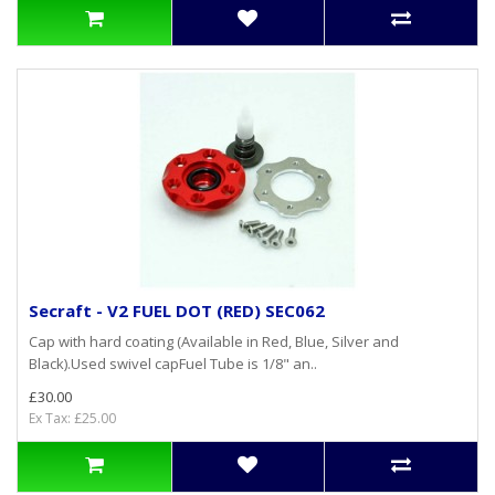
Secraft - V2 FUEL DOT (RED) SEC062
Cap with hard coating (Available in Red, Blue, Silver and
Black).Used swivel capFuel Tube is 1/8" an..
£30.00
Ex Tax: £25.00