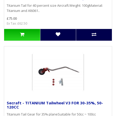
Titanium Tail for 40 percent size Aircraft.Weight: 100gMaterial:
Titanium and Al6061..
£75.00
Ex Tax: £62.50
Secraft - TITANIUM Tailwheel V3 FOR 30-35%, 50-
120CC
Titanium Tail Gear for 35% planeSuitable for 50cc ~ 100cc