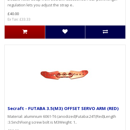
regulation lets you adjust the strap e..
£40.00
Ex Tax: £33.33
Secraft - FUTABA 3.5(M3) OFFSET SERVO ARM (RED)
Material: aluminium 6061-T6 (anodized)Futaba:24T(Red)Length
:3.5inchFixing screw bolt is M3Weight: 1..