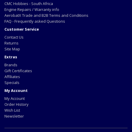
CMC Hobbies - South Africa
Engine Repairs / Warranty info
AerobatX Trade and B2B Terms and Conditions
FAQ - Frequently asked Questions
Customer Service
Contact Us
Returns
Site Map
Extras
Brands
Gift Certificates
Affiliates
Specials
My Account
My Account
Order History
Wish List
Newsletter