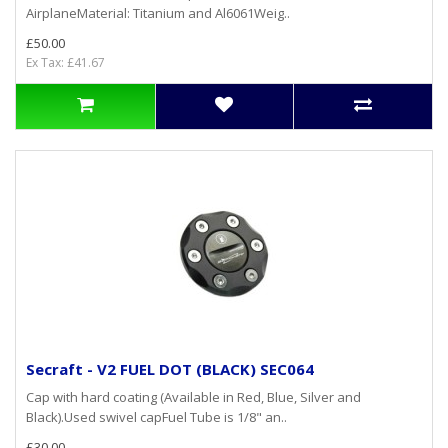
AirplaneMaterial: Titanium and Al6061Weig..
£50.00
Ex Tax: £41.67
Secraft - V2 FUEL DOT (BLACK) SEC064
Cap with hard coating (Available in Red, Blue, Silver and
Black).Used swivel capFuel Tube is 1/8" an..
£30.00