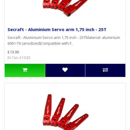
Secraft - Aluminium Servo arm 1,75 inch - 25T
Secraft - Aluminium Servo arm 1,75 inch - 25TMaterial: aluminium
6061-T6 (anodized)Compatible with F..
£13.00
Ex Tax: £10.83