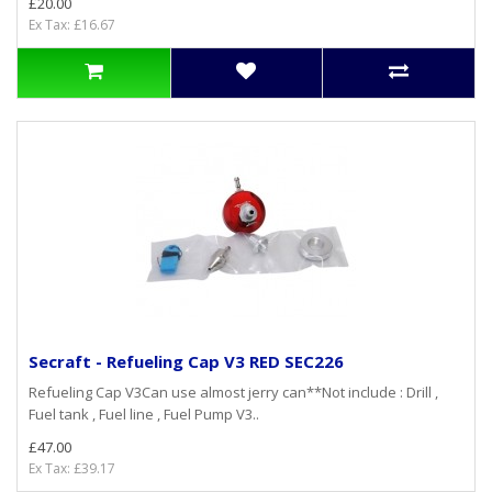
£20.00
Ex Tax: £16.67
Secraft - Refueling Cap V3 RED SEC226
Refueling Cap V3Can use almost jerry can**Not include : Drill ,
Fuel tank , Fuel line , Fuel Pump V3..
£47.00
Ex Tax: £39.17