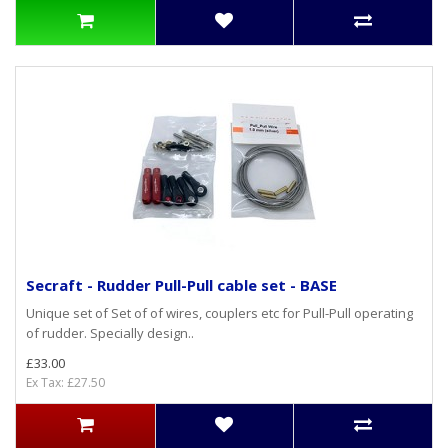
Secraft - Rudder Pull-Pull cable set - BASE
Unique set of Set of of wires, couplers etc for Pull-Pull operating
of rudder. Specially design..
£33.00
Ex Tax: £27.50