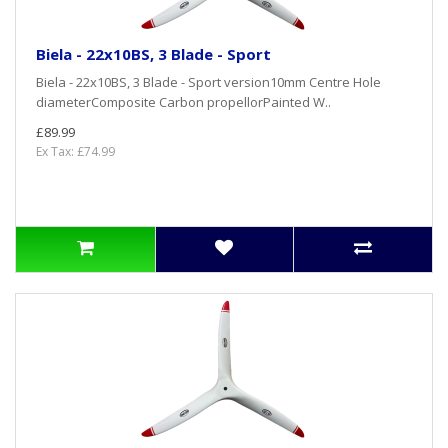
Biela - 22x10BS, 3 Blade - Sport
Biela - 22x10BS, 3 Blade - Sport version10mm Centre Hole
diameterComposite Carbon propellorPainted W..
£89.99
Ex Tax: £74.99