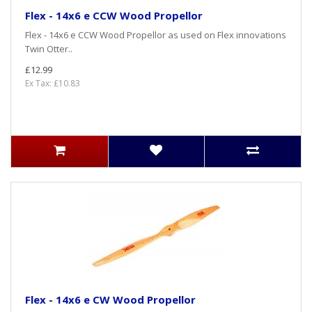
Flex - 14x6 e CCW Wood Propellor
Flex - 14x6 e CCW Wood Propellor as used on Flex innovations
Twin Otter..
£12.99
Ex Tax: £10.83
Flex - 14x6 e CW Wood Propellor