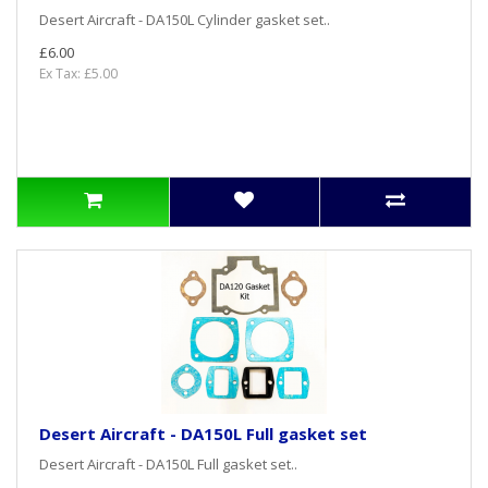
Desert Aircraft - DA150L Cylinder gasket set..
£6.00
Ex Tax: £5.00
Desert Aircraft - DA150L Full gasket set
Desert Aircraft - DA150L Full gasket set..