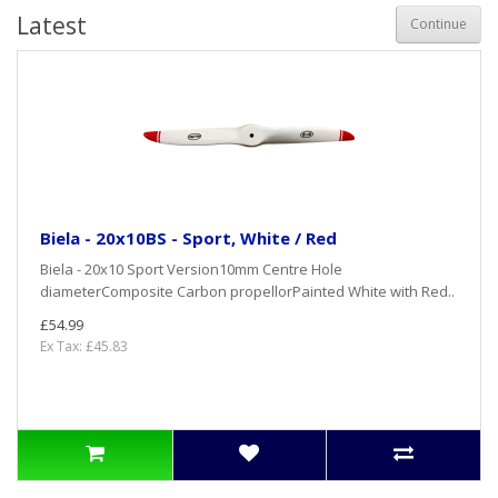
Latest
Continue
Biela - 20x10BS - Sport, White / Red
Biela - 20x10 Sport Version10mm Centre Hole
diameterComposite Carbon propellorPainted White with Red..
£54.99
Ex Tax: £45.83