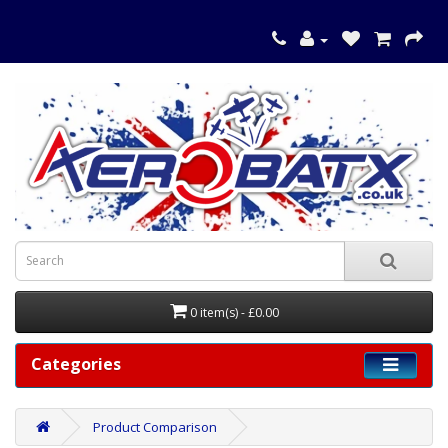
0 item(s) - £0.00
Categories
Product Comparison