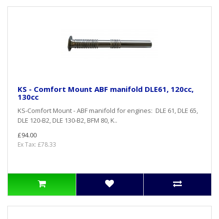
KS - Comfort Mount ABF manifold DLE61, 120cc,
130cc
KS-Comfort Mount - ABF manifold for engines: DLE 61, DLE 65,
DLE 120-B2, DLE 130-B2, BFM 80, K..
£94.00
Ex Tax: £78.33