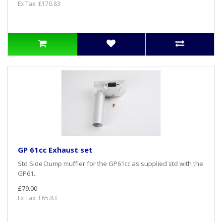
Ex Tax: £170.83
GP 61cc Exhaust set
Std Side Dump muffler for the GP61cc as supplied std with the
GP61..
£79.00
Ex Tax: £65.83