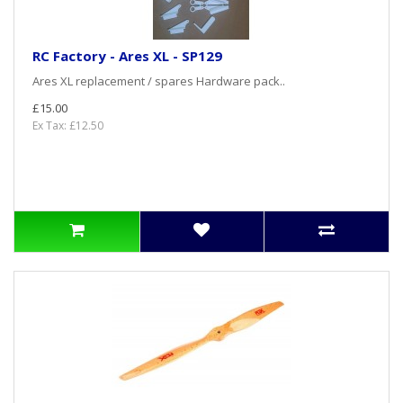
RC Factory - Ares XL - SP129
Ares XL replacement / spares Hardware pack..
£15.00
Ex Tax: £12.50