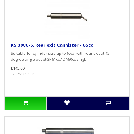
KS 3086-6, Rear exit Cannister - 65cc
Suitable for cylinder size up to 65cc, with rear exit at 45
degree angle outletGP61cc / DA60cc singl..
£145.00
Ex Tax: £120.83