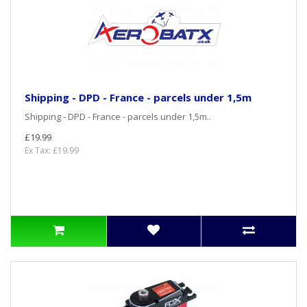
Shipping - DPD - France - parcels under 1,5m
Shipping - DPD - France - parcels under 1,5m..
£19.99
Ex Tax: £19.99