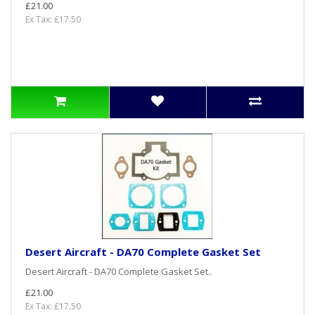
£21.00
Ex Tax: £17.50
Desert Aircraft - DA70 Complete Gasket Set
Desert Aircraft - DA70 Complete Gasket Set..
£21.00
Ex Tax: £17.50