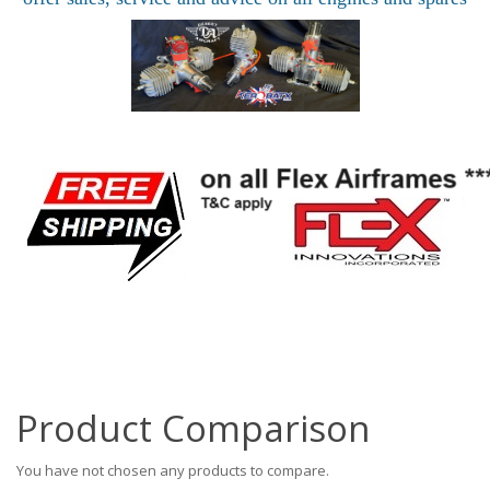
Product Comparison
You have not chosen any products to compare.