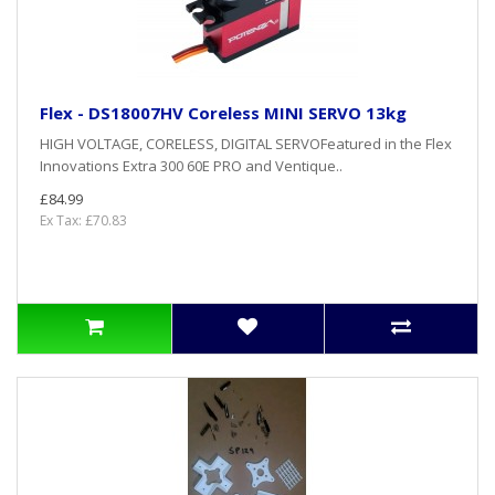
Flex - DS18007HV Coreless MINI SERVO 13kg
HIGH VOLTAGE, CORELESS, DIGITAL SERVOFeatured in the Flex
Innovations Extra 300 60E PRO and Ventique..
£84.99
Ex Tax: £70.83