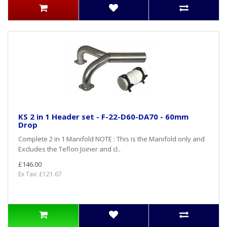
KS 2 in 1 Header set - F-22-D60-DA70 - 60mm
Drop
Complete 2 in 1 Manifold NOTE : This is the Manifold only and
Excludes the Teflon Joiner and cl..
£146.00
Ex Tax: £121.67