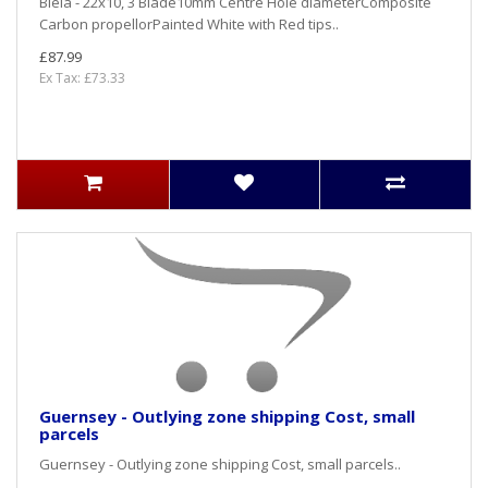
Biela - 22x10, 3 Blade10mm Centre Hole diameterComposite
Carbon propellorPainted White with Red tips..
£87.99
Ex Tax: £73.33
Guernsey - Outlying zone shipping Cost, small
parcels
Guernsey - Outlying zone shipping Cost, small parcels..