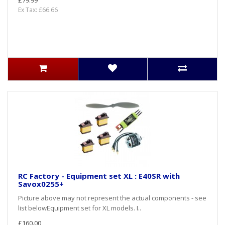
Ex Tax: £66.66
RC Factory - Equipment set XL : E40SR with
Savox0255+
Picture above may not represent the actual components - see
list belowEquipment set for XL models. I..
£160.00