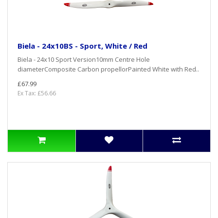
Biela - 24x10BS - Sport, White / Red
Biela - 24x10 Sport Version10mm Centre Hole
diameterComposite Carbon propellorPainted White with Red..
£67.99
Ex Tax: £56.66