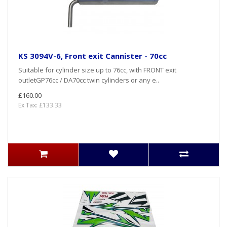
KS 3094V-6, Front exit Cannister - 70cc
Suitable for cylinder size up to 76cc, with FRONT exit
outletGP76cc / DA70cc twin cylinders or any e..
£160.00
Ex Tax: £133.33