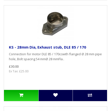
KS - 28mm Dia, Exhaust stub, DLE 85 / 170
Connection for motor DLE 85 / 170ccwith flanged Ø 28 mm pipe
hole, Bolt spacing 54 mmØ 28 mmFla..
£30.00
Ex Tax: £25.00