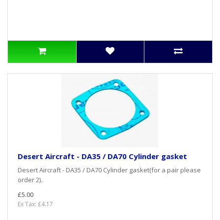
Desert Aircraft - DA35 / DA70 Cylinder gasket
Desert Aircraft - DA35 / DA70 Cylinder gasket(for a pair please
order 2)..
£5.00
Ex Tax: £4.17