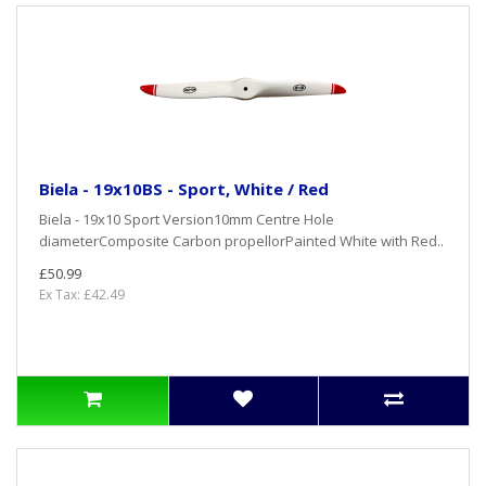
Biela - 19x10BS - Sport, White / Red
Biela - 19x10 Sport Version10mm Centre Hole
diameterComposite Carbon propellorPainted White with Red..
£50.99
Ex Tax: £42.49