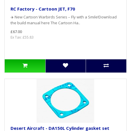
RC Factory - Cartoon JET, F70
✈️ New Cartoon Warbirds Series – Fly with a Smile!Download
the build manual here The Cartoon Ha..
£67.00
Ex Tax: £55.83
Desert Aircraft - DA150L Cylinder gasket set