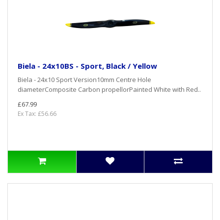
Biela - 24x10BS - Sport, Black / Yellow
Biela - 24x10 Sport Version10mm Centre Hole
diameterComposite Carbon propellorPainted White with Red..
£67.99
Ex Tax: £56.66