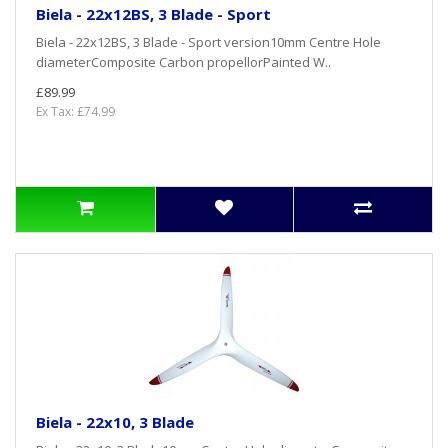
Biela - 22x12BS, 3 Blade - Sport
Biela - 22x12BS, 3 Blade - Sport version10mm Centre Hole
diameterComposite Carbon propellorPainted W..
£89.99
Ex Tax: £74.99
Biela - 22x10, 3 Blade