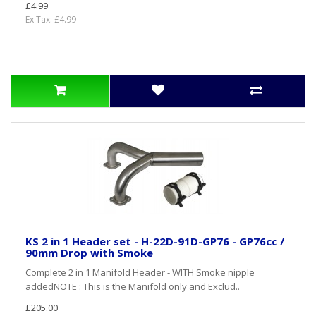
£4.99
Ex Tax: £4.99
KS 2 in 1 Header set - H-22D-91D-GP76 - GP76cc /
90mm Drop with Smoke
Complete 2 in 1 Manifold Header - WITH Smoke nipple
addedNOTE : This is the Manifold only and Exclud..
£205.00