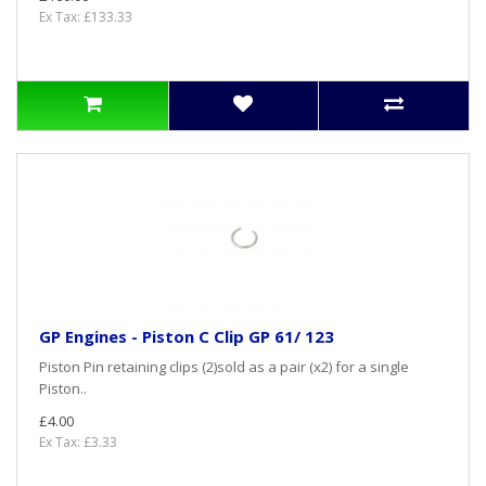
Ex Tax: £133.33
GP Engines - Piston C Clip GP 61/ 123
Piston Pin retaining clips (2)sold as a pair (x2) for a single
Piston..
£4.00
Ex Tax: £3.33