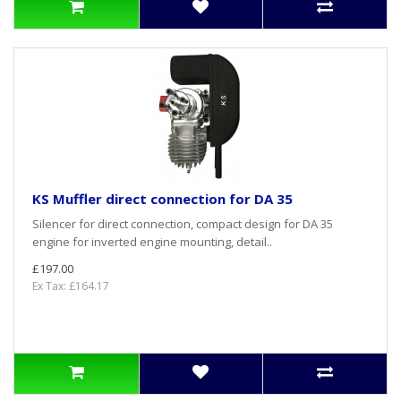
KS Muffler direct connection for DA 35
Silencer for direct connection, compact design for DA 35
engine for inverted engine mounting, detail..
£197.00
Ex Tax: £164.17