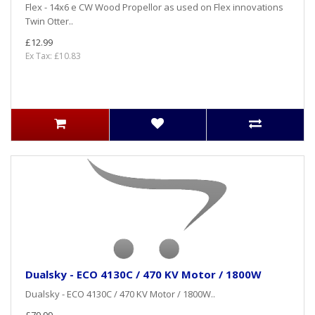
Flex - 14x6 e CW Wood Propellor as used on Flex innovations
Twin Otter..
£12.99
Ex Tax: £10.83
Dualsky - ECO 4130C / 470 KV Motor / 1800W
Dualsky - ECO 4130C / 470 KV Motor / 1800W..
£79.99