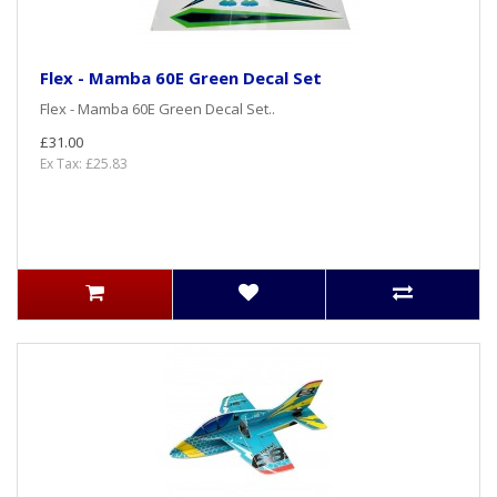
Flex - Mamba 60E Green Decal Set
Flex - Mamba 60E Green Decal Set..
£31.00
Ex Tax: £25.83