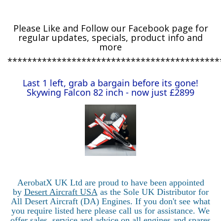
Please
Like and Follow our Facebook page for
regular updates, specials, product info and
more
*******************************************
Last 1 left, grab a bargain before its gone!
Skywing Falcon 82 inch - now just £2899
AerobatX UK Ltd are proud to have been appointed
by
Desert Aircraft USA
as the Sole UK Distributor for
All Desert Aircraft (DA) Engines. If you don't see what
you require listed here please call us for assistance. We
offer sales, service and advice on all engines and spares