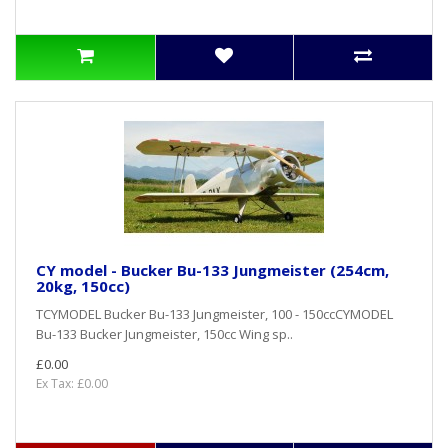
CY model - Bucker Bu-133 Jungmeister (254cm,
20kg, 150cc)
TCYMODEL Bucker Bu-133 Jungmeister, 100 - 150ccCYMODEL
Bu-133 Bucker Jungmeister, 150cc Wing sp..
£0.00
Ex Tax: £0.00