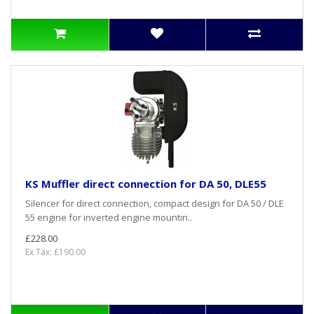
KS Muffler direct connection for DA 50, DLE55
Silencer for direct connection, compact design for DA 50 / DLE
55 engine for inverted engine mountin..
£228.00
Ex Tax: £190.00