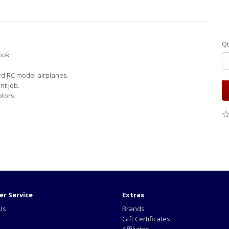
Qt
look
rd RC model airplanes.
t job.
otors.
r Service
Extras
Us
Brands
Gift Certificates