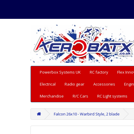
Powerbox Systems UK
RC factory
Flex Inno
Electrical
Radio gear
Accessories
Engin
Merchandise
R/C Cars
RC Light systems
Falcon 26x10 - Warbird Style, 2 blade