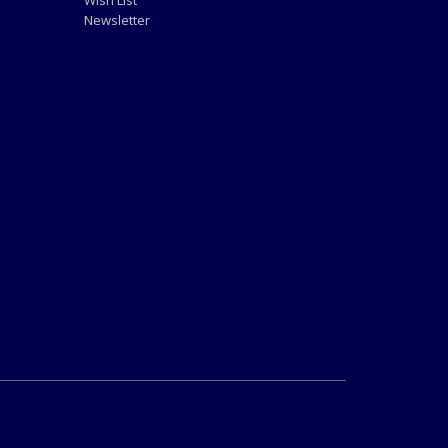
Wish List
Newsletter