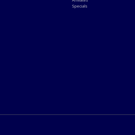
Affiliates
Specials