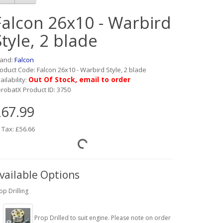
Falcon 26x10 - Warbird
Style, 2 blade
rand:
Falcon
oduct Code: Falcon 26x10 - Warbird Style, 2 blade
Out Of Stock, email to order
ailability:
robatX Product ID: 3750
67.99
 Tax: £56.66
vailable Options
op Drilling
Prop Drilled to suit engine. Please note on order