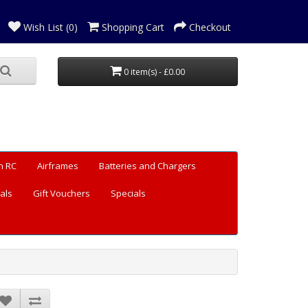
Wish List (0)
Shopping Cart
Checkout
0 item(s) - £0.00
n RC
Airframes
Batteries and Chargers
als
Gift Vouchers
Specials