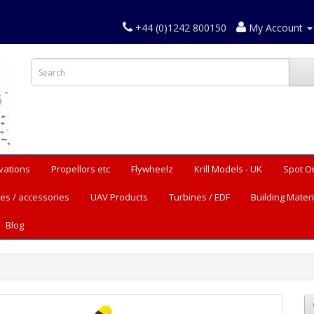
+44 (0)1242 800150
My Account
vations
Propellors etc
Flywheelz
Krill Models - UK
Spot O
es / accessories
UAV Products
Turbines / EDF
Building Materi
Blog