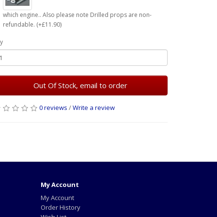
which engine.. Also please note Drilled props are non-
refundable. (+£11.90)
y
Out Of Stock, email to order
0 reviews
/
Write a review
My Account
My Account
Order History