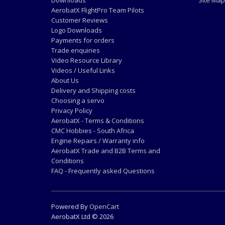
Downloads
Site Map
AerobatX FlightPro Team Pilots
Customer Reviews
Logo Downloads
Payments for orders
Trade enquiries
Video Resource Library
Videos / Useful Links
About Us
Delivery and Shipping costs
Choosing a servo
Privacy Policy
AerobatX - Terms & Conditions
CMC Hobbies - South Africa
Engine Repairs / Warranty info
AerobatX Trade and B2B Terms and
Conditions
FAQ - Frequently asked Questions
Powered By
OpenCart
AerobatX Ltd © 2026