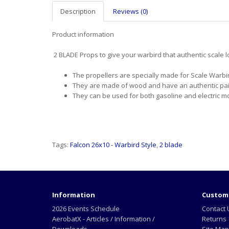
Description
Reviews (0)
Product information
2 BLADE Props to give your warbird that authentic scale 
The propellers are specially made for Scale Warbi
They are made of wood and have an authentic pain
They can be used for both gasoline and electric m
Tags:
Falcon 26x10 - Warbird Style
,
2 blade
Information
Custome
2026 Events Schedule
Contact 
AerobatX - Articles / Information /
Returns