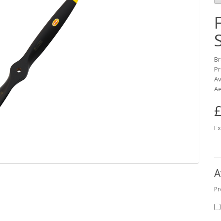
B
Pr
Av
Ae
£
Ex
A
Pr