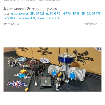
Clive McInnes
Friday 24 July, 2026
tags:
great power
GP
GP123
gp38
GP61
GP76
GP88
GP123
GP178
GP230
GP engines UK
Great power UK
views: 28
read more ⟶