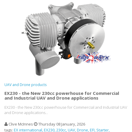
UAV and Drone products
EX230 - the New 230cc powerhouse for Commercial
and Industrial UAV and Drone applications
EX230 - the New 230cc powerhouse for Commercial and Industrial UAV
and Drone applications...
Clive McInnes
Thursday 08 January, 2026
tags:
EX international
EX230
230cc
UAV
Drone
EFI
Starter