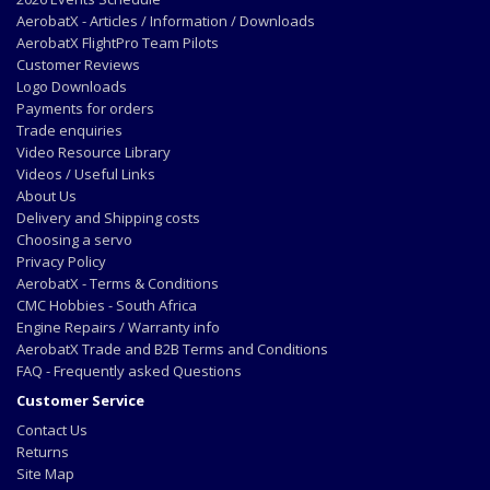
AerobatX - Articles / Information / Downloads
AerobatX FlightPro Team Pilots
Customer Reviews
Logo Downloads
Payments for orders
Trade enquiries
Video Resource Library
Videos / Useful Links
About Us
Delivery and Shipping costs
Choosing a servo
Privacy Policy
AerobatX - Terms & Conditions
CMC Hobbies - South Africa
Engine Repairs / Warranty info
AerobatX Trade and B2B Terms and Conditions
FAQ - Frequently asked Questions
Customer Service
Contact Us
Returns
Site Map