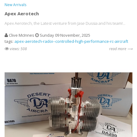
New Arrivals
Apex Aerotech
Apex Aerotech, the Latest venture from Jase Dussia and his team!...
Clive McInnes
Sunday 09 November, 2025
tags:
apex-aerotech-radoi--controlled-high-performance-rc-aircraft
views: 508
read more ⟶