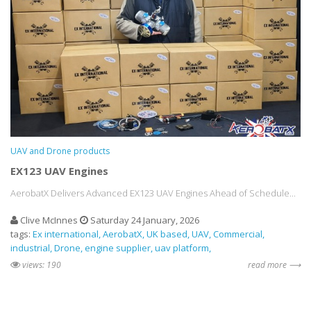
UAV and Drone products
EX123 UAV Engines
AerobatX Delivers Advanced EX123 UAV Engines Ahead of Schedule...
Clive McInnes
Saturday 24 January, 2026
tags:
Ex international
AerobatX
UK based
UAV
Commercial
industrial
Drone
engine supplier
uav platform
views: 190
read more ⟶