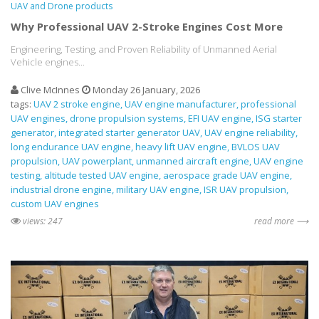
UAV and Drone products
Why Professional UAV 2-Stroke Engines Cost More
Engineering, Testing, and Proven Reliability of Unmanned Aerial
Vehicle engines...
Clive McInnes
Monday 26 January, 2026
tags:
UAV 2 stroke engine
UAV engine manufacturer
professional
UAV engines
drone propulsion systems
EFI UAV engine
ISG starter
generator
integrated starter generator UAV
UAV engine reliability
long endurance UAV engine
heavy lift UAV engine
BVLOS UAV
propulsion
UAV powerplant
unmanned aircraft engine
UAV engine
testing
altitude tested UAV engine
aerospace grade UAV engine
industrial drone engine
military UAV engine
ISR UAV propulsion
custom UAV engines
views: 247
read more ⟶