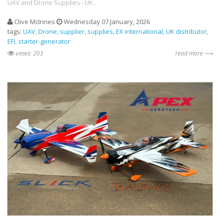
UAV and Drone Supplies - UK...
Clive McInnes
Wednesday 07 January, 2026
tags:
UAV
Drone
supplier
supplies
EX international
UK distributor
EFI
starter-generator
views: 203
read more ⟶