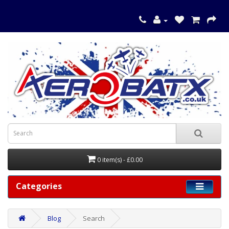
0 item(s) - £0.00
Categories
Blog
Search