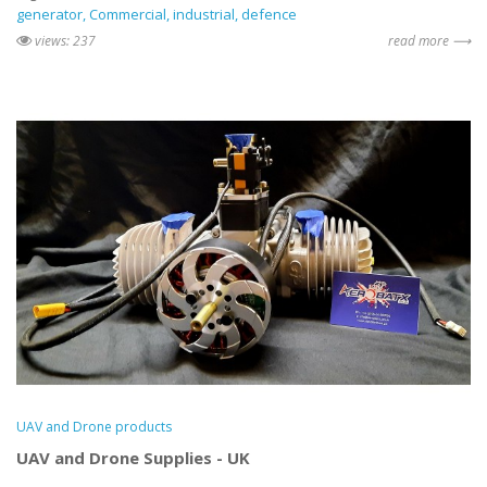
generator
Commercial
industrial
defence
views: 237
read more ⟶
UAV and Drone products
UAV and Drone Supplies - UK