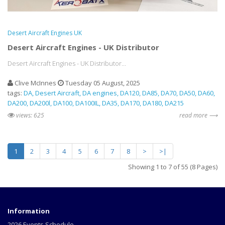
Desert Aircraft Engines UK
Desert Aircraft Engines - UK Distributor
Desert Aircraft Engines - UK Distributor...
Clive McInnes
Tuesday 05 August, 2025
tags:
DA
Desert Aircraft
DA engines
DA120
DA85
DA70
DA50
DA60
DA200
DA200l
DA100
DA100IL
DA35
DA170
DA180
DA215
views: 625
read more ⟶
1
2
3
4
5
6
7
8
>
>|
Showing 1 to 7 of 55 (8 Pages)
Information
2026 Events Schedule