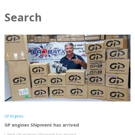
Search
GP Engines
GP engines Shipment has arrived
Latest GP engines Shipment has arrived...