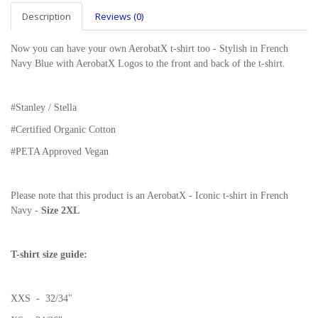
Description
Reviews (0)
Now you can have your own AerobatX t-shirt too - Stylish in French
Navy Blue with AerobatX Logos to the front and back of the t-shirt.
#Stanley / Stella
#
Certified Organic Cotton
#PETA Approved Vegan
Please note that this product is an AerobatX - Iconic t-shirt in French
Navy -
Size
2XL
T-shirt size guide:
XXS - 32/34"