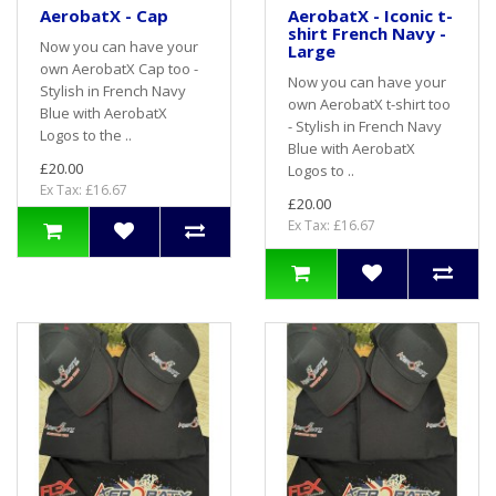
AerobatX - Cap
AerobatX - Iconic t-
shirt French Navy -
Now you can have your
Large
own AerobatX Cap too -
Now you can have your
Stylish in French Navy
own AerobatX t-shirt too
Blue with AerobatX
- Stylish in French Navy
Logos to the ..
Blue with AerobatX
£20.00
Logos to ..
Ex Tax: £16.67
£20.00
Ex Tax: £16.67