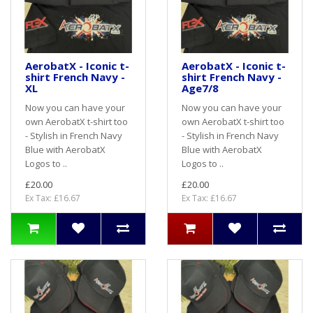
AerobatX - Iconic t-
AerobatX - Iconic t-
shirt French Navy -
shirt French Navy -
XL
Age7/8
Now you can have your
Now you can have your
own AerobatX t-shirt too
own AerobatX t-shirt too
- Stylish in French Navy
- Stylish in French Navy
Blue with AerobatX
Blue with AerobatX
Logos to ..
Logos to ..
£20.00
£20.00
Ex Tax: £16.67
Ex Tax: £16.67