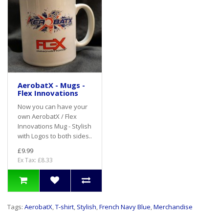
AerobatX - Mugs -
Flex Innovations
Now you can have your
own AerobatX / Flex
Innovations Mug - Stylish
with Logos to both sides..
£9.99
Ex Tax: £8.33
Tags:
AerobatX
,
T-shirt
,
Stylish
,
French Navy Blue
,
Merchandise