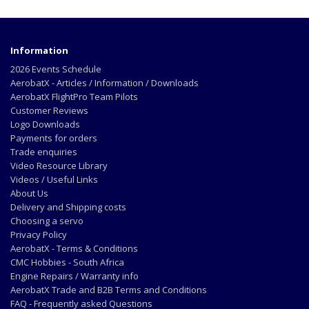
Information
2026 Events Schedule
AerobatX - Articles / Information / Downloads
AerobatX FlightPro Team Pilots
Customer Reviews
Logo Downloads
Payments for orders
Trade enquiries
Video Resource Library
Videos / Useful Links
About Us
Delivery and Shipping costs
Choosing a servo
Privacy Policy
AerobatX - Terms & Conditions
CMC Hobbies - South Africa
Engine Repairs / Warranty info
AerobatX Trade and B2B Terms and Conditions
FAQ - Frequently asked Questions