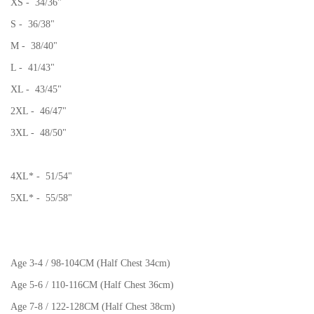
XS - 34/36"
S - 36/38"
M - 38/40"
L - 41/43"
XL - 43/45"
2XL - 46/47"
3XL - 48/50"
4XL* - 51/54"
5XL* - 55/58"
Age 3-4 / 98-104CM (Half Chest 34cm)
Age 5-6 / 110-116CM (Half Chest 36cm)
Age 7-8 / 122-128CM (Half Chest 38cm)