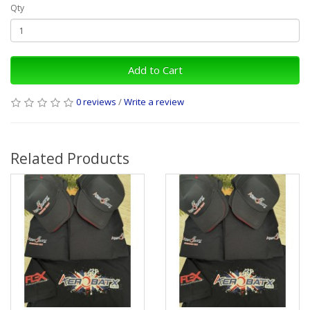
Qty
Add to Cart
0 reviews
/
Write a review
Related Products