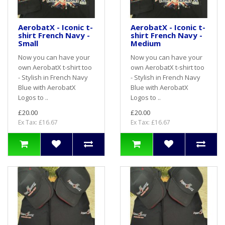
AerobatX - Iconic t-
AerobatX - Iconic t-
shirt French Navy -
shirt French Navy -
Small
Medium
Now you can have your
Now you can have your
own AerobatX t-shirt too
own AerobatX t-shirt too
- Stylish in French Navy
- Stylish in French Navy
Blue with AerobatX
Blue with AerobatX
Logos to ..
Logos to ..
£20.00
£20.00
Ex Tax: £16.67
Ex Tax: £16.67