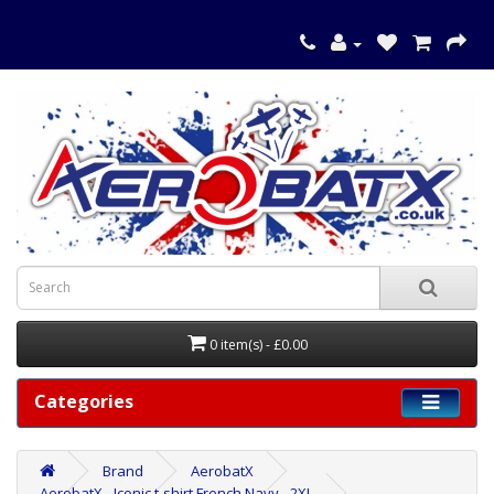
0 item(s) - £0.00
Categories
Brand
AerobatX
AerobatX - Iconic t-shirt French Navy - 2XL