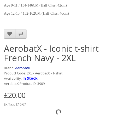
Age 9-11 / 134-146CM (Half Chest 42cm)
Age 12-13 / 152-162CM (Half Chest 46cm)
AerobatX - Iconic t-shirt
French Navy - 2XL
Brand:
AerobatX
Product Code: 2XL - AerobatX - T-shirt
In Stock
Availability:
AerobatX Product ID: 3909
£20.00
Ex Tax: £16.67