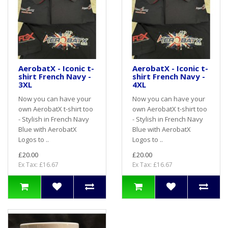
AerobatX - Iconic t-
AerobatX - Iconic t-
shirt French Navy -
shirt French Navy -
3XL
4XL
Now you can have your
Now you can have your
own AerobatX t-shirt too
own AerobatX t-shirt too
- Stylish in French Navy
- Stylish in French Navy
Blue with AerobatX
Blue with AerobatX
Logos to ..
Logos to ..
£20.00
£20.00
Ex Tax: £16.67
Ex Tax: £16.67