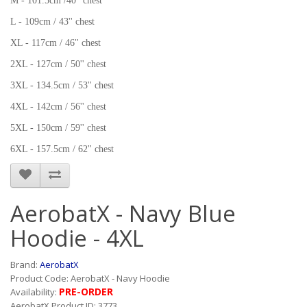
M - 101.5cm /40'' chest
L - 109cm / 43'' chest
XL - 117cm / 46'' chest
2XL - 127cm / 50'' chest
3XL - 134.5cm / 53'' chest
4XL - 142cm / 56'' chest
5XL - 150cm / 59'' chest
6XL - 157.5cm / 62'' chest
AerobatX - Navy Blue
Hoodie - 4XL
Brand:
AerobatX
Product Code: AerobatX - Navy Hoodie
PRE-ORDER
Availability:
AerobatX Product ID: 3773