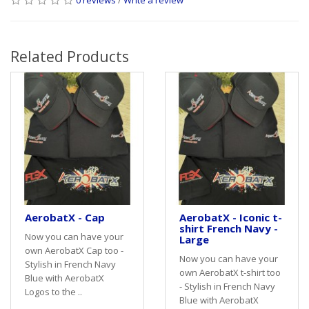
Related Products
AerobatX - Cap
AerobatX - Iconic t-
shirt French Navy -
Now you can have your
Large
own AerobatX Cap too -
Now you can have your
Stylish in French Navy
own AerobatX t-shirt too
Blue with AerobatX
- Stylish in French Navy
Logos to the ..
Blue with AerobatX