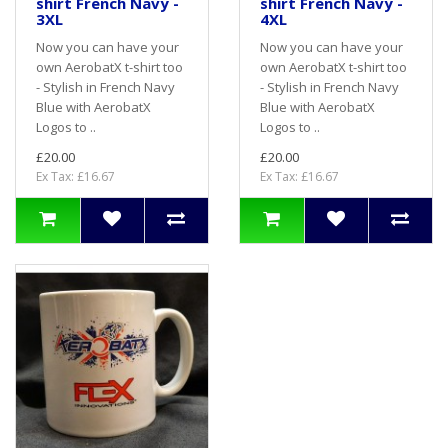
shirt French Navy -
shirt French Navy -
3XL
4XL
Now you can have your
Now you can have your
own AerobatX t-shirt too
own AerobatX t-shirt too
- Stylish in French Navy
- Stylish in French Navy
Blue with AerobatX
Blue with AerobatX
Logos to ..
Logos to ..
£20.00
£20.00
Ex Tax: £16.67
Ex Tax: £16.67