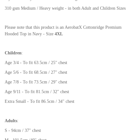
310 gsm Medium / Heavy weight - in both Adult and Children Sizes
Please note that this product is an AerobatX Cottonridge Premium
Hooded Top in Navy - Size
4XL
Children
:
Age 3/4 - To fit 63.5cm / 25" chest
Age 5/6 - To fit 68.5cm / 27" chest
Age 7/8 - To fit 73.5cm / 29" chest
Age 9/11 - To fit 81.5cm / 32" chest
Extra Small - To fit 86.5cm / 34" chest
Adults
:
S - 94cm / 37'' chest