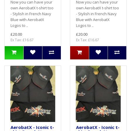
Now you can have your
Now you can have your
own AerobatX t-shirt too
own AerobatX t-shirt too
- Stylish in French Navy
- Stylish in French Navy
Blue with AerobatX
Blue with AerobatX
Logos to ..
Logos to ..
£20.00
£20.00
Ex Tax: £16.67
Ex Tax: £16.67
AerobatX - Iconic t-
AerobatX - Iconic t-