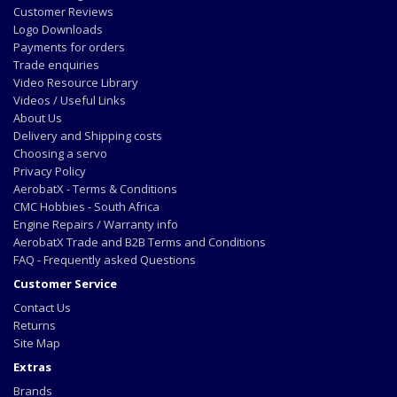
Customer Reviews
Logo Downloads
Payments for orders
Trade enquiries
Video Resource Library
Videos / Useful Links
About Us
Delivery and Shipping costs
Choosing a servo
Privacy Policy
AerobatX - Terms & Conditions
CMC Hobbies - South Africa
Engine Repairs / Warranty info
AerobatX Trade and B2B Terms and Conditions
FAQ - Frequently asked Questions
Customer Service
Contact Us
Returns
Site Map
Extras
Brands