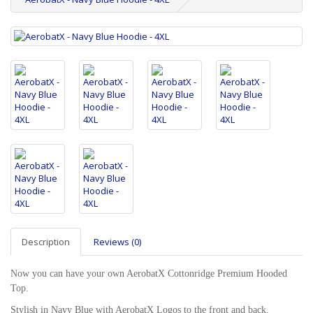
Description
Reviews (0)
Now you can have your own AerobatX Cottonridge Premium Hooded
Top.
Stylish in Navy Blue with AerobatX Logos to the front and back.