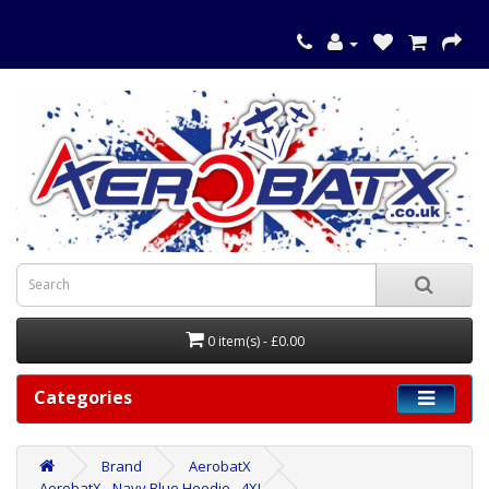
0 item(s) - £0.00
Categories
Brand
AerobatX
AerobatX - Navy Blue Hoodie - 4XL