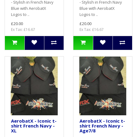
- Stylish in French Navy
- Stylish in French Navy
Blue with AerobatX
Blue with AerobatX
Logos to ..
Logos to ..
£20.00
£20.00
Ex Tax: £16.67
Ex Tax: £16.67
AerobatX - Iconic t-
AerobatX - Iconic t-
shirt French Navy -
shirt French Navy -
XL
Age7/8