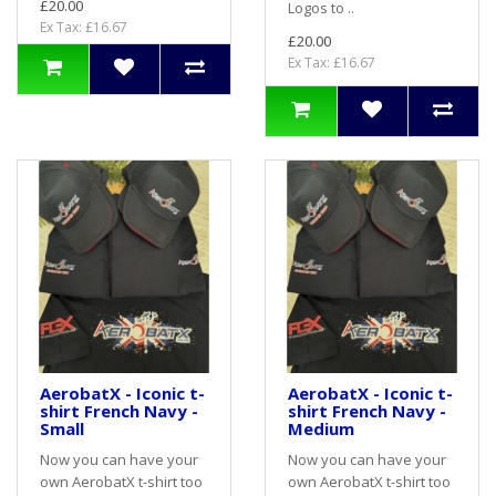
£20.00
Logos to ..
Ex Tax: £16.67
£20.00
Ex Tax: £16.67
AerobatX - Iconic t-
AerobatX - Iconic t-
shirt French Navy -
shirt French Navy -
Small
Medium
Now you can have your
Now you can have your
own AerobatX t-shirt too
own AerobatX t-shirt too