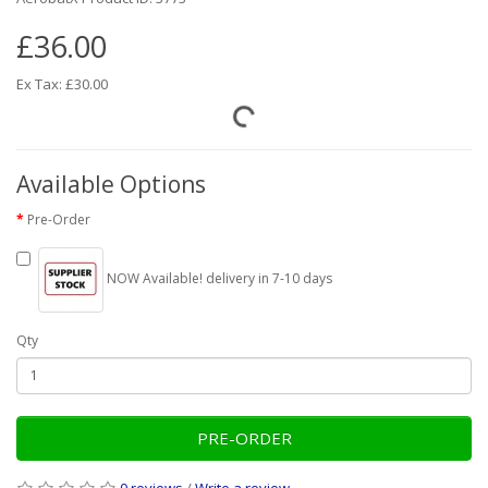
£36.00
Ex Tax: £30.00
Available Options
Pre-Order
NOW Available! delivery in 7-10 days
Qty
PRE-ORDER
0 reviews
/
Write a review