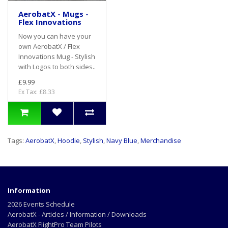
AerobatX - Mugs -
Flex Innovations
Now you can have your
own AerobatX / Flex
Innovations Mug - Stylish
with Logos to both sides..
£9.99
Ex Tax: £8.33
Tags:
AerobatX
,
Hoodie
,
Stylish
,
Navy Blue
,
Merchandise
Information
2026 Events Schedule
AerobatX - Articles / Information / Downloads
AerobatX FlightPro Team Pilots