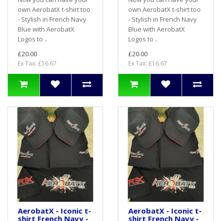
own AerobatX t-shirt too
own AerobatX t-shirt too
- Stylish in French Navy
- Stylish in French Navy
Blue with AerobatX
Blue with AerobatX
Logos to ..
Logos to ..
£20.00
£20.00
Ex Tax: £16.67
Ex Tax: £16.67
AerobatX - Iconic t-
AerobatX - Iconic t-
shirt French Navy -
shirt French Navy -