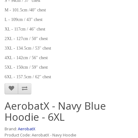
S - 94cm / 37'' chest
M - 101.5cm /40'' chest
L - 109cm / 43'' chest
XL - 117cm / 46'' chest
2XL - 127cm / 50'' chest
3XL - 134.5cm / 53'' chest
4XL - 142cm / 56'' chest
5XL - 150cm / 59'' chest
6XL - 157.5cm / 62'' chest
AerobatX - Navy Blue
Hoodie - 6XL
Brand:
AerobatX
Product Code: AerobatX - Navy Hoodie