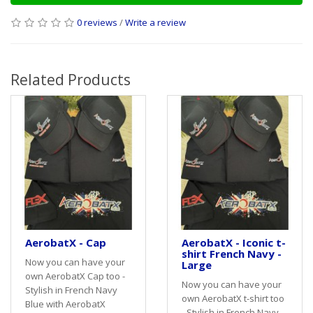
0 reviews
/
Write a review
Related Products
AerobatX - Cap
AerobatX - Iconic t-
shirt French Navy -
Now you can have your
Large
own AerobatX Cap too -
Now you can have your
Stylish in French Navy
own AerobatX t-shirt too
Blue with AerobatX
- Stylish in French Navy