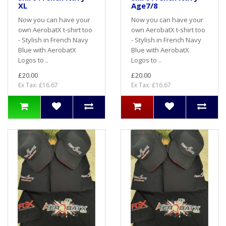
XL
Age7/8
Now you can have your
Now you can have your
own AerobatX t-shirt too
own AerobatX t-shirt too
- Stylish in French Navy
- Stylish in French Navy
Blue with AerobatX
Blue with AerobatX
Logos to ..
Logos to ..
£20.00
£20.00
Ex Tax: £16.67
Ex Tax: £16.67