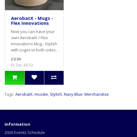
AerobatX - Mugs -
Flex Innovations
Now you can have your
own AerobatX / Flex
Innovations Mug - Stylish
with Logos to both sides..
£9.99
Ex Tax: £8.33
Tags:
AerobatX
,
Hoodie
,
Stylish
,
Navy Blue
,
Merchandise
Information
2026 Events Schedule