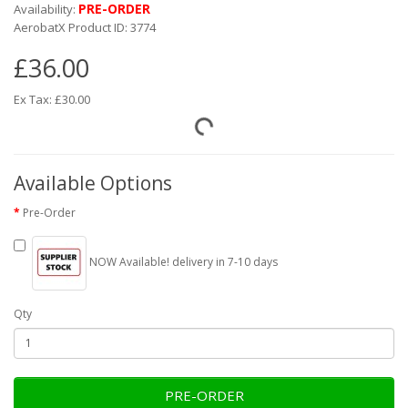
PRE-ORDER
Availability:
AerobatX Product ID: 3774
£36.00
Ex Tax: £30.00
Available Options
Pre-Order
NOW Available! delivery in 7-10 days
Qty
PRE-ORDER