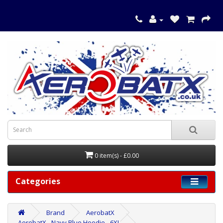
0 item(s) - £0.00
Categories
Brand
AerobatX
AerobatX - Navy Blue Hoodie - 6XL