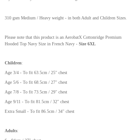
310 gsm Medium / Heavy weight - in both Adult and Children Sizes.
Please note that this product is an AerobatX Cottonridge Premium
Hooded Top Navy Size in French Navy -
Size 6XL
Children
:
Age 3/4 - To fit 63.5cm / 25" chest
Age 5/6 - To fit 68.5cm / 27" chest
Age 7/8 - To fit 73.5cm / 29" chest
Age 9/11 - To fit 81.5cm / 32" chest
Extra Small - To fit 86.5cm / 34" chest
Adults
: