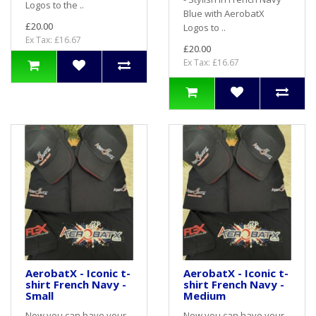
Logos to the ..
Blue with AerobatX
£20.00
Logos to ..
Ex Tax: £16.67
£20.00
Ex Tax: £16.67
AerobatX - Iconic t-
AerobatX - Iconic t-
shirt French Navy -
shirt French Navy -
Small
Medium
Now you can have your
Now you can have your