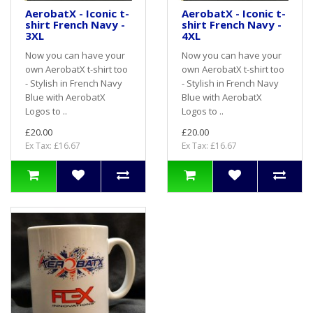
AerobatX - Iconic t-
AerobatX - Iconic t-
shirt French Navy -
shirt French Navy -
3XL
4XL
Now you can have your
Now you can have your
own AerobatX t-shirt too
own AerobatX t-shirt too
- Stylish in French Navy
- Stylish in French Navy
Blue with AerobatX
Blue with AerobatX
Logos to ..
Logos to ..
£20.00
£20.00
Ex Tax: £16.67
Ex Tax: £16.67