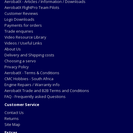
AerobatX - Articles / Information / Downloads
AerobatX FlightPro Team Pilots
Customer Reviews
Logo Downloads
Payments for orders
Trade enquiries
Video Resource Library
Videos / Useful Links
About Us
Delivery and Shipping costs
Choosing a servo
Privacy Policy
AerobatX - Terms & Conditions
CMC Hobbies - South Africa
Engine Repairs / Warranty info
AerobatX Trade and B2B Terms and Conditions
FAQ - Frequently asked Questions
Customer Service
Contact Us
Returns
Site Map
Extras