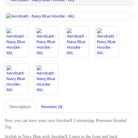
Description
Reviews (0)
Now you can have your own AerobatX Cottonridge Premium Hooded
Top.
Stylish in Navy Blue with AerobatX Logos to the front and back.