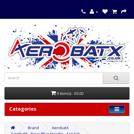
0 item(s) - £0.00
Categories
Brand
AerobatX
AerobatX - Navy Blue Hoodie - Age 5/6