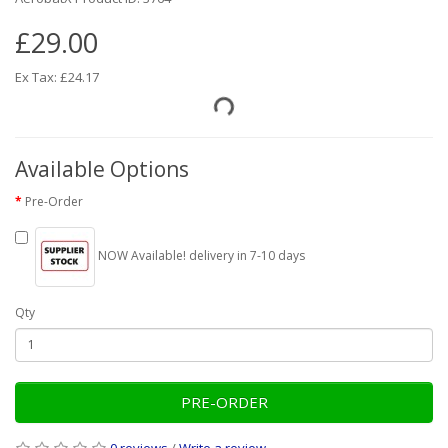
£29.00
Ex Tax: £24.17
Available Options
Pre-Order
NOW Available! delivery in 7-10 days
Qty
PRE-ORDER
0 reviews
/
Write a review