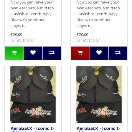
Now you can have your
Now you can have your
own AerobatX t-shirt too
own AerobatX t-shirt too
- Stylish in French Navy
- Stylish in French Navy
Blue with AerobatX
Blue with AerobatX
Logos to ..
Logos to ..
£20.00
£20.00
Ex Tax: £16.67
Ex Tax: £16.67
AerobatX - Iconic t-
AerobatX - Iconic t-