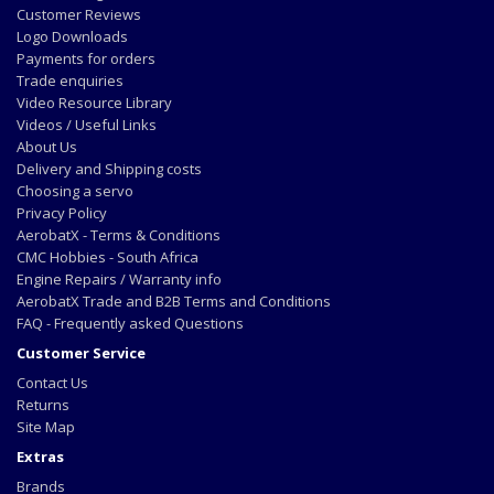
Customer Reviews
Logo Downloads
Payments for orders
Trade enquiries
Video Resource Library
Videos / Useful Links
About Us
Delivery and Shipping costs
Choosing a servo
Privacy Policy
AerobatX - Terms & Conditions
CMC Hobbies - South Africa
Engine Repairs / Warranty info
AerobatX Trade and B2B Terms and Conditions
FAQ - Frequently asked Questions
Customer Service
Contact Us
Returns
Site Map
Extras
Brands