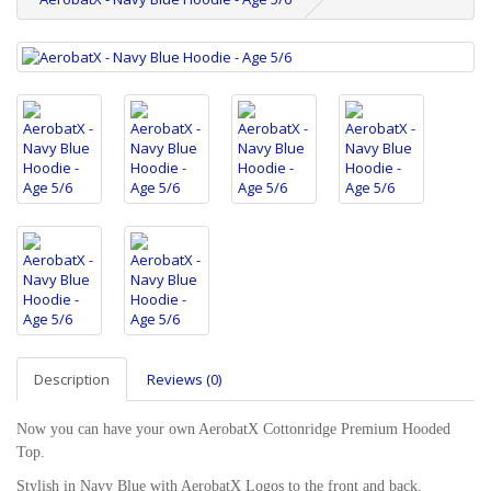
Description
Reviews (0)
Now you can have your own AerobatX Cottonridge Premium Hooded
Top.
Stylish in Navy Blue with AerobatX Logos to the front and back.