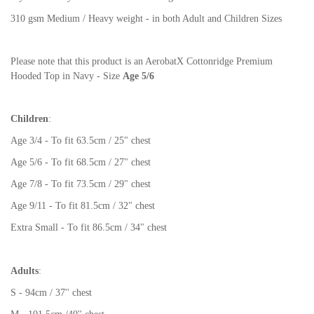
310 gsm Medium / Heavy weight - in both Adult and Children Sizes
Please note that this product is an AerobatX Cottonridge Premium
Hooded Top in Navy - Size
Age 5/6
Children
:
Age 3/4 - To fit 63.5cm / 25" chest
Age 5/6 - To fit 68.5cm / 27" chest
Age 7/8 - To fit 73.5cm / 29" chest
Age 9/11 - To fit 81.5cm / 32" chest
Extra Small - To fit 86.5cm / 34" chest
Adults
:
S - 94cm / 37'' chest