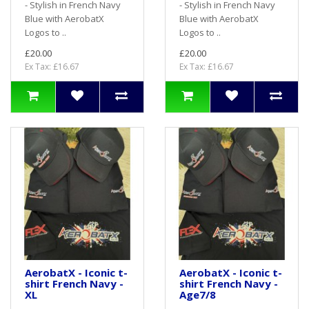
- Stylish in French Navy
- Stylish in French Navy
Blue with AerobatX
Blue with AerobatX
Logos to ..
Logos to ..
£20.00
£20.00
Ex Tax: £16.67
Ex Tax: £16.67
AerobatX - Iconic t-
AerobatX - Iconic t-
shirt French Navy -
shirt French Navy -
XL
Age7/8