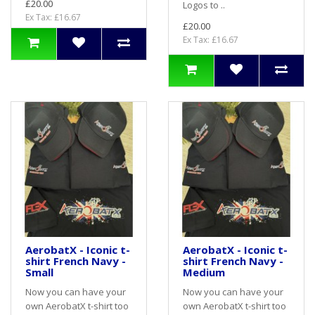
£20.00
Logos to ..
Ex Tax: £16.67
£20.00
Ex Tax: £16.67
AerobatX - Iconic t-
AerobatX - Iconic t-
shirt French Navy -
shirt French Navy -
Small
Medium
Now you can have your
Now you can have your
own AerobatX t-shirt too
own AerobatX t-shirt too