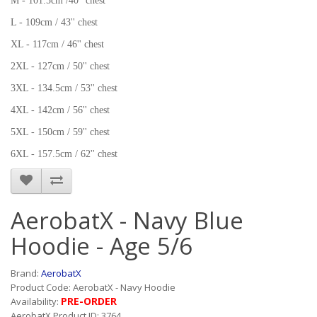
M - 101.5cm /40'' chest
L - 109cm / 43'' chest
XL - 117cm / 46'' chest
2XL - 127cm / 50'' chest
3XL - 134.5cm / 53'' chest
4XL - 142cm / 56'' chest
5XL - 150cm / 59'' chest
6XL - 157.5cm / 62'' chest
AerobatX - Navy Blue
Hoodie - Age 5/6
Brand:
AerobatX
Product Code: AerobatX - Navy Hoodie
PRE-ORDER
Availability:
AerobatX Product ID: 3764