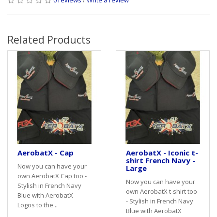
Related Products
AerobatX - Cap
AerobatX - Iconic t-
shirt French Navy -
Now you can have your
Large
own AerobatX Cap too -
Now you can have your
Stylish in French Navy
own AerobatX t-shirt too
Blue with AerobatX
- Stylish in French Navy
Logos to the ..
Blue with AerobatX