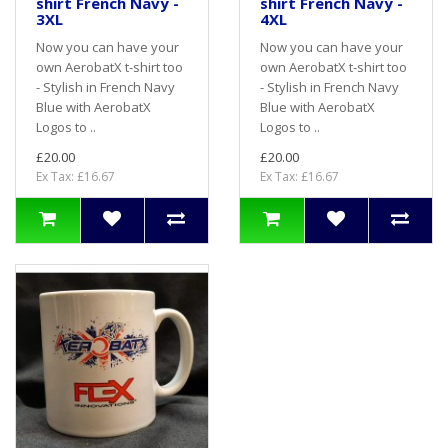
shirt French Navy -
shirt French Navy -
3XL
4XL
Now you can have your
Now you can have your
own AerobatX t-shirt too
own AerobatX t-shirt too
- Stylish in French Navy
- Stylish in French Navy
Blue with AerobatX
Blue with AerobatX
Logos to ..
Logos to ..
£20.00
£20.00
Ex Tax: £16.67
Ex Tax: £16.67