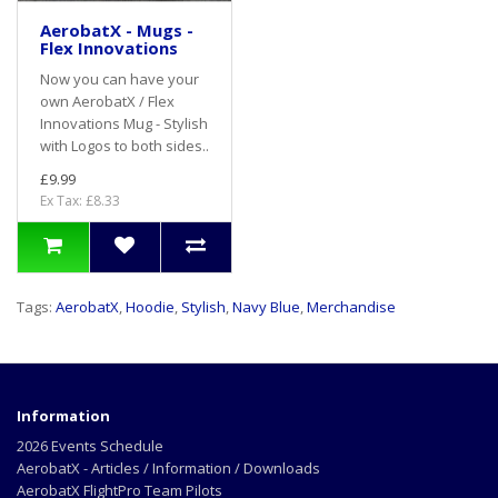
AerobatX - Mugs -
Flex Innovations
Now you can have your
own AerobatX / Flex
Innovations Mug - Stylish
with Logos to both sides..
£9.99
Ex Tax: £8.33
Tags:
AerobatX
,
Hoodie
,
Stylish
,
Navy Blue
,
Merchandise
Information
2026 Events Schedule
AerobatX - Articles / Information / Downloads
AerobatX FlightPro Team Pilots