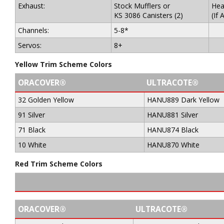
Exhaust:
Stock Mufflers or
Hea
KS 3086 Canisters (2)
(If 
Channels:
5-8*
Servos:
8+
Yellow Trim Scheme Colors
ORACOVER®
ULTRACOTE®
32 Golden Yellow
HANU889 Dark Yellow
91 Silver
HANU881 Silver
71 Black
HANU874 Black
10 White
HANU870 White
Red Trim Scheme Colors
ORACOVER®
ULTRACOTE®