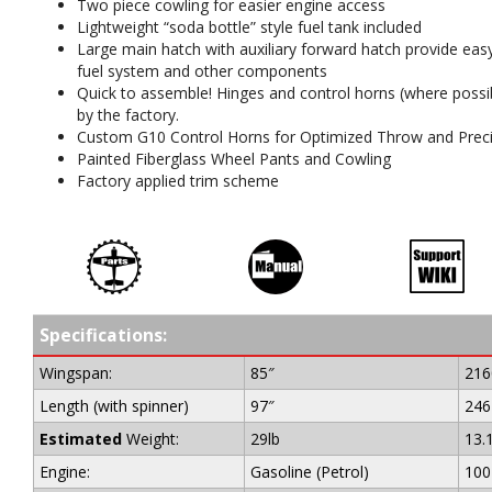
Two piece cowling for easier engine access
Lightweight “soda bottle” style fuel tank included
Large main hatch with auxiliary forward hatch provide eas
fuel system and other components
Quick to assemble! Hinges and control horns (where possibl
by the factory.
Custom G10 Control Horns for Optimized Throw and Preci
Painted Fiberglass Wheel Pants and Cowling
Factory applied trim scheme
Specifications:
Wingspan:
85″
21
Length (with spinner)
97″
24
Estimated
Weight:
29lb
13.
Engine:
Gasoline (Petrol)
100