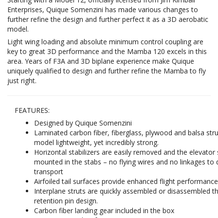
Enterprises, Quique Somenzini has made various changes to
further refine the design and further perfect it as a 3D aerobatic
model.
Light wing loading and absolute minimum control coupling are
key to great 3D performance and the Mamba 120 excels in this
area. Years of F3A and 3D biplane experience make Quique
uniquely qualified to design and further refine the Mamba to fly
just right.
FEATURES:
Designed by Quique Somenzini
Laminated carbon fiber, fiberglass, plywood and balsa str
model lightweight, yet incredibly strong.
Horizontal stabilizers are easily removed and the elevator
mounted in the stabs – no flying wires and no linkages to 
transport
Airfoiled tail surfaces provide enhanced flight performanc
Interplane struts are quickly assembled or disassembled t
retention pin design.
Carbon fiber landing gear included in the box