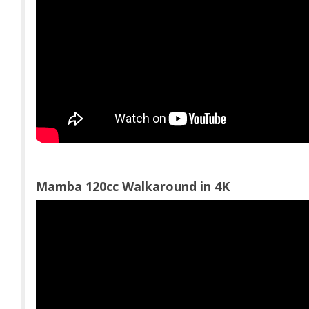
Mamba 120cc Walkaround in 4K