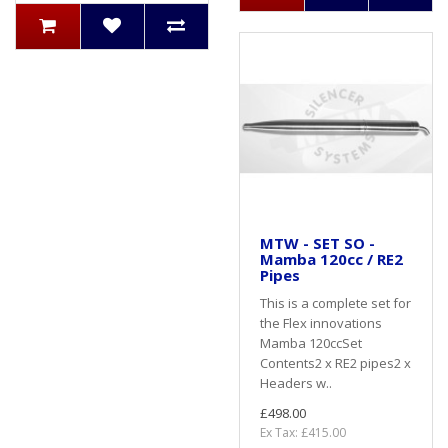
MTW - SET SO -
Mamba 120cc / RE2
Pipes
This is a complete set for
the Flex innovations
Mamba 120ccSet
Contents2 x RE2 pipes2 x
Headers w..
£498.00
Ex Tax: £415.00