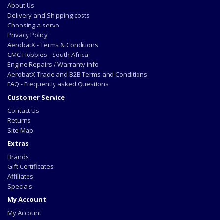
About Us
Delivery and Shipping costs
Choosing a servo
Privacy Policy
AerobatX - Terms & Conditions
CMC Hobbies - South Africa
Engine Repairs / Warranty info
AerobatX Trade and B2B Terms and Conditions
FAQ - Frequently asked Questions
Customer Service
Contact Us
Returns
Site Map
Extras
Brands
Gift Certificates
Affiliates
Specials
My Account
My Account