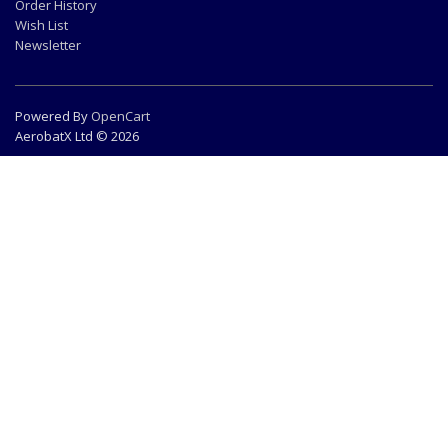
Order History
Wish List
Newsletter
Powered By
OpenCart
AerobatX Ltd © 2026