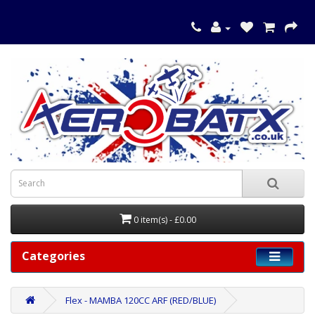
0 item(s) - £0.00
Categories
Flex - MAMBA 120CC ARF (RED/BLUE)