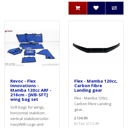
Revoc - Flex
Flex - Mamba 120cc,
Innovations -
Carbon Fibre
Mamba 120cc ARF -
Landing gear
216cm - [WB-SFT]
Flex - Mamba 120cc,
wing bag set
Carbon Fibre Landing
Soft bags for wings,
gear..
horizontal stabilizer,
£134.99
vertical stabilizercolor:
Ex Tax: £112.49
navyWith Logo and