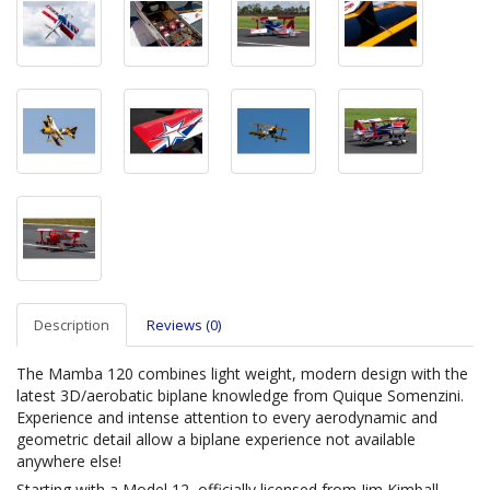
Description
Reviews (0)
The Mamba 120 combines light weight, modern design with the
latest 3D/aerobatic biplane knowledge from Quique Somenzini.
Experience and intense attention to every aerodynamic and
geometric detail allow a biplane experience not available
anywhere else!
Starting with a Model 12, officially licensed from Jim Kimball