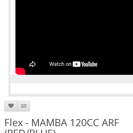
Flex - MAMBA 120CC ARF