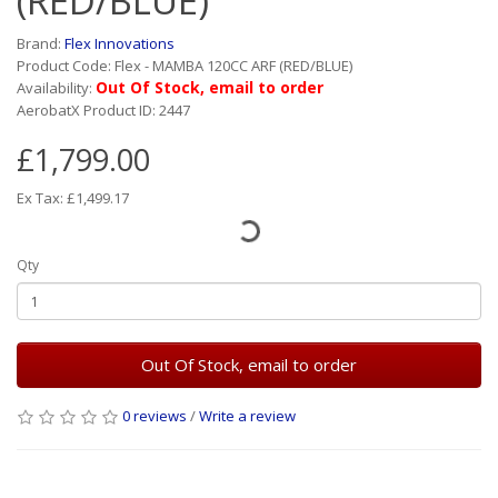
(RED/BLUE)
Brand:
Flex Innovations
Product Code: Flex - MAMBA 120CC ARF (RED/BLUE)
Out Of Stock, email to order
Availability:
AerobatX Product ID: 2447
£1,799.00
Ex Tax: £1,499.17
Qty
Out Of Stock, email to order
0 reviews
/
Write a review