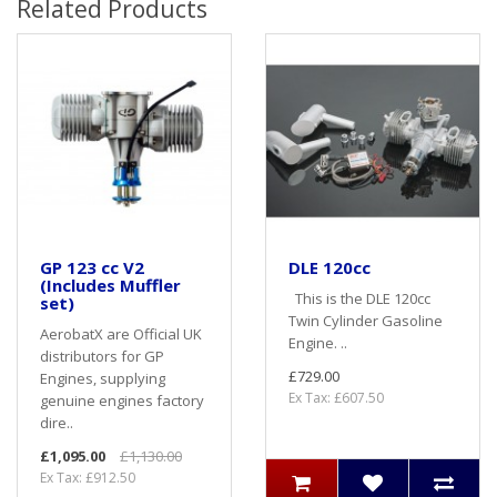
Related Products
GP 123 cc V2
DLE 120cc
(Includes Muffler
This is the DLE 120cc
set)
Twin Cylinder Gasoline
AerobatX are Official UK
Engine. ..
distributors for GP
£729.00
Engines, supplying
Ex Tax: £607.50
genuine engines factory
dire..
£1,095.00
£1,130.00
Ex Tax: £912.50