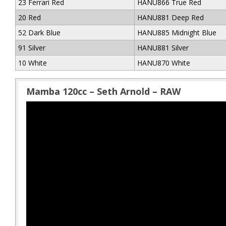
23 Ferrari Red
HANU866 True Red
20 Red
HANU881 Deep Red
52 Dark Blue
HANU885 Midnight Blue
91 Silver
HANU881 Silver
10 White
HANU870 White
Mamba 120cc – Seth Arnold – RAW