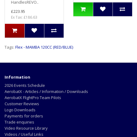
HandlesREVO..
£223.95
Ex Tax: £186.63
Tags:
Flex - MAMBA 120CC (RED/BLUE)
Information
2026 Events Schedule
AerobatX - Articles / Information / Downloads
AerobatX FlightPro Team Pilots
Customer Reviews
Logo Downloads
Payments for orders
Trade enquiries
Video Resource Library
Videos / Useful Links