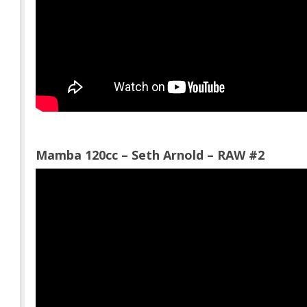
Mamba 120cc – Seth Arnold – RAW #2