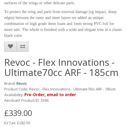
surfaces of the wings or other delicate parts.
To protect the wing and parts from external damage (eg impact, sharp
edges) between the outer and inner layers we added an unique
combination of high grade 4mm foam and 1mm strong PVC foil for
more safe. The whole is finished with a wide and elegant trim in a classic
black color.
Revoc - Flex Innovations -
Ultimate70cc ARF - 185cm
Brand:
Revoc
Product Code: Revoc - Flex Innovations - Ultimate70cc ARF - 185cm
Pre-Order, email to order
Availability:
AerobatX Product ID: 3596
£339.00
Ex Tax: £282.50