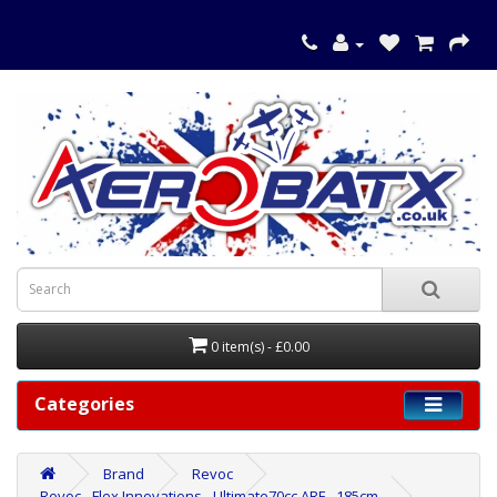
0 item(s) - £0.00
Categories
Brand
Revoc
Revoc - Flex Innovations - Ultimate70cc ARF - 185cm