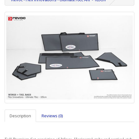
Description
Reviews (0)