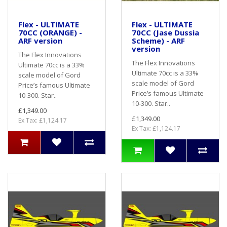
Flex - ULTIMATE
Flex - ULTIMATE
70CC (ORANGE) -
70CC (Jase Dussia
ARF version
Scheme) - ARF
version
The Flex Innovations
The Flex Innovations
Ultimate 70cc is a 33%
Ultimate 70cc is a 33%
scale model of Gord
scale model of Gord
Price’s famous Ultimate
Price’s famous Ultimate
10-300. Star..
10-300. Star..
£1,349.00
£1,349.00
Ex Tax: £1,124.17
Ex Tax: £1,124.17