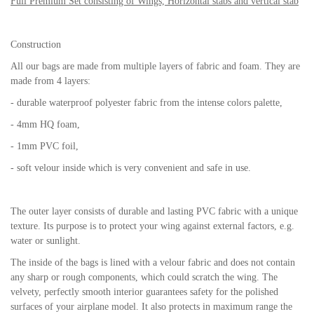
Full Premium Set consisting of Wings, Horizontal stabs and vertical stab
Construction
All our bags are made from multiple layers of fabric and foam. They are
made from 4 layers:
- durable waterproof polyester fabric from the intense colors palette,
- 4mm HQ foam,
- 1mm PVC foil,
- soft velour inside which is very convenient and safe in use.
The outer layer consists of durable and lasting PVC fabric with a unique
texture. Its purpose is to protect your wing against external factors, e.g.
water or sunlight.
The inside of the bags is lined with a velour fabric and does not contain
any sharp or rough components, which could scratch the wing. The
velvety, perfectly smooth interior guarantees safety for the polished
surfaces of your airplane model. It also protects in maximum range the