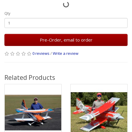
Qty
Pre-Order, email to order
0 reviews
/
Write a review
Related Products