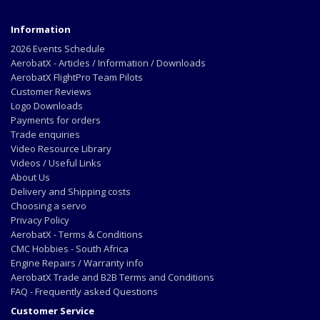
Information
2026 Events Schedule
AerobatX - Articles / Information / Downloads
AerobatX FlightPro Team Pilots
Customer Reviews
Logo Downloads
Payments for orders
Trade enquiries
Video Resource Library
Videos / Useful Links
About Us
Delivery and Shipping costs
Choosing a servo
Privacy Policy
AerobatX - Terms & Conditions
CMC Hobbies - South Africa
Engine Repairs / Warranty info
AerobatX Trade and B2B Terms and Conditions
FAQ - Frequently asked Questions
Customer Service