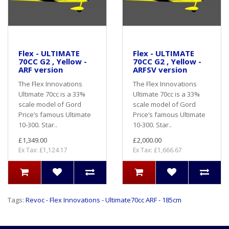
Flex - ULTIMATE
Flex - ULTIMATE
70CC G2 , Yellow -
70CC G2 , Yellow -
ARF version
ARFSV version
The Flex Innovations
The Flex Innovations
Ultimate 70cc is a 33%
Ultimate 70cc is a 33%
scale model of Gord
scale model of Gord
Price’s famous Ultimate
Price’s famous Ultimate
10-300. Star..
10-300. Star..
£1,349.00
£2,000.00
Ex Tax: £1,124.17
Ex Tax: £1,666.67
Tags:
Revoc - Flex Innovations - Ultimate70cc ARF - 185cm