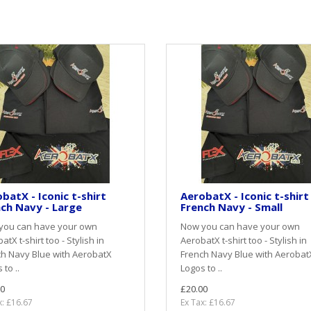
batX - Iconic t-shirt
AerobatX - Iconic t-shirt
ch Navy - Large
French Navy - Small
you can have your own
Now you can have your own
atX t-shirt too - Stylish in
AerobatX t-shirt too - Stylish in
h Navy Blue with AerobatX
French Navy Blue with Aerobat
 to ..
Logos to ..
0
£20.00
x: £16.67
Ex Tax: £16.67