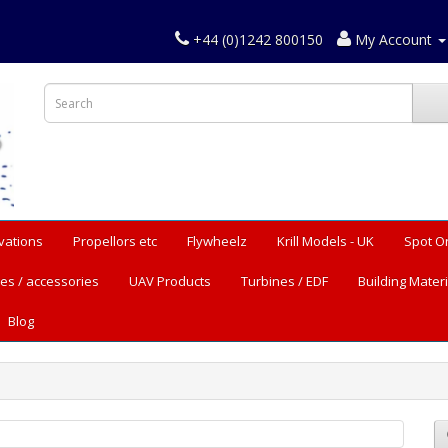
+44 (0)1242 800150
My Account
vations
Propellors etc
Flywheelz
Krill Models - UK
Spot O
es / accessories
UAV Products
Turbines / EDF
Building Materi
Blog