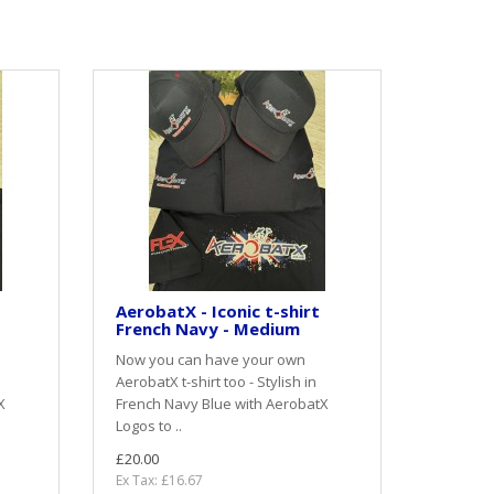
AerobatX - Iconic t-shirt
French Navy - Medium
Now you can have your own
AerobatX t-shirt too - Stylish in
X
French Navy Blue with AerobatX
Logos to ..
£20.00
Ex Tax: £16.67