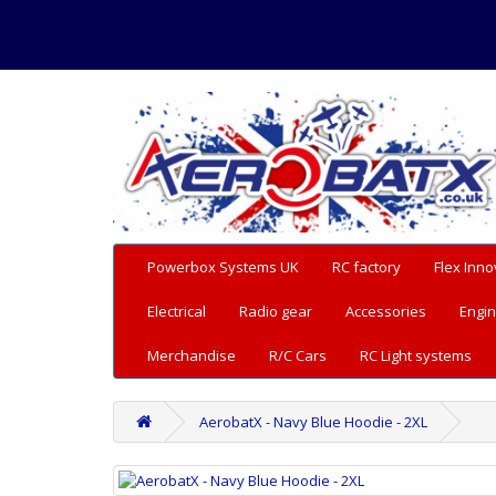
Powerbox Systems UK
RC factory
Flex Inno
Electrical
Radio gear
Accessories
Engin
Merchandise
R/C Cars
RC Light systems
AerobatX - Navy Blue Hoodie - 2XL