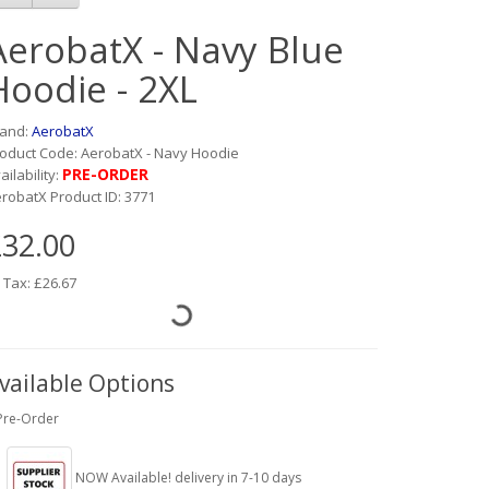
AerobatX - Navy Blue
Hoodie - 2XL
rand:
AerobatX
oduct Code: AerobatX - Navy Hoodie
PRE-ORDER
ailability:
robatX Product ID: 3771
32.00
 Tax: £26.67
vailable Options
Pre-Order
NOW Available! delivery in 7-10 days