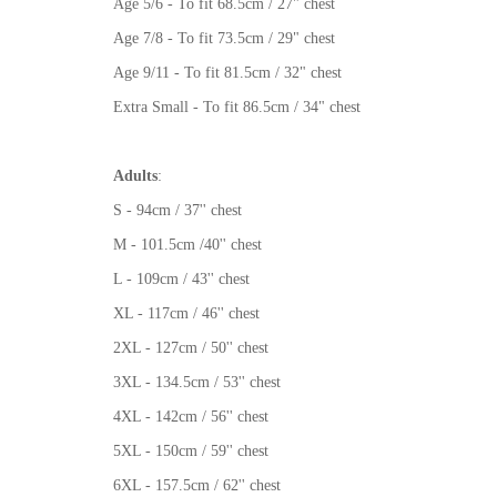
Age 5/6 - To fit 68.5cm / 27" chest
Age 7/8 - To fit 73.5cm / 29" chest
Age 9/11 - To fit 81.5cm / 32" chest
Extra Small - To fit 86.5cm / 34" chest
Adults
:
S - 94cm / 37'' chest
M - 101.5cm /40'' chest
L - 109cm / 43'' chest
XL - 117cm / 46'' chest
2XL - 127cm / 50'' chest
3XL - 134.5cm / 53'' chest
4XL - 142cm / 56'' chest
5XL - 150cm / 59'' chest
6XL - 157.5cm / 62'' chest