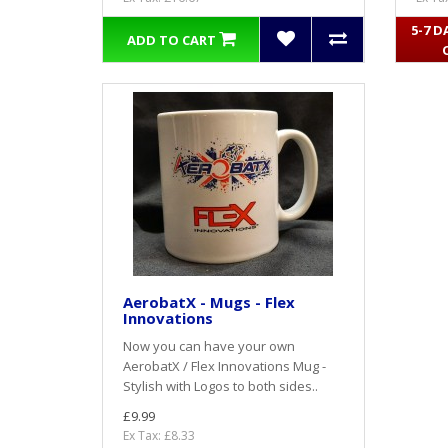
5-7 D
ADD TO CART
AerobatX - Mugs - Flex
Innovations
Now you can have your own
AerobatX / Flex Innovations Mug -
Stylish with Logos to both sides..
£9.99
Ex Tax: £8.33