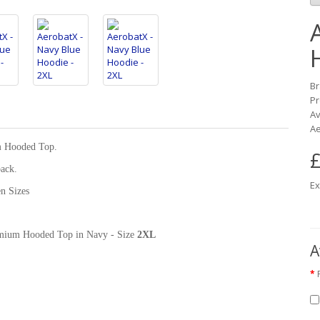
B
Pr
Av
Ae
m Hooded Top.
£
back.
Ex
n Sizes
Premium Hooded Top in Navy - Size
2XL
A