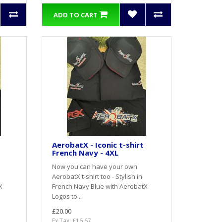
ADD TO CART
AerobatX - Iconic t-shirt
French Navy - 4XL
Now you can have your own
AerobatX t-shirt too - Stylish in
X
French Navy Blue with AerobatX
Logos to ..
£20.00
Ex Tax: £16.67