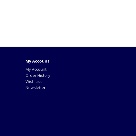
My Account
My Account
Order History
Wish List
Newsletter