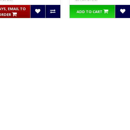
AYS, EMAIL TO
ADD TO CART
ORDER