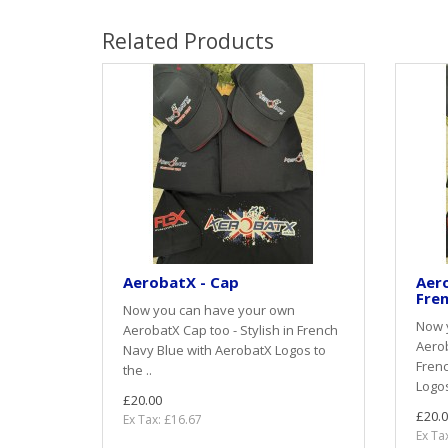
Related Products
AerobatX - Cap
Aero
Fren
Now you can have your own
Now 
AerobatX Cap too - Stylish in French
Aerob
Navy Blue with AerobatX Logos to
Frenc
the ..
Logos
£20.00
£20.0
Ex Tax: £16.67
Ex Ta