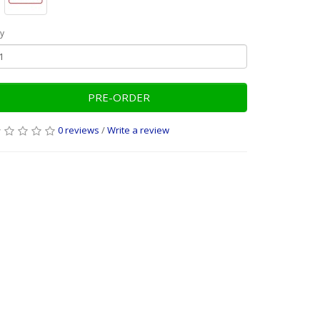
y
PRE-ORDER
0 reviews
/
Write a review