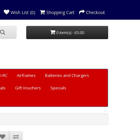
Wish List (0)
Shopping Cart
Checkout
0 item(s) - £0.00
n RC
Airframes
Batteries and Chargers
als
Gift Vouchers
Specials