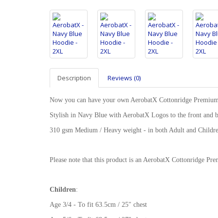
Description
Reviews (0)
Now you can have your own AerobatX Cottonridge Premiu
Stylish in Navy Blue with AerobatX Logos to the front and 
310 gsm Medium / Heavy weight - in both Adult and Childre
Please note that this product is an AerobatX Cottonridge 
Children
:
Age 3/4 - To fit 63.5cm / 25" chest