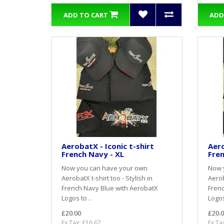
ADD TO CART
ADD
AerobatX - Iconic t-shirt
Aero
French Navy - XL
Fren
Now you can have your own
Now 
AerobatX t-shirt too - Stylish in
Aerob
French Navy Blue with AerobatX
Frenc
Logos to ..
Logos
£20.00
£20.0
Ex Tax: £16.67
Ex Ta