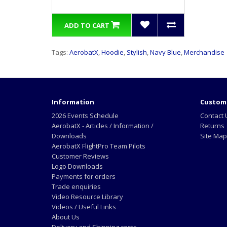
ADD TO CART
Tags:
AerobatX
,
Hoodie
,
Stylish
,
Navy Blue
,
Merchandise
Information
Custome
2026 Events Schedule
Contact 
AerobatX - Articles / Information /
Returns
Downloads
Site Map
AerobatX FlightPro Team Pilots
Customer Reviews
Logo Downloads
Payments for orders
Trade enquiries
Video Resource Library
Videos / Useful Links
About Us