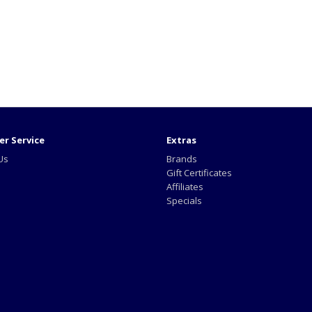
r Service
Extras
Us
Brands
Gift Certificates
Affiliates
Specials