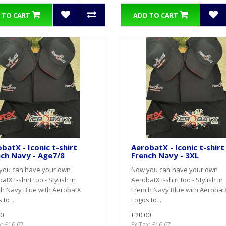
 TO CART
ADD TO CART
batX - Iconic t-shirt
AerobatX - Iconic t-shirt
ch Navy - Age7/8
French Navy - 3XL
you can have your own
Now you can have your own
atX t-shirt too - Stylish in
AerobatX t-shirt too - Stylish in
h Navy Blue with AerobatX
French Navy Blue with Aerobat
 to ..
Logos to ..
0
£20.00
x: £16.67
Ex Tax: £16.67