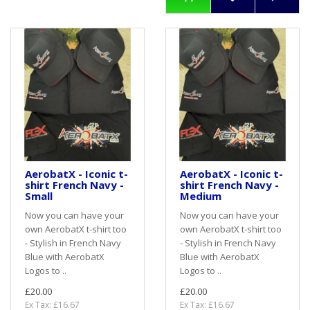
AerobatX - Iconic t-
AerobatX - Iconic t-
shirt French Navy -
shirt French Navy -
Small
Medium
Now you can have your
Now you can have your
own AerobatX t-shirt too
own AerobatX t-shirt too
- Stylish in French Navy
- Stylish in French Navy
Blue with AerobatX
Blue with AerobatX
Logos to ..
Logos to ..
£20.00
£20.00
Ex Tax: £16.67
Ex Tax: £16.67