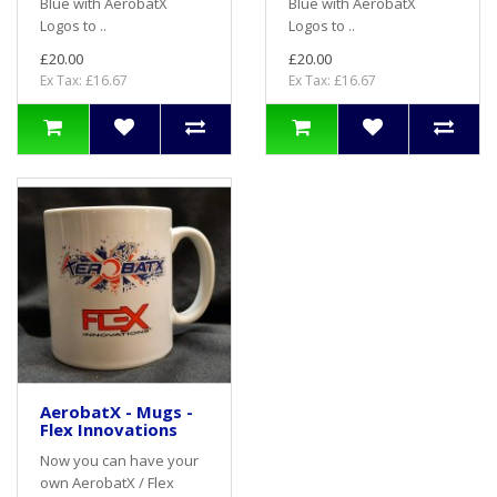
Blue with AerobatX
Blue with AerobatX
Logos to ..
Logos to ..
£20.00
£20.00
Ex Tax: £16.67
Ex Tax: £16.67
AerobatX - Mugs -
Flex Innovations
Now you can have your
own AerobatX / Flex