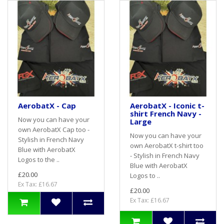
AerobatX - Cap
AerobatX - Iconic t-
shirt French Navy -
Now you can have your
Large
own AerobatX Cap too -
Now you can have your
Stylish in French Navy
own AerobatX t-shirt too
Blue with AerobatX
- Stylish in French Navy
Logos to the ..
Blue with AerobatX
£20.00
Logos to ..
Ex Tax: £16.67
£20.00
Ex Tax: £16.67