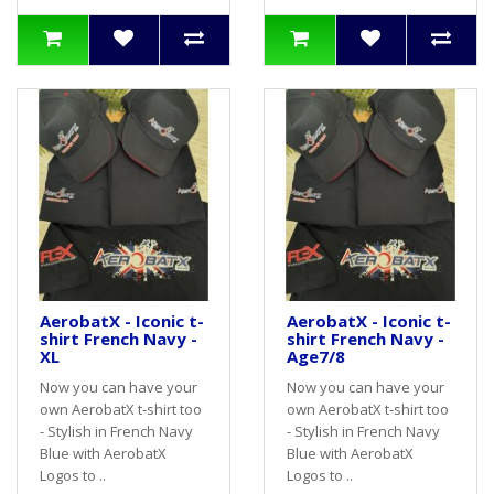
AerobatX - Iconic t-
AerobatX - Iconic t-
shirt French Navy -
shirt French Navy -
XL
Age7/8
Now you can have your
Now you can have your
own AerobatX t-shirt too
own AerobatX t-shirt too
- Stylish in French Navy
- Stylish in French Navy
Blue with AerobatX
Blue with AerobatX
Logos to ..
Logos to ..