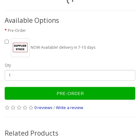
Available Options
Pre-Order
NOW Available! delivery in 7-10 days
Qty
PRE-ORDER
0 reviews
/
Write a review
Related Products