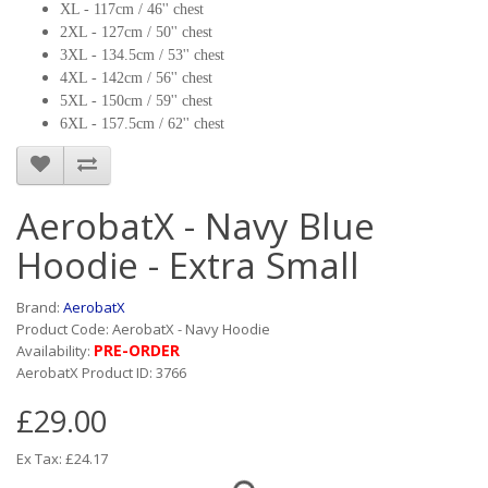
XL - 117cm / 46'' chest
2XL - 127cm / 50'' chest
3XL - 134.5cm / 53'' chest
4XL - 142cm / 56'' chest
5XL - 150cm / 59'' chest
6XL - 157.5cm / 62'' chest
AerobatX - Navy Blue
Hoodie - Extra Small
Brand:
AerobatX
Product Code: AerobatX - Navy Hoodie
PRE-ORDER
Availability:
AerobatX Product ID: 3766
£29.00
Ex Tax: £24.17