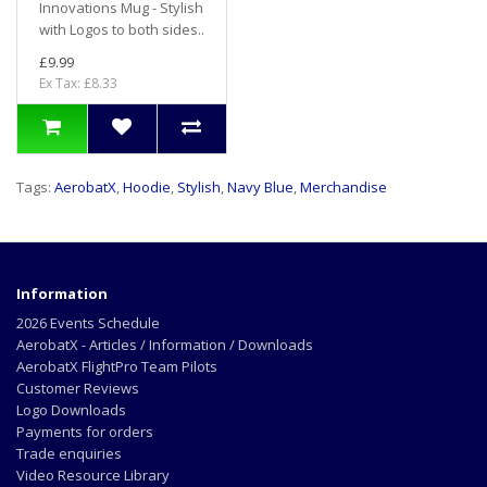
Innovations Mug - Stylish
with Logos to both sides..
£9.99
Ex Tax: £8.33
Tags:
AerobatX
,
Hoodie
,
Stylish
,
Navy Blue
,
Merchandise
Information
2026 Events Schedule
AerobatX - Articles / Information / Downloads
AerobatX FlightPro Team Pilots
Customer Reviews
Logo Downloads
Payments for orders
Trade enquiries
Video Resource Library