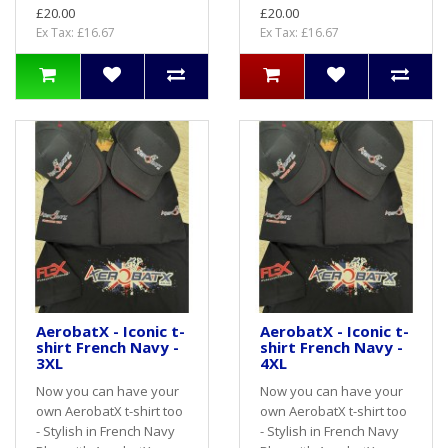
£20.00
£20.00
Ex Tax: £16.67
Ex Tax: £16.67
AerobatX - Iconic t-
AerobatX - Iconic t-
shirt French Navy -
shirt French Navy -
3XL
4XL
Now you can have your
Now you can have your
own AerobatX t-shirt too
own AerobatX t-shirt too
- Stylish in French Navy
- Stylish in French Navy