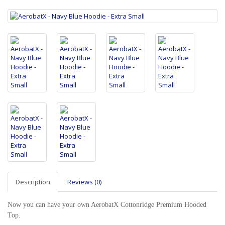
Description
Reviews (0)
Now you can have your own AerobatX Cottonridge Premium Hooded
Top.