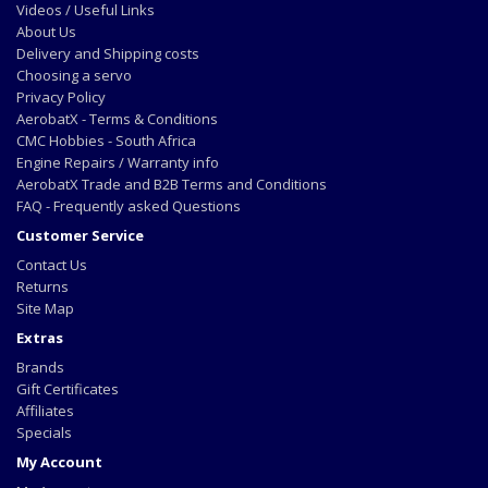
Videos / Useful Links
About Us
Delivery and Shipping costs
Choosing a servo
Privacy Policy
AerobatX - Terms & Conditions
CMC Hobbies - South Africa
Engine Repairs / Warranty info
AerobatX Trade and B2B Terms and Conditions
FAQ - Frequently asked Questions
Customer Service
Contact Us
Returns
Site Map
Extras
Brands
Gift Certificates
Affiliates
Specials
My Account