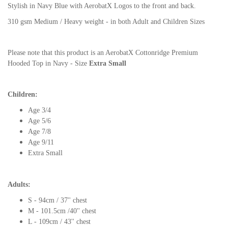
Stylish in Navy Blue with AerobatX Logos to the front and back.
310 gsm Medium / Heavy weight - in both Adult and Children Sizes
Please note that this product is an AerobatX Cottonridge Premium
Hooded Top in Navy - Size
Extra Small
Children:
Age 3/4
Age 5/6
Age 7/8
Age 9/11
Extra Small
Adults:
S - 94cm / 37'' chest
M - 101.5cm /40'' chest
L - 109cm / 43'' chest