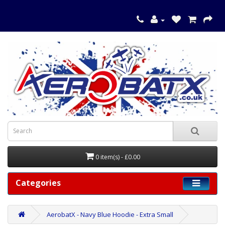
0 item(s) - £0.00
Categories
AerobatX - Navy Blue Hoodie - Extra Small