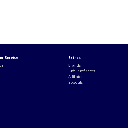
r Service
Extras
Us
Brands
Gift Certificates
Affiliates
Specials