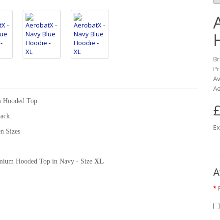
B
Pr
Av
Ae
m Hooded Top.
£
back.
Ex
n Sizes
Premium Hooded Top in Navy - Size
XL
A