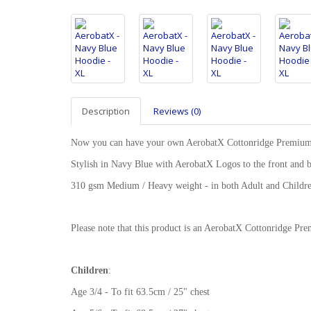
Description
Reviews (0)
Now you can have your own AerobatX Cottonridge Premiu
Stylish in Navy Blue with AerobatX Logos to the front and 
310 gsm Medium / Heavy weight - in both Adult and Childre
Please note that this product is an AerobatX Cottonridge 
Children
:
Age 3/4 - To fit 63.5cm / 25" chest