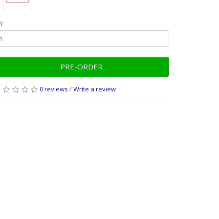
y
PRE-ORDER
0 reviews
/
Write a review