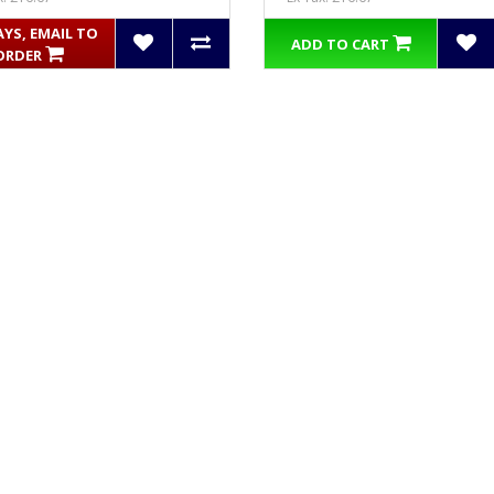
AYS, EMAIL TO
ADD TO CART
ORDER