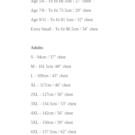
Age 5/6 - To fit 68.5cm / 27" chest
Age 7/8 - To fit 73.5cm / 29" chest
Age 9/11 - To fit 81.5cm / 32" chest
Extra Small - To fit 86.5cm / 34" chest
Adults
:
S - 94cm / 37'' chest
M - 101.5cm /40'' chest
L - 109cm / 43'' chest
XL - 117cm / 46'' chest
2XL - 127cm / 50'' chest
3XL - 134.5cm / 53'' chest
4XL - 142cm / 56'' chest
5XL - 150cm / 59'' chest
6XL - 157.5cm / 62'' chest