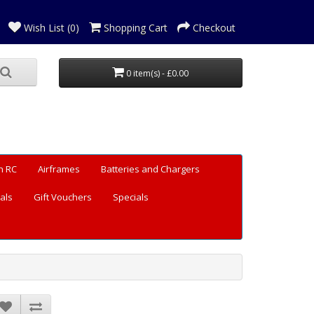
Wish List (0)
Shopping Cart
Checkout
0 item(s) - £0.00
n RC
Airframes
Batteries and Chargers
als
Gift Vouchers
Specials