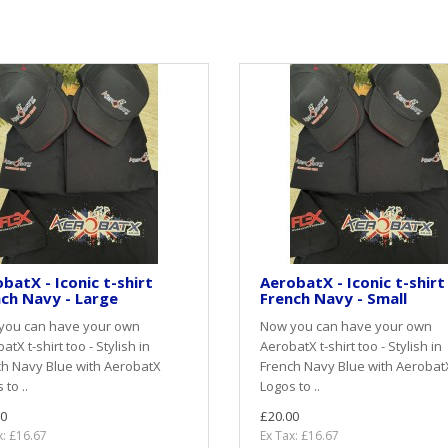
batX - Iconic t-shirt
AerobatX - Iconic t-shirt
ch Navy - Large
French Navy - Small
you can have your own
Now you can have your own
atX t-shirt too - Stylish in
AerobatX t-shirt too - Stylish in
h Navy Blue with AerobatX
French Navy Blue with Aerobat
 to ..
Logos to ..
0
£20.00
x: £16.67
Ex Tax: £16.67