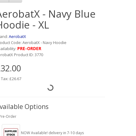
AerobatX - Navy Blue
Hoodie - XL
rand:
AerobatX
oduct Code: AerobatX - Navy Hoodie
PRE-ORDER
ailability:
robatX Product ID: 3770
32.00
 Tax: £26.67
vailable Options
Pre-Order
NOW Available! delivery in 7-10 days