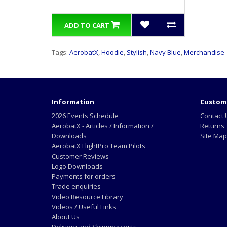
ADD TO CART
Tags:
AerobatX
,
Hoodie
,
Stylish
,
Navy Blue
,
Merchandise
Information
Custome
2026 Events Schedule
Contact 
AerobatX - Articles / Information /
Returns
Downloads
Site Map
AerobatX FlightPro Team Pilots
Customer Reviews
Logo Downloads
Payments for orders
Trade enquiries
Video Resource Library
Videos / Useful Links
About Us