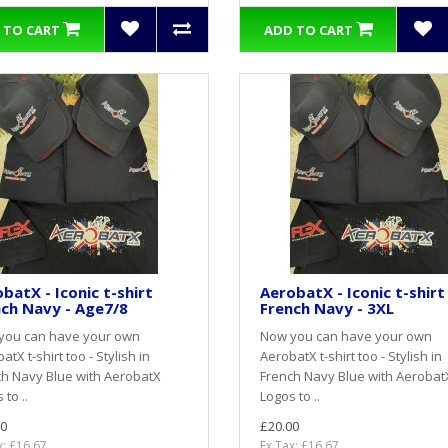
 TO CART
ADD TO CART
batX - Iconic t-shirt
AerobatX - Iconic t-shirt
ch Navy - Age7/8
French Navy - 3XL
you can have your own
Now you can have your own
atX t-shirt too - Stylish in
AerobatX t-shirt too - Stylish in
h Navy Blue with AerobatX
French Navy Blue with Aerobat
 to ..
Logos to ..
0
£20.00
x: £16.67
Ex Tax: £16.67