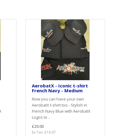
AerobatX - Iconic t-shirt
French Navy - Medium
Now you can have your own
AerobatX t-shirt too - Stylish in
X
French Navy Blue with AerobatX
Logos to ..
£20.00
Ex Tax: £16.67