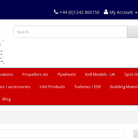
+44 (0)1242 800150
My Account
vations
Propellors etc
Flywheelz
Krill Models - UK
Spot O
es / accessories
UAV Products
Turbines / EDF
Building Materi
Blog