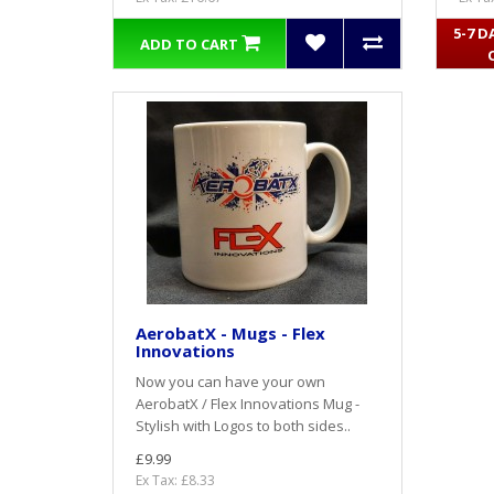
5-7 D
ADD TO CART
AerobatX - Mugs - Flex
Innovations
Now you can have your own
AerobatX / Flex Innovations Mug -
Stylish with Logos to both sides..
£9.99
Ex Tax: £8.33