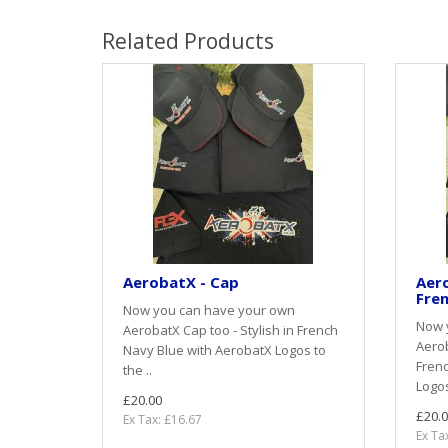
Related Products
AerobatX - Cap
Aero
Fren
Now you can have your own
Now 
AerobatX Cap too - Stylish in French
Aerob
Navy Blue with AerobatX Logos to
Frenc
the ..
Logos
£20.00
£20.0
Ex Tax: £16.67
Ex Ta