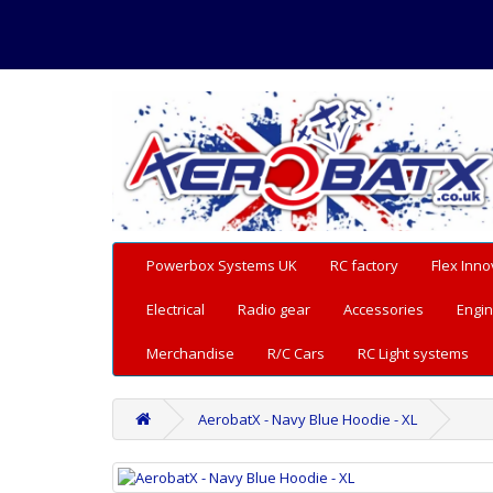
Powerbox Systems UK
RC factory
Flex Inno
Electrical
Radio gear
Accessories
Engin
Merchandise
R/C Cars
RC Light systems
AerobatX - Navy Blue Hoodie - XL