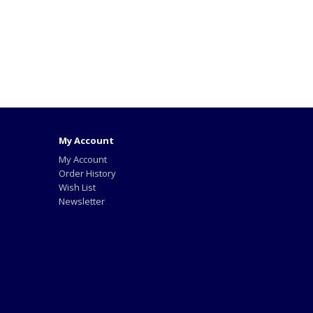
My Account
My Account
Order History
Wish List
Newsletter