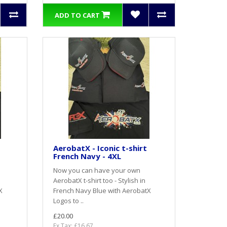
ADD TO CART
AerobatX - Iconic t-shirt
French Navy - 4XL
Now you can have your own
AerobatX t-shirt too - Stylish in
X
French Navy Blue with AerobatX
Logos to ..
£20.00
Ex Tax: £16.67