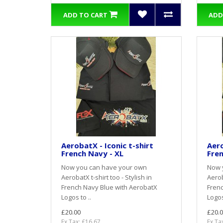
ADD TO CART
ADD
AerobatX - Iconic t-shirt
Aero
French Navy - XL
Fren
Now you can have your own
Now 
AerobatX t-shirt too - Stylish in
Aerob
French Navy Blue with AerobatX
Frenc
Logos to ..
Logos
£20.00
£20.0
Ex Tax: £16.67
Ex Ta