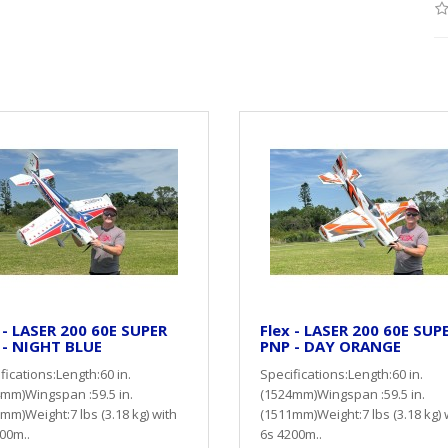
 - LASER 200 60E SUPER
Flex - LASER 200 60E SUP
 - NIGHT BLUE
PNP - DAY ORANGE
fications:Length:60 in.
Specifications:Length:60 in.
mm)Wingspan :59.5 in.
(1524mm)Wingspan :59.5 in.
mm)Weight:7 lbs (3.18 kg) with
(1511mm)Weight:7 lbs (3.18 kg) 
00m..
6s 4200m..