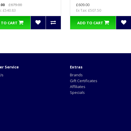
.00
£679.00
£609.00
x: £540.83
Ex Tax: £507.50
 TO CART
ADD TO CART
r Service
Extras
Us
Brands
Gift Certificates
Affiliates
Specials