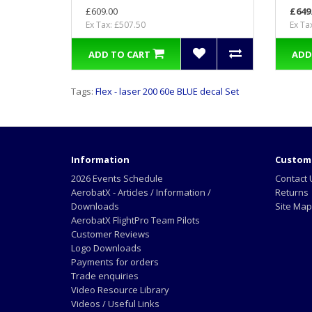
£609.00
£649
Ex Tax: £507.50
Ex Ta
ADD TO CART
ADD
Tags:
Flex - laser 200 60e BLUE decal Set
Information
Custome
2026 Events Schedule
Contact 
AerobatX - Articles / Information /
Returns
Downloads
Site Map
AerobatX FlightPro Team Pilots
Customer Reviews
Logo Downloads
Payments for orders
Trade enquiries
Video Resource Library
Videos / Useful Links