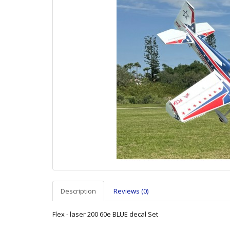
Description
Reviews (0)
Flex - laser 200 60e BLUE decal Set