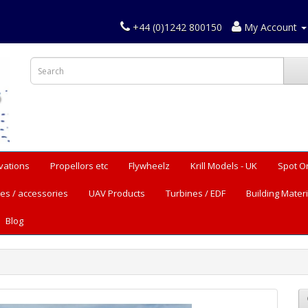
+44 (0)1242 800150
My Account
vations
Propellors etc
Flywheelz
Krill Models - UK
Spot O
es / accessories
UAV Products
Turbines / EDF
Building Materi
Blog