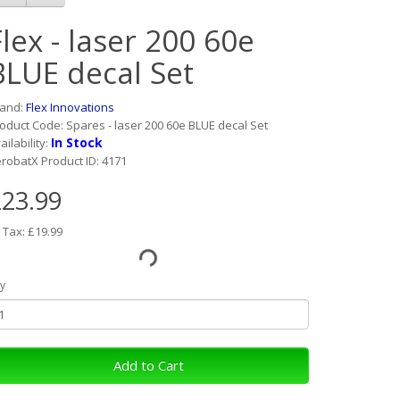
Flex - laser 200 60e
BLUE decal Set
rand:
Flex Innovations
oduct Code: Spares - laser 200 60e BLUE decal Set
In Stock
ailability:
robatX Product ID: 4171
23.99
 Tax: £19.99
y
Add to Cart