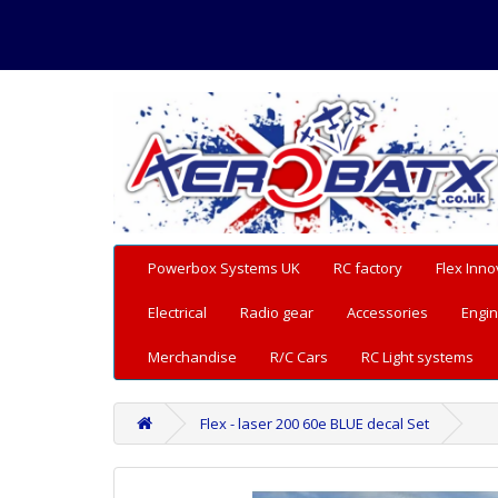
Powerbox Systems UK
RC factory
Flex Inno
Electrical
Radio gear
Accessories
Engin
Merchandise
R/C Cars
RC Light systems
Flex - laser 200 60e BLUE decal Set