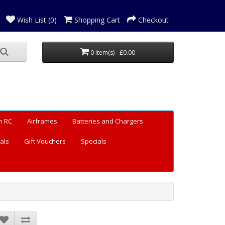
Wish List (0)
Shopping Cart
Checkout
0 item(s) - £0.00
n RC
Airframes
Batteries and Chargers
als
Gift Vouchers
Specials