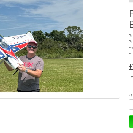
B
Pr
Av
Ae
£
Ex
Qt