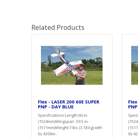
Related Products
Flex - LASER 200 60E SUPER
Flex
PNP - DAY BLUE
PNP
Specifications:Length:60 in.
Speci
(1524mm)Wingspan :59.5 in.
(1524
(1511mm)Weight:7 lbs (3.18 kg) with
(1511
6s 4200m..
6s 42