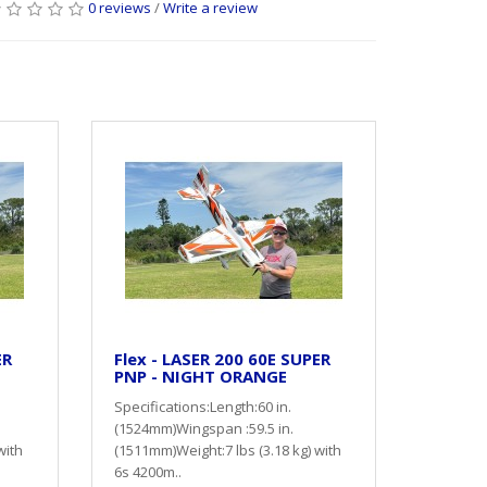
0 reviews
/
Write a review
ER
Flex - LASER 200 60E SUPER
PNP - NIGHT ORANGE
Specifications:Length:60 in.
(1524mm)Wingspan :59.5 in.
with
(1511mm)Weight:7 lbs (3.18 kg) with
6s 4200m..