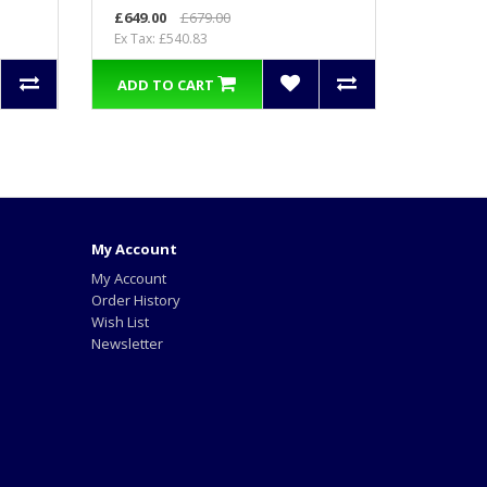
£649.00
£679.00
Ex Tax: £540.83
ADD TO CART
My Account
My Account
Order History
Wish List
Newsletter